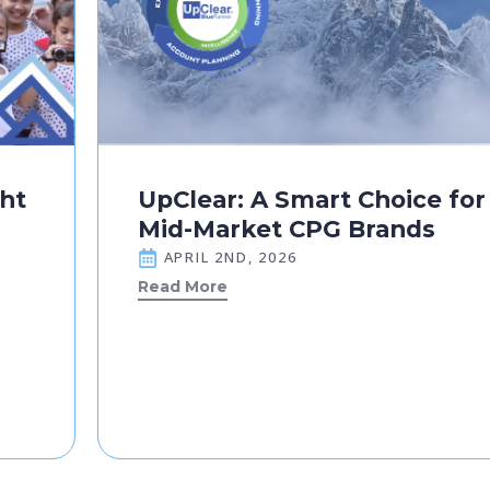
ght
UpClear: A Smart Choice for
Mid-Market CPG Brands
APRIL 2ND, 2026
Read More