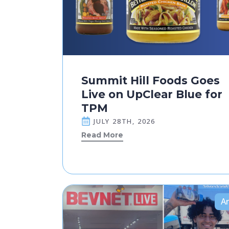
Summit Hill Foods Goes
Live on UpClear Blue for
TPM
JULY 28TH, 2026
Read More
Ar