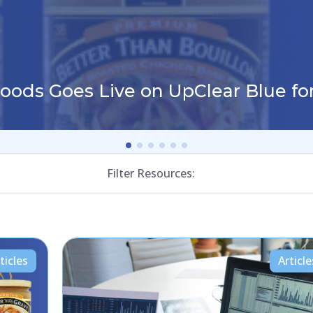
Foods Goes Live on UpClear Blue f
Filter Resources:
ticles
Article