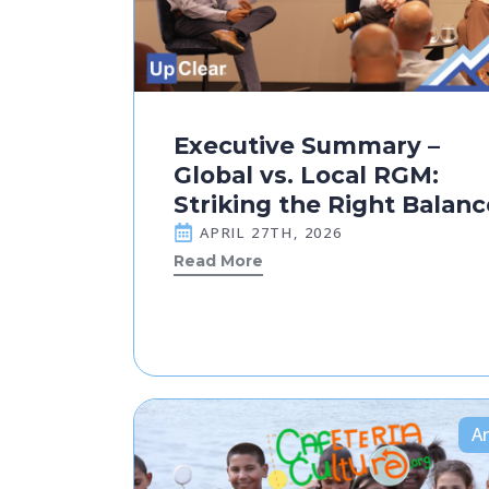
Executive Summary –
Global vs. Local RGM:
Striking the Right Balanc
APRIL 27TH, 2026
Read More
Ar