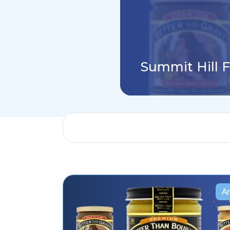
Summit Hill 
Ar