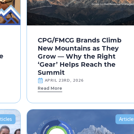
CPG/FMCG Brands Climb
New Mountains as They
e
Grow — Why the Right
‘Gear’ Helps Reach the
Summit
APRIL 23RD, 2026
Read More
ticles
Article