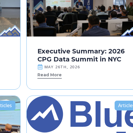
Executive Summary: 2026
CPG Data Summit in NYC
MAY 26TH, 2026
Read More
ticles
Article