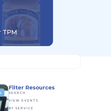
Why Building Y
or TPM
Finance P&L Is
Filter Resources
s
SEARCH
VIEW EVENTS
BY SERVICE