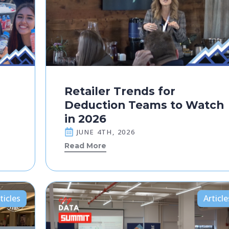
Retailer Trends for
Deduction Teams to Watch
in 2026
JUNE 4TH, 2026
Read More
ticles
Article