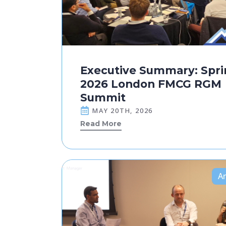
Executive Summary: Spri
2026 London FMCG RGM
Summit
MAY 20TH, 2026
Read More
Ar