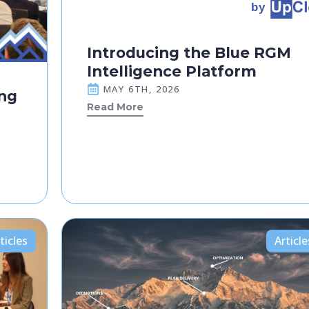
Introducing the Blue RGM
Intelligence Platform
MAY 6TH, 2026
ng
Read More
ticles
Article