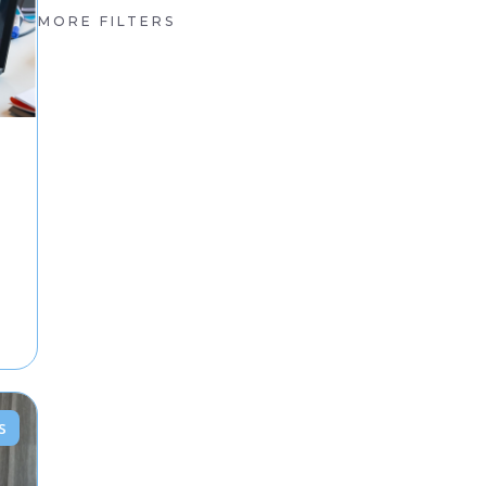
MORE FILTERS
s