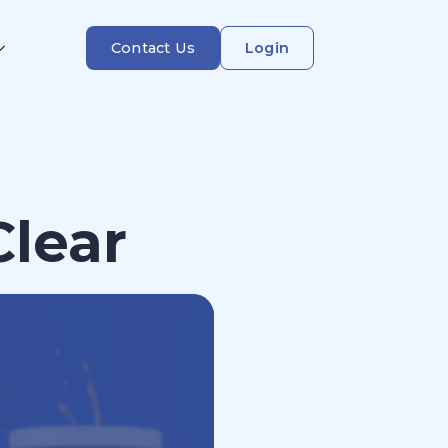
Contact Us
Login
Clear