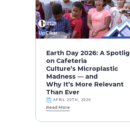
Earth Day 2026: A Spotli
on Cafeteria
Culture’s Microplastic
Madness — and
Why It’s More Relevant
Than Ever
APRIL 20TH, 2026
Read More