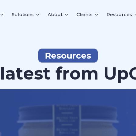
Solutions
About
Clients
Resources
Resources
latest from Up