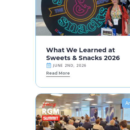
What We Learned at
Sweets & Snacks 2026
JUNE 2ND, 2026
Read More
Ar