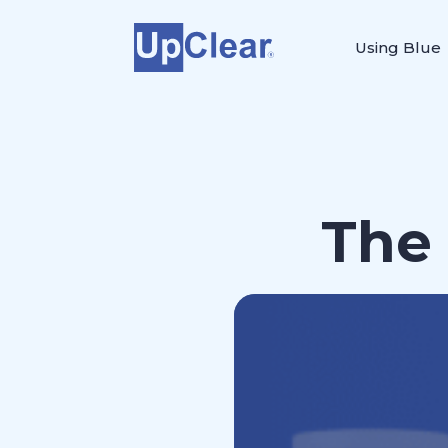
Using Blue
The 