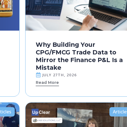
Why Building Your
CPG/FMCG Trade Data to
Mirror the Finance P&L Is a
Mistake
JULY 27TH, 2026
Read More
ticles
Article