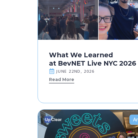
What We Learned
at BevNET Live NYC 2026
JUNE 22ND, 2026
Read More
Ar