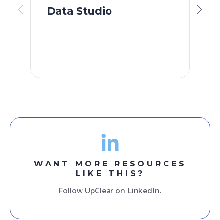
Data Studio
S
F
WANT MORE RESOURCES
LIKE THIS?
Follow UpClear on LinkedIn.