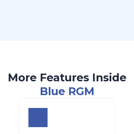
More Features Inside
Blue RGM