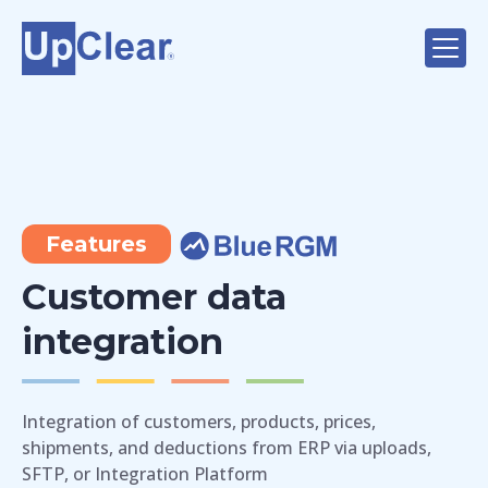
Features
Customer data
integration
Integration of customers, products, prices,
shipments, and deductions from ERP via uploads,
SFTP, or Integration Platform