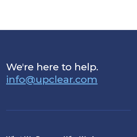
We're here to help.
info@upclear.com