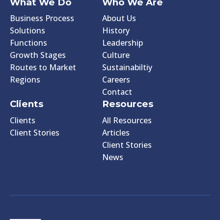
What We Do
Who We Are
Business Process
About Us
Solutions
History
Functions
Leadership
Growth Stages
Culture
Routes to Market
Sustainabiltiy
Regions
Careers
Contact
Clients
Resources
Clients
All Resources
Client Stories
Articles
Client Stories
News