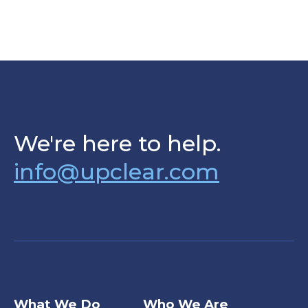
We're here to help.
info@upclear.com
What We Do
Who We Are