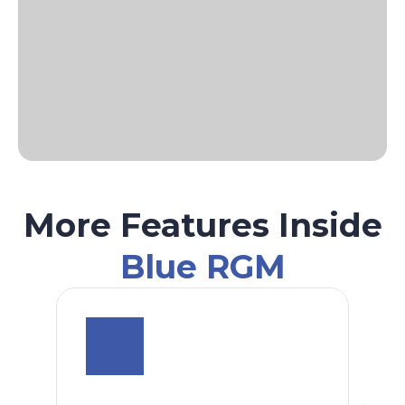
More Features Inside
Blue RGM