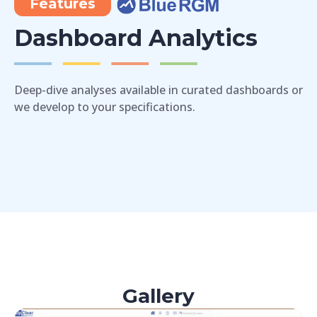
Features
Dashboard Analytics
Deep-dive analyses available in curated dashboards or
we develop to your specifications.
Gallery