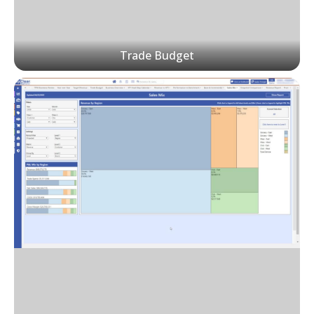
Trade Budget