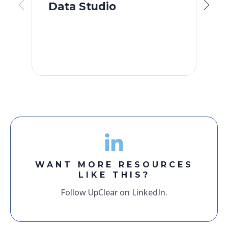
Data Studio
S
F
WANT MORE RESOURCES
LIKE THIS?
Follow UpClear on LinkedIn.