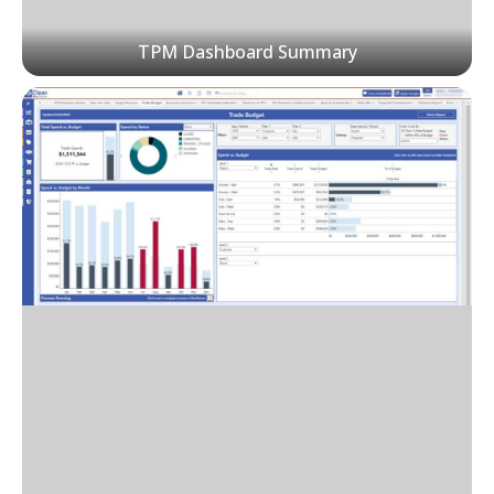
TPM Dashboard Summary