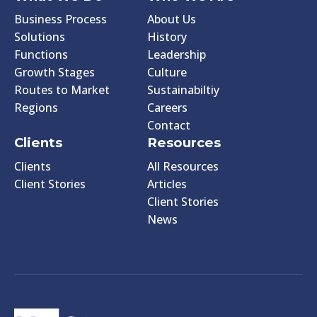
Business Process
About Us
Solutions
History
Functions
Leadership
Growth Stages
Culture
Routes to Market
Sustainabiltiy
Regions
Careers
Contact
Clients
Resources
Clients
All Resources
Client Stories
Articles
Client Stories
News