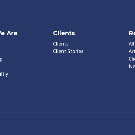
e Are
Clients
R
Clients
Al
Client Stories
Art
p
Cl
N
ltiy