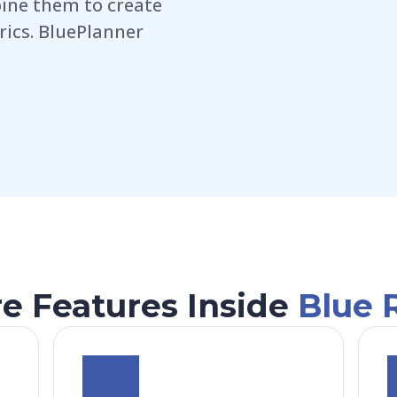
ine them to create
rics. BluePlanner
e Features Inside
Blue