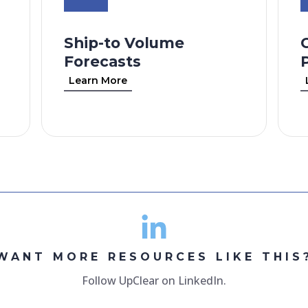
Ship-to Volume
Forecasts
Learn More
WANT MORE RESOURCES LIKE THIS
Follow UpClear on LinkedIn.