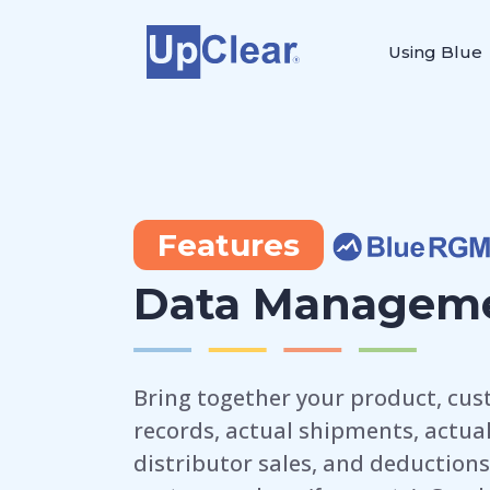
Using Blue
Features
Data Managem
Bring together your product, cust
records, actual shipments, actual 
distributor sales, and deductions