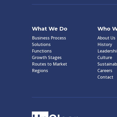
What We Do
Who W
Business Process
About Us
Solutions
History
Functions
Leadershi
Growth Stages
Culture
Routes to Market
Sustainabi
Regions
Careers
Contact