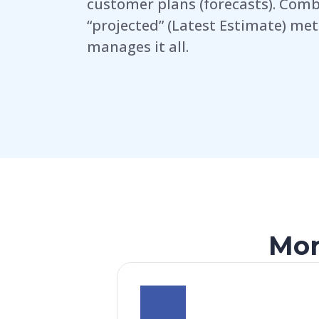
customer plans (forecasts). Comb
“projected” (Latest Estimate) met
manages it all.
Mor