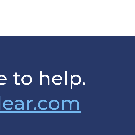
 to help.
lear.com