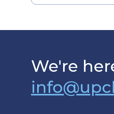
We're here
info@upc