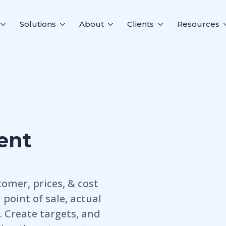
Solutions
About
Clients
Resources
ent
omer, prices, & cost
point of sale, actual
. Create targets, and