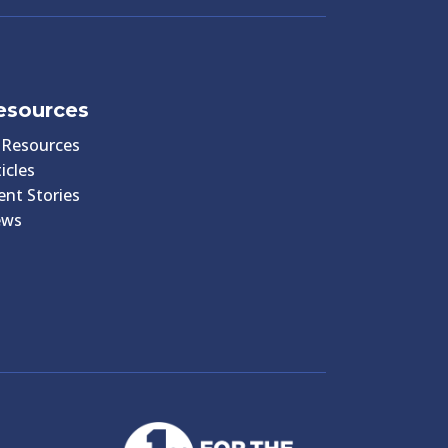
esources
l Resources
icles
ient Stories
ews