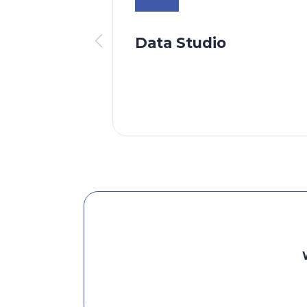
Data Studio