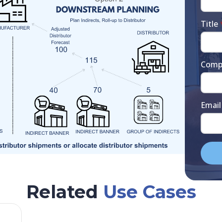
Title
Comp
Email
Related
Use Cases