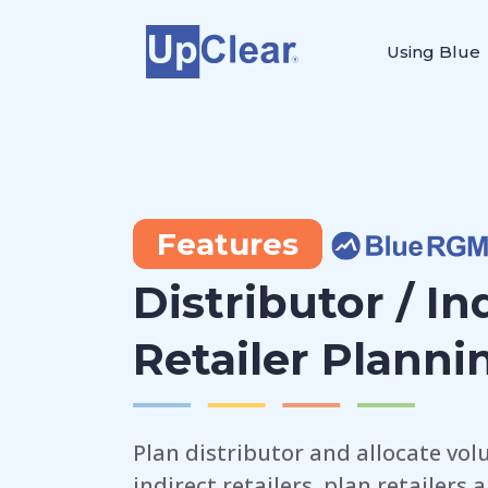
Using Blue
Features
Distributor / In
Retailer Planni
Plan distributor and allocate vol
indirect retailers, plan retailers 