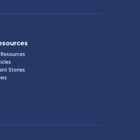
esources
l Resources
icles
ient Stories
ews