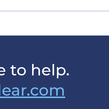
 to help.
lear.com