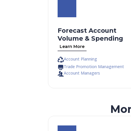
Forecast Account
Volume & Spending
Learn More
Account Planning
Trade Promotion Management
Account Managers
Mor