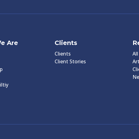
e Are
Clients
R
Clients
Al
Client Stories
Art
p
Cl
N
ltiy