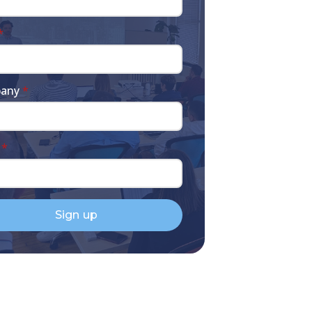
*
any
*
*
Sign up