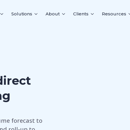
Solutions
About
Clients
Resources
direct
ng
ume forecast to
and roll-up to