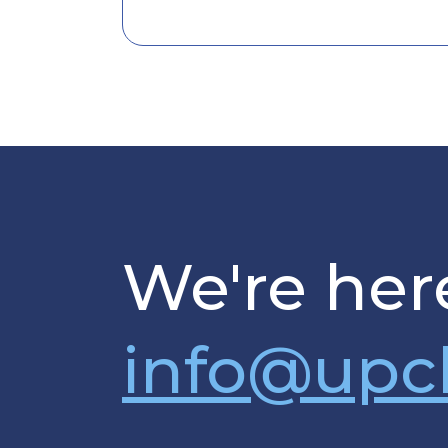
We're here
info@upc