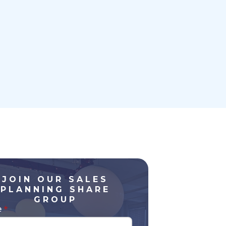
JOIN OUR SALES
PLANNING SHARE
GROUP
e
*