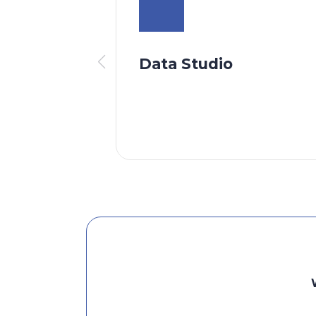
Data Studio