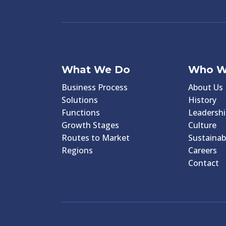
What We Do
Who W
Business Process
About Us
Solutions
History
Functions
Leadershi
Growth Stages
Culture
Routes to Market
Sustainabi
Regions
Careers
Contact