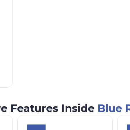
e Features Inside
Blue