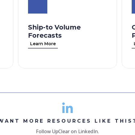
Ship-to Volume
Forecasts
Learn More
WANT MORE RESOURCES LIKE THIS
Follow UpClear on LinkedIn.