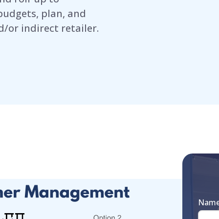
budgets, plan, and
/or indirect retailer.
Nam