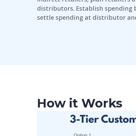
distributors. Establish spending 
settle spending at distributor and
How it Works