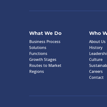
What We Do
Who W
Business Process
About Us
Solutions
History
Functions
Leadershi
Growth Stages
Culture
Routes to Market
Sustainabi
Regions
Careers
Contact