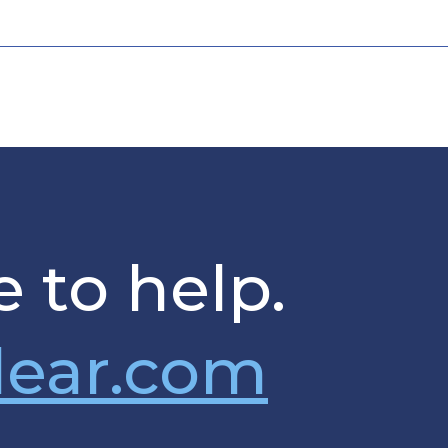
 to help.
lear.com