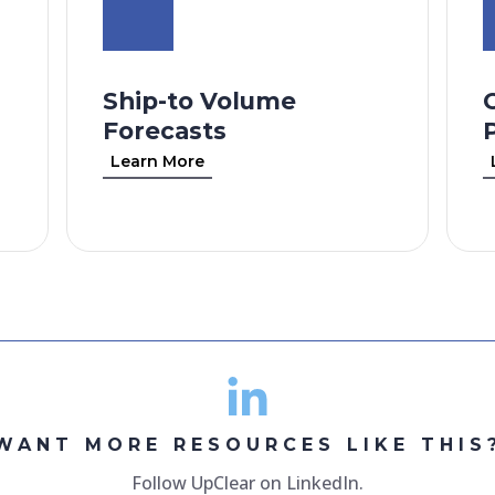
Ship-to Volume
Forecasts
Learn More
WANT MORE RESOURCES LIKE THIS
Follow UpClear on LinkedIn.