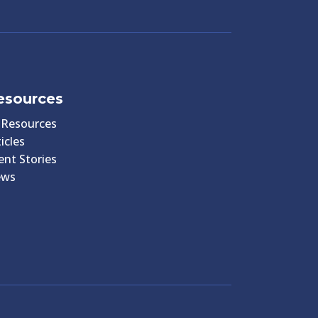
esources
l Resources
icles
ient Stories
ews