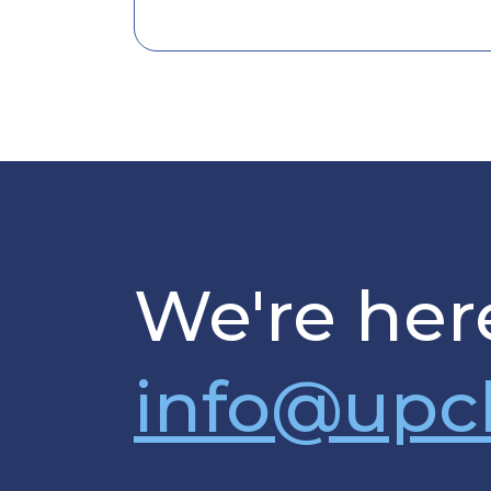
We're here
info@upc