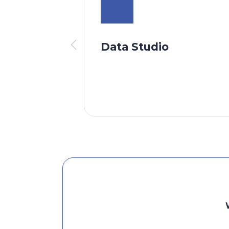
Data Studio