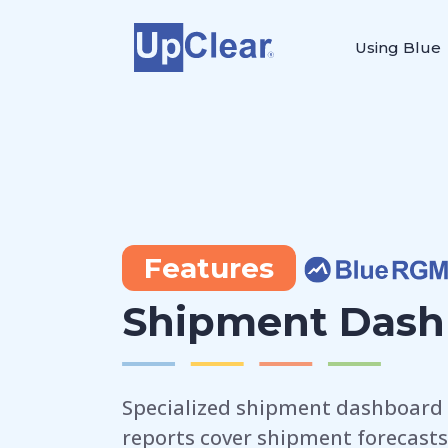
Using Blue
Features
Shipment Dash
Specialized shipment dashboard 
reports cover shipment forecasts,