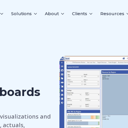
Solutions
About
Clients
Resources
boards
visualizations and
 actuals,