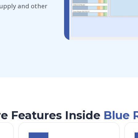
upply and other
e Features Inside
Blue