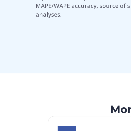
MAPE/WAPE accuracy, source of s
analyses.
Mor