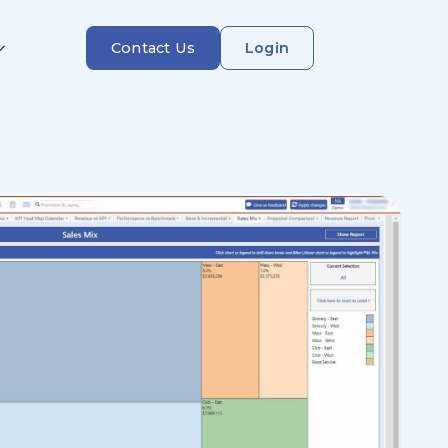
Contact Us
Login