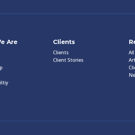
e Are
Clients
R
Clients
Al
Client Stories
Art
p
Cl
N
ltiy