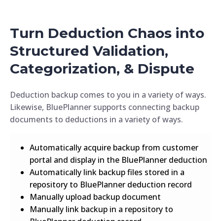
Turn Deduction Chaos into
Structured Validation,
Categorization, & Dispute
Deduction backup comes to you in a variety of ways.
Likewise, BluePlanner supports connecting backup
documents to deductions in a variety of ways.
Automatically acquire backup from customer
portal and display in the BluePlanner deduction
Automatically link backup files stored in a
repository to BluePlanner deduction record
Manually upload backup document
Manually link backup in a repository to