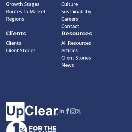
Growth Stages
Culture
Routes to Market
Sustainabiltiy
Regions
Careers
Contact
Clients
Resources
Clients
All Resources
Client Stories
Articles
Client Stories
News