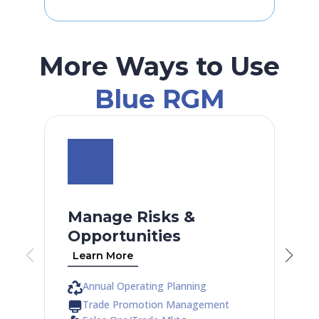
More Ways to Use
Blue RGM
Manage Risks &
Opportunities
Learn More
Annual Operating Planning
Trade Promotion Management