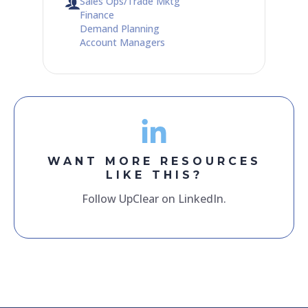
Sales Ops/Trade Mktg
Finance
Demand Planning
Account Managers
WANT MORE RESOURCES
LIKE THIS?
Follow UpClear on LinkedIn.