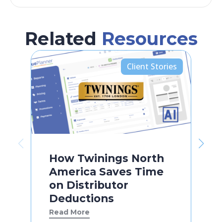
Related
Resources
Client Stories
How Twinings North
America Saves Time
on Distributor
Deductions
Read More