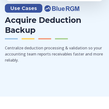
Use Cases
Acquire Deduction
Backup
Centralize deduction processing & validation so your
accounting team reports receivables faster and more
reliably.