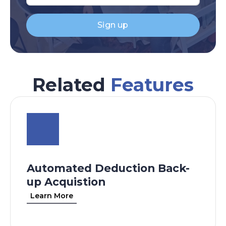
Sign up
Related
Features
Automated Deduction Back-
up Acquistion
Learn More