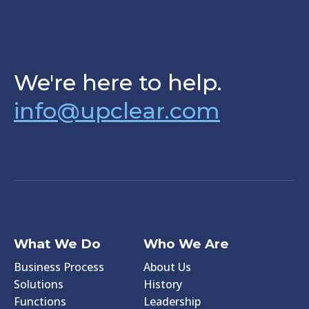
We're here to help.
info@upclear.com
What We Do
Who We Are
Business Process
About Us
Solutions
History
Functions
Leadership