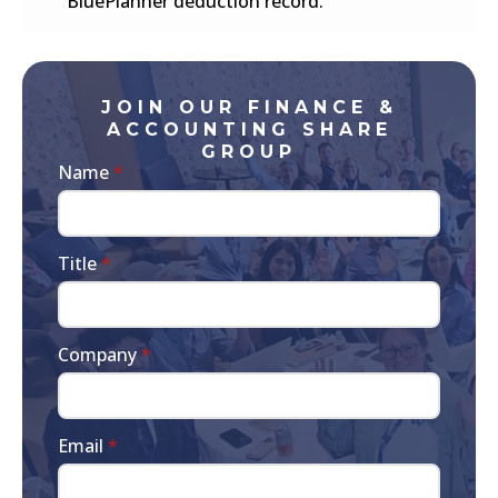
BluePlanner deduction record.
JOIN OUR FINANCE &
ACCOUNTING SHARE
GROUP
Name
*
Title
*
Company
*
Email
*