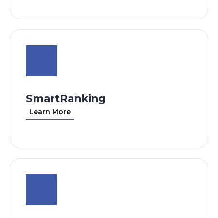
SmartRanking
Learn More