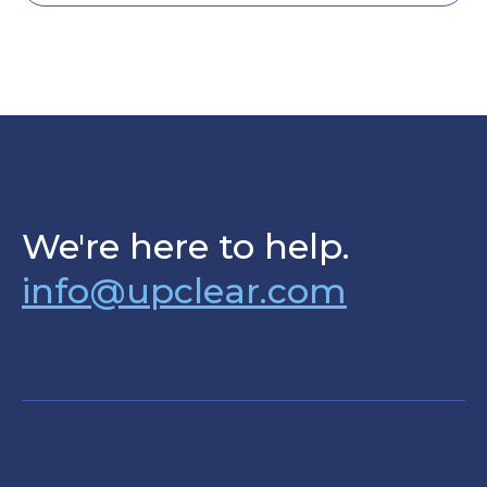
We're here to help.
info@upclear.com