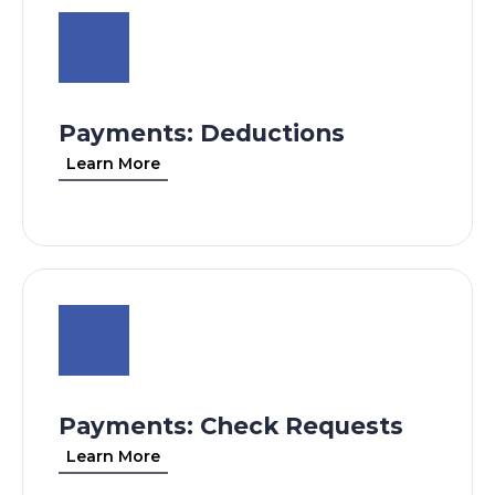
Payments: Deductions
Learn More
Payments: Check Requests
Learn More