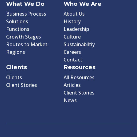
What We Do
Who We Are
Business Process
About Us
Solutions
History
Functions
Leadership
Growth Stages
Culture
Routes to Market
Sustainabiltiy
Regions
Careers
Contact
Clients
Resources
Clients
All Resources
Client Stories
Articles
Client Stories
News