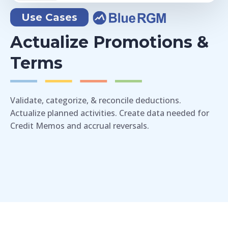
Use Cases
Actualize Promotions &
Terms
Validate, categorize, & reconcile deductions.
Actualize planned activities. Create data needed for
Credit Memos and accrual reversals.