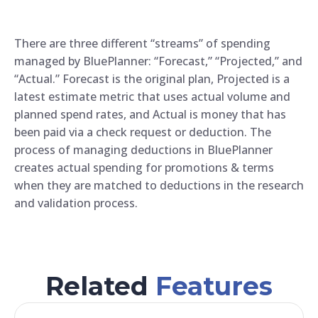
There are three different “streams” of spending
managed by BluePlanner: “Forecast,” “Projected,” and
“Actual.” Forecast is the original plan, Projected is a
latest estimate metric that uses actual volume and
planned spend rates, and Actual is money that has
been paid via a check request or deduction. The
process of managing deductions in BluePlanner
creates actual spending for promotions & terms
when they are matched to deductions in the research
and validation process.
Related
Features