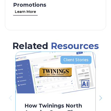
Promotions
Learn More
Related
Resources
Client Stories
How Twinings North