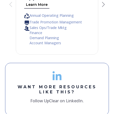
Learn More
Annual Operating Planning
Trade Promotion Management
Sales Ops/Trade Mktg
Finance
Demand Planning
Account Managers
WANT MORE RESOURCES
LIKE THIS?
Follow UpClear on LinkedIn.