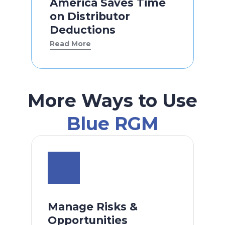
America Saves Time
on Distributor
Deductions
Read More
More Ways to Use
Blue RGM
Manage Risks &
Opportunities