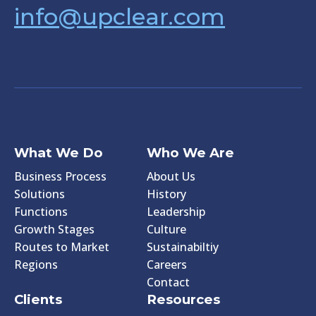
info@upclear.com
What We Do
Who We Are
Business Process
About Us
Solutions
History
Functions
Leadership
Growth Stages
Culture
Routes to Market
Sustainabiltiy
Regions
Careers
Contact
Clients
Resources