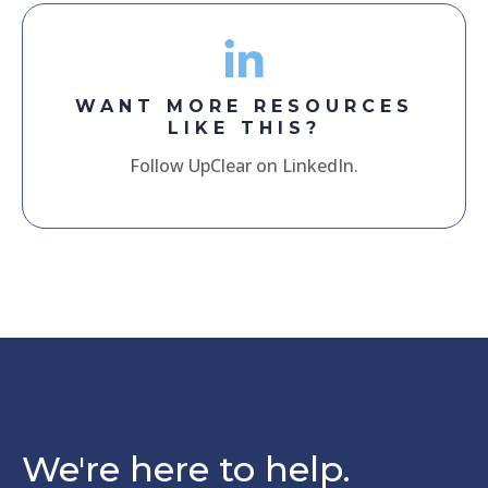
WANT MORE RESOURCES
LIKE THIS?
Follow UpClear on LinkedIn.
We're here to help.