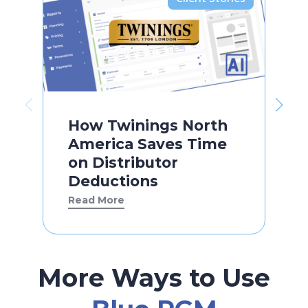
How Twinings North
America Saves Time
on Distributor
Deductions
Read More
More Ways to Use