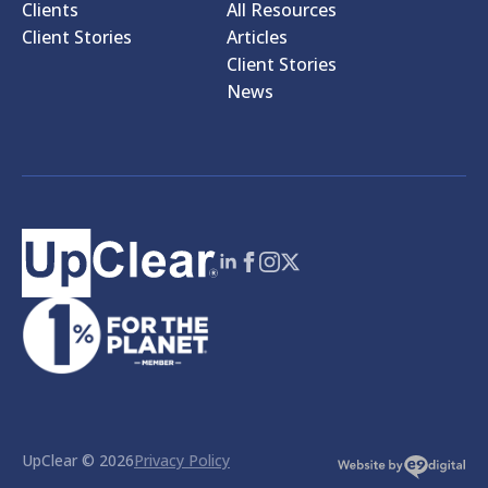
Clients
All Resources
Client Stories
Articles
Client Stories
News
UpClear © 2026
Privacy Policy