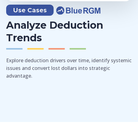
Use Cases
Analyze Deduction
Trends
Explore deduction drivers over time, identify systemic
issues and convert lost dollars into strategic
advantage.