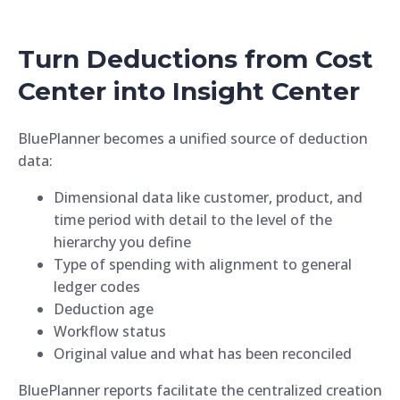
Turn Deductions from Cost
Center into Insight Center
BluePlanner becomes a unified source of deduction
data:
Dimensional data like customer, product, and
time period with detail to the level of the
hierarchy you define
Type of spending with alignment to general
ledger codes
Deduction age
Workflow status
Original value and what has been reconciled
BluePlanner reports facilitate the centralized creation