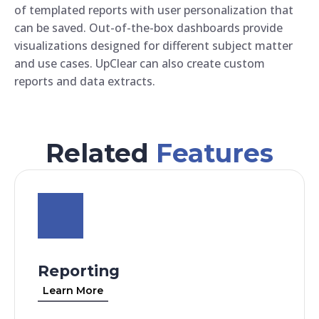
of templated reports with user personalization that
can be saved. Out-of-the-box dashboards provide
visualizations designed for different subject matter
and use cases. UpClear can also create custom
reports and data extracts.
Related
Features
Reporting
Learn More