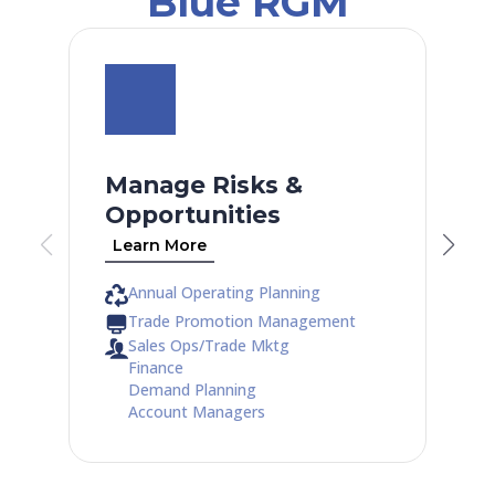
Blue RGM
Manage Risks &
Opportunities
Learn More
Annual Operating Planning
Trade Promotion Management
Sales Ops/Trade Mktg
Finance
Demand Planning
Account Managers