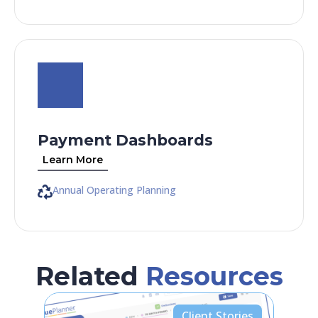
Payment Dashboards
Learn More
Annual Operating Planning
Related
Resources
Client Stories