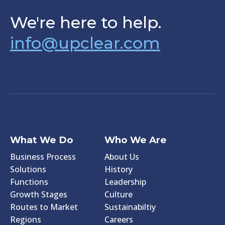
We're here to help.
info@upclear.com
What We Do
Who We Are
Business Process
About Us
Solutions
History
Functions
Leadership
Growth Stages
Culture
Routes to Market
Sustainabiltiy
Regions
Careers