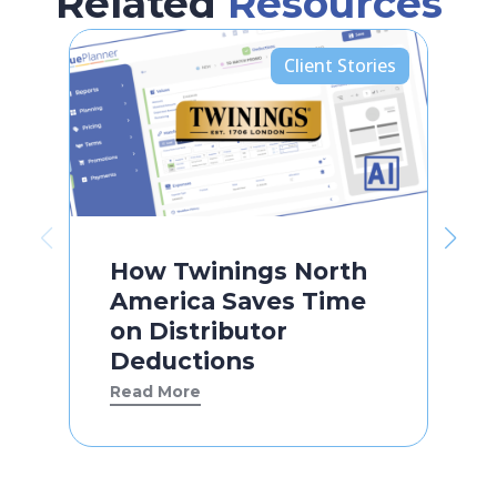
Related
Resources
Client Stories
How Twinings North
America Saves Time
on Distributor
Deductions
Read More