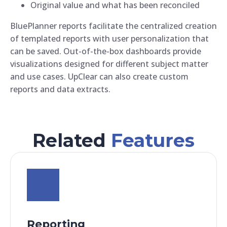
Original value and what has been reconciled
BluePlanner reports facilitate the centralized creation
of templated reports with user personalization that
can be saved. Out-of-the-box dashboards provide
visualizations designed for different subject matter
and use cases. UpClear can also create custom
reports and data extracts.
Related
Features
Reporting