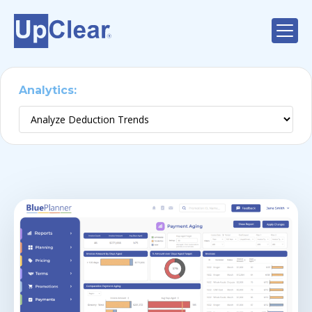
Analytics:
Deduction Trends
Analyze Promotion Performance