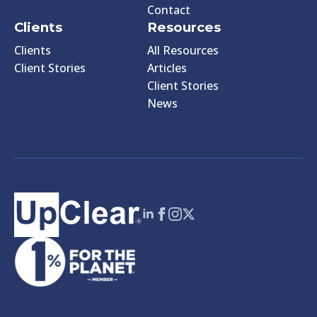
Contact
Clients
Resources
Clients
All Resources
Client Stories
Articles
Client Stories
News