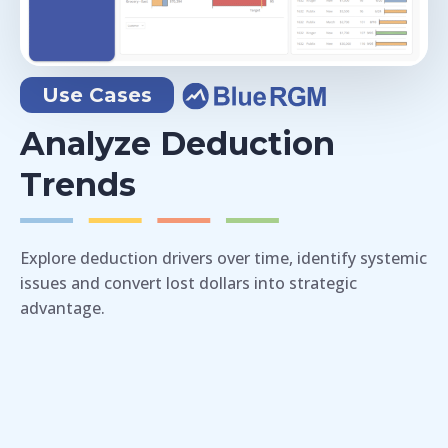
Use Cases
Analyze Deduction
Trends
Explore deduction drivers over time, identify systemic
issues and convert lost dollars into strategic
advantage.