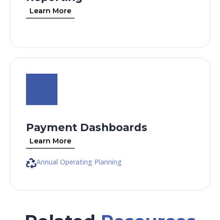
Learn More
Payment Dashboards
Learn More
Annual Operating Planning