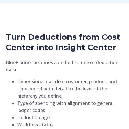
Turn Deductions from Cost
Center into Insight Center
BluePlanner becomes a unified source of deduction
data:
Dimensional data like customer, product, and
time period with detail to the level of the
hierarchy you define
Type of spending with alignment to general
ledger codes
Deduction age
Workflow status