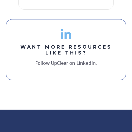
WANT MORE RESOURCES
LIKE THIS?
Follow UpClear on LinkedIn.