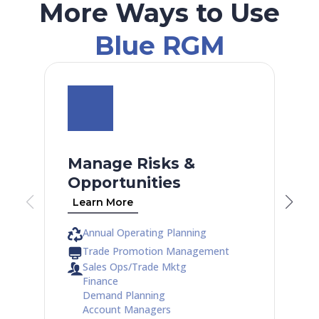
More Ways to Use
Blue RGM
Manage Risks &
Opportunities
Learn More
Annual Operating Planning
Trade Promotion Management
Sales Ops/Trade Mktg
Finance
Demand Planning
Account Managers