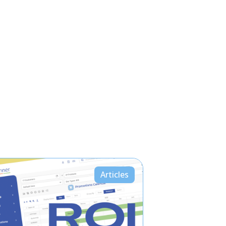
Articles