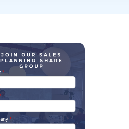
JOIN OUR SALES
PLANNING SHARE
GROUP
e
*
*
any
*