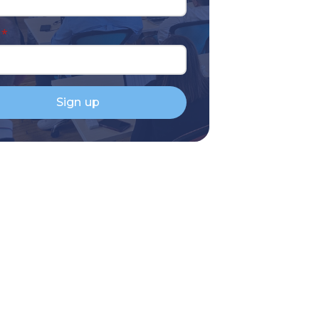
*
Sign up