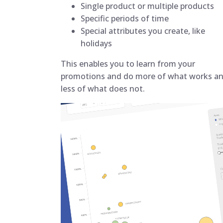
Single product or multiple products
Specific periods of time
Special attributes you create, like
holidays
This enables you to learn from your
promotions and do more of what works a
less of what does not.