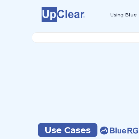
Using Blue
Use Cases