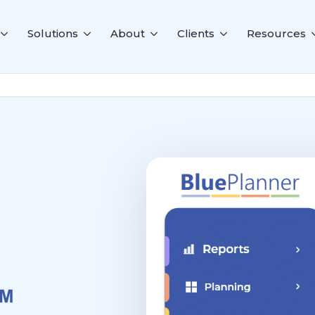
Solutions
About
Clients
Resources