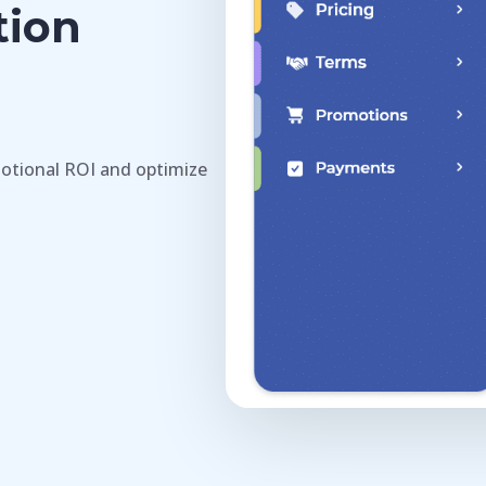
tion
otional ROI and optimize