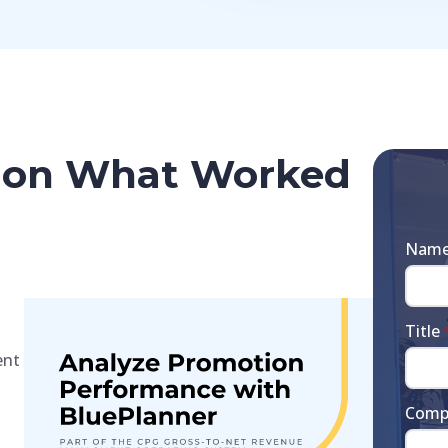
ty on What Worked
Nam
Title
ent
Comp