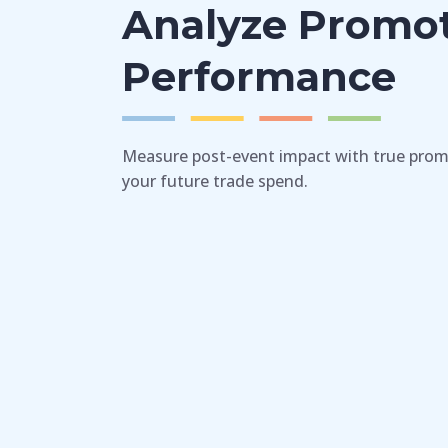
Analyze Promo
Performance
Measure post-event impact with true prom
your future trade spend.