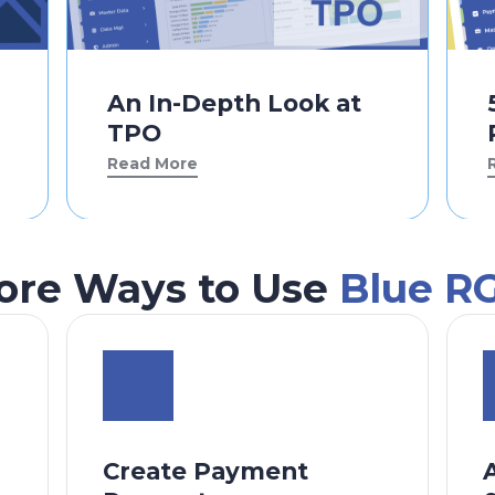
An In-Depth Look at
TPO
Read More
ore Ways to Use
Blue R
Create Payment