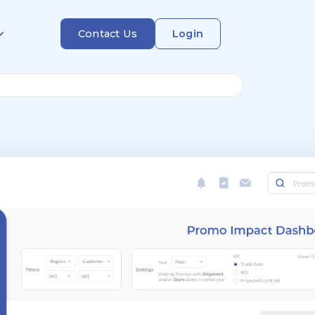
Contact Us
Login