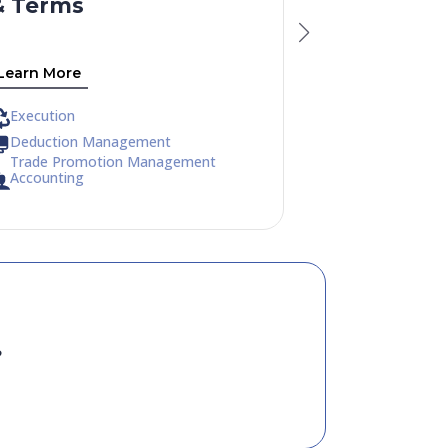
& Terms
Trends
Learn More
Learn More
Execution
Execution
Deduction Management
Deduction M
Trade Promotion Management
Trade Promo
Accounting
Accounting
?