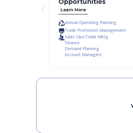
Opportunities
Learn More
Annual Operating Planning
Trade Promotion Management
Sales Ops/Trade Mktg
Finance
Demand Planning
Account Managers