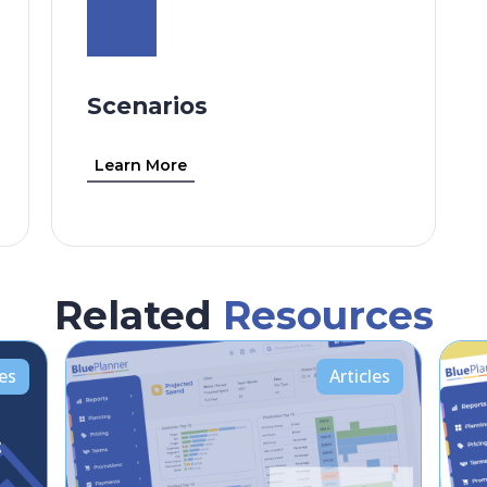
Scenarios
Learn More
Related
Resources
les
Articles