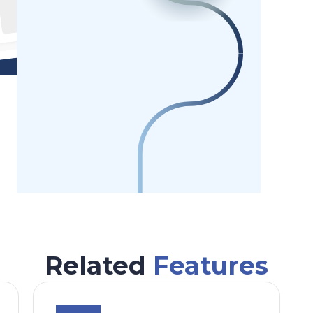
Related
Features