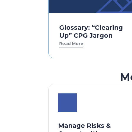
Glossary: “Clearing
Up” CPG Jargon
Read More
M
Manage Risks &