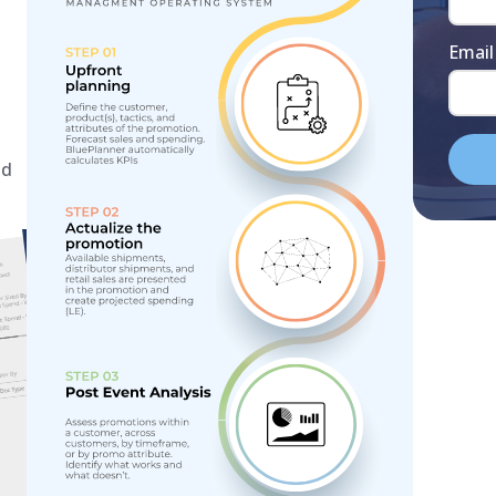
Email
nd