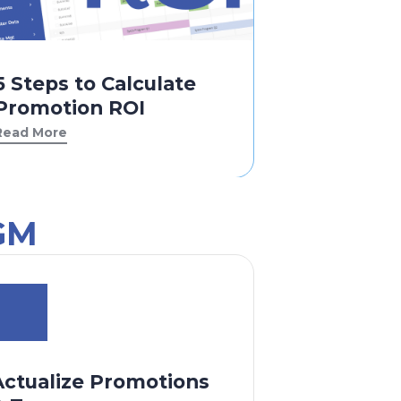
5 Steps to Calculate
Promotion ROI
Read More
GM
Actualize Promotions
Analyze D