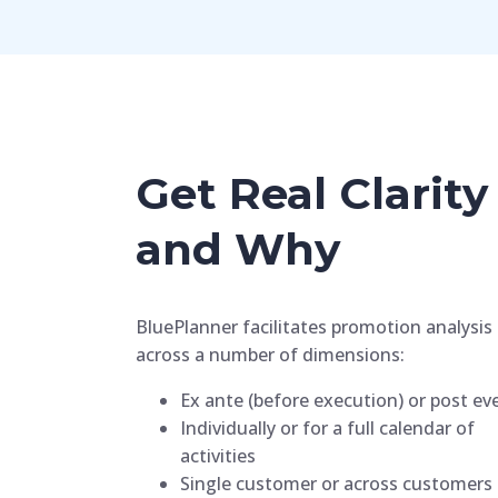
Get Real Clari
and Why
BluePlanner facilitates promotion analysis
across a number of dimensions:
Ex ante (before execution) or post ev
Individually or for a full calendar of
activities
Single customer or across customers