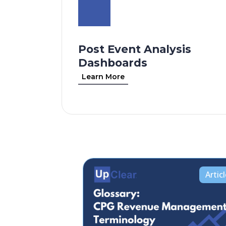
Post Event Analysis
Dashboards
Learn More
Artic