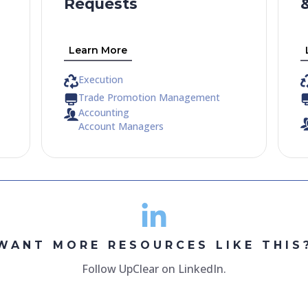
Requests
Learn More
Execution
Trade Promotion Management
Accounting
Account Managers
WANT MORE RESOURCES LIKE THIS
Follow UpClear on LinkedIn.