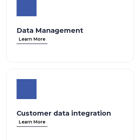
Data Management
Learn More
Customer data integration
Learn More