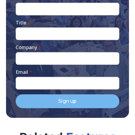
Title
*
Company
*
Email
*
Sign up