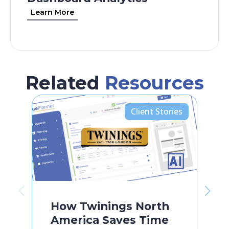
Learn More
Related
Resources
Client Stories
How Twinings North
America Saves Time