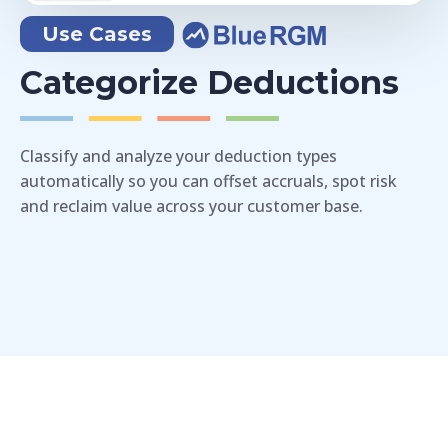
Use Cases
Categorize Deductions
Classify and analyze your deduction types
automatically so you can offset accruals, spot risk
and reclaim value across your customer base.