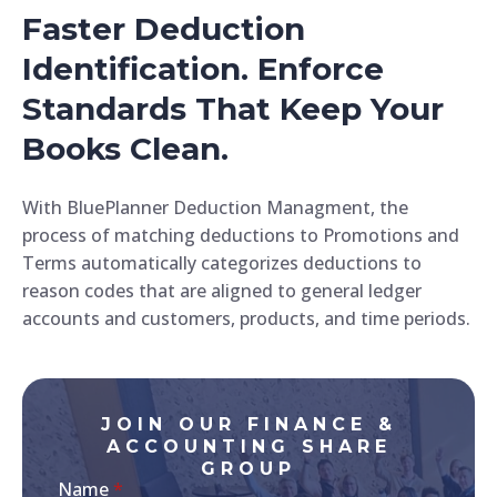
Faster Deduction
Identification. Enforce
Standards That Keep Your
Books Clean.
With BluePlanner Deduction Managment, the
process of matching deductions to Promotions and
Terms automatically categorizes deductions to
reason codes that are aligned to general ledger
accounts and customers, products, and time periods.
JOIN OUR FINANCE &
ACCOUNTING SHARE
GROUP
Name
*