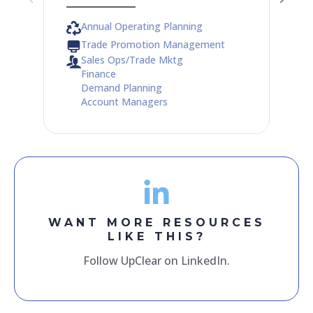
Annual Operating Planning
Trade Promotion Management
Sales Ops/Trade Mktg
Finance
Demand Planning
Account Managers
WANT MORE RESOURCES
LIKE THIS?
Follow UpClear on LinkedIn.