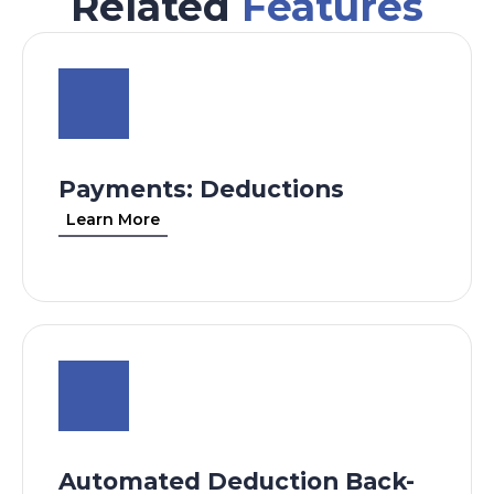
Related
Features
Payments: Deductions
Learn More
Automated Deduction Back-