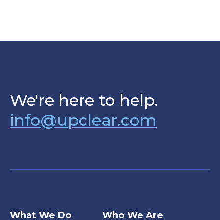
We're here to help.
info@upclear.com
What We Do
Who We Are