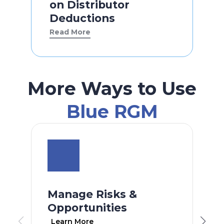
on Distributor
Deductions
Read More
More Ways to Use
Blue RGM
Manage Risks &
Opportunities
Learn More