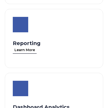
Reporting
Learn More
Dashboard Analytics