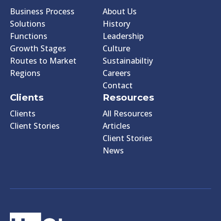
Business Process
About Us
Solutions
History
Functions
Leadership
Growth Stages
Culture
Routes to Market
Sustainabiltiy
Regions
Careers
Contact
Clients
Resources
Clients
All Resources
Client Stories
Articles
Client Stories
News