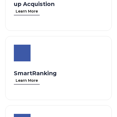
up Acquistion
Learn More
SmartRanking
Learn More