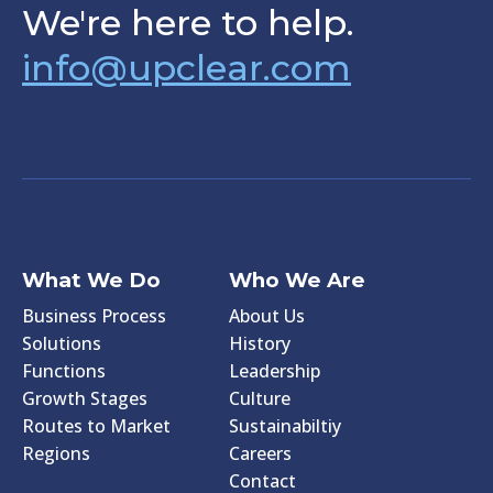
We're here to help.
info@upclear.com
What We Do
Who We Are
Business Process
About Us
Solutions
History
Functions
Leadership
Growth Stages
Culture
Routes to Market
Sustainabiltiy
Regions
Careers
Contact