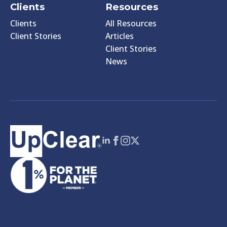
Clients
Resources
Clients
All Resources
Client Stories
Articles
Client Stories
News