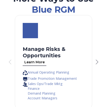
Blue RGM
Manage Risks &
Opportunities
Learn More
Annual Operating Planning
Trade Promotion Management
Sales Ops/Trade Mktg
Finance
Demand Planning
Account Managers