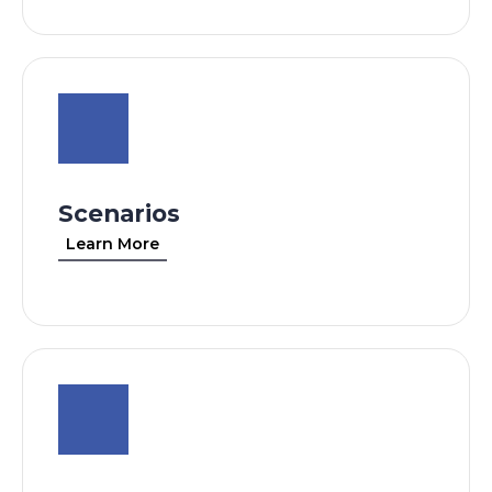
Scenarios
Learn More