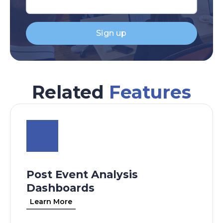
Sign up
Related
Features
Post Event Analysis
Dashboards
Learn More