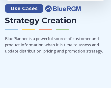
Use Cases
Strategy Creation
BluePlanner is a powerful source of customer and
product information when it is time to assess and
update distribution, pricing and promotion strategy.