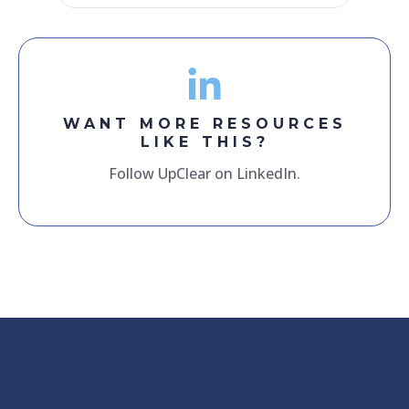
WANT MORE RESOURCES
LIKE THIS?
Follow UpClear on LinkedIn.