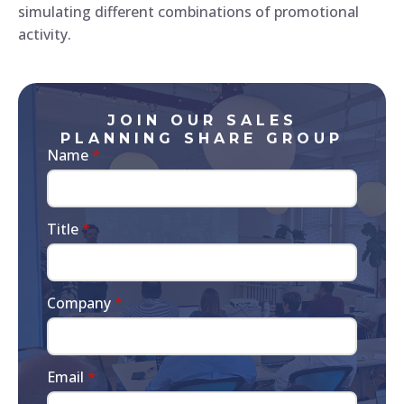
simulating different combinations of promotional
activity.
JOIN OUR SALES
PLANNING SHARE GROUP
Name
*
Title
*
Company
*
Email
*