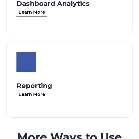
Dashboard Analytics
Learn More
Reporting
Learn More
More Ways to Use