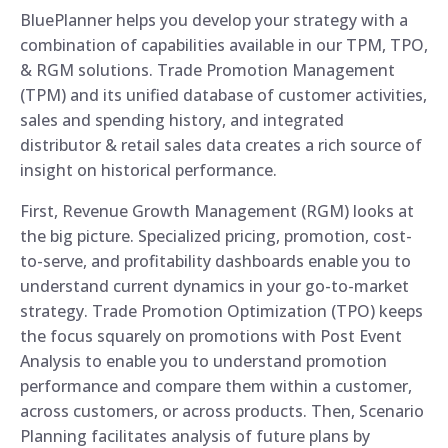
BluePlanner helps you develop your strategy with a
combination of capabilities available in our TPM, TPO,
& RGM solutions. Trade Promotion Management
(TPM) and its unified database of customer activities,
sales and spending history, and integrated
distributor & retail sales data creates a rich source of
insight on historical performance.
First, Revenue Growth Management (RGM) looks at
the big picture. Specialized pricing, promotion, cost-
to-serve, and profitability dashboards enable you to
understand current dynamics in your go-to-market
strategy. Trade Promotion Optimization (TPO) keeps
the focus squarely on promotions with Post Event
Analysis to enable you to understand promotion
performance and compare them within a customer,
across customers, or across products. Then, Scenario
Planning facilitates analysis of future plans by