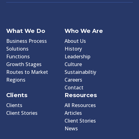
What We Do
Who We Are
Business Process
About Us
Solutions
History
Functions
Leadership
Growth Stages
Culture
Routes to Market
Sustainabiltiy
Regions
Careers
Contact
Clients
Resources
Clients
All Resources
Client Stories
Articles
Client Stories
News