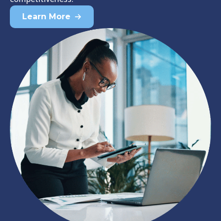
Learn More