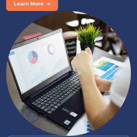
Learn More