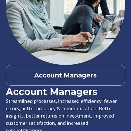
Account Managers
Account Managers
Streamlined processes, increased efficiency, fewer
errors, better accuracy & communication. Better
insights, better returns on investment, improved
customer satisfaction, and increased
competitiveness.