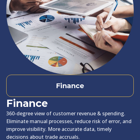
Finance
Finance
360-degree view of customer revenue & spending.
Eliminate manual processes, reduce risk of error, and
improve visibility. More accurate data, timely
decisions about trade accruals.