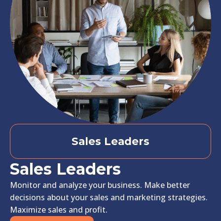
Sales Leaders
Sales Leaders
Monitor and analyze your business. Make better
decisions about your sales and marketing strategies.
Maximize sales and profit.