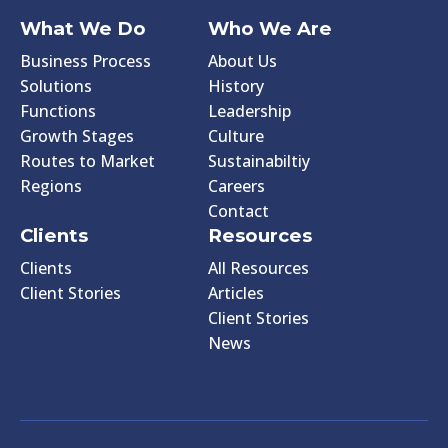
What We Do
Who We Are
Business Process
About Us
Solutions
History
Functions
Leadership
Growth Stages
Culture
Routes to Market
Sustainabiltiy
Regions
Careers
Contact
Clients
Resources
Clients
All Resources
Client Stories
Articles
Client Stories
News