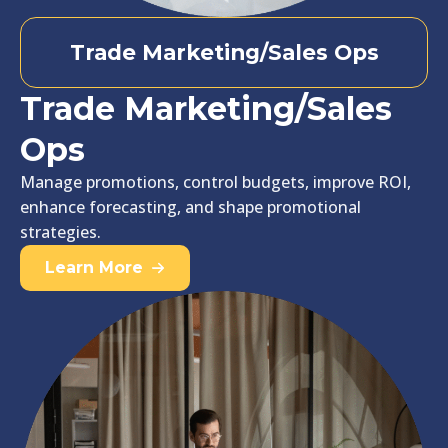
Trade Marketing/Sales Ops
Trade Marketing/Sales
Ops
Manage promotions, control budgets, improve ROI,
enhance forecasting, and shape promotional
strategies.
Learn More