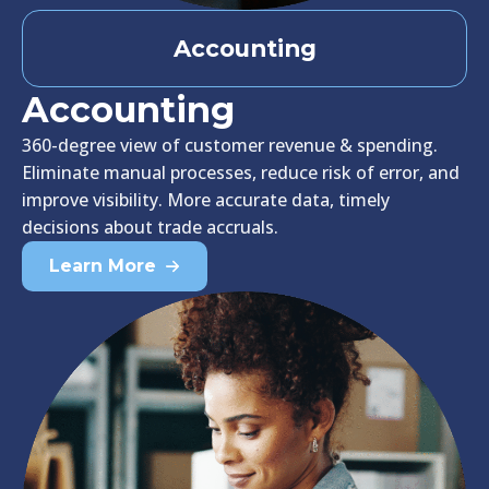
Accounting
Accounting
360-degree view of customer revenue & spending.
Eliminate manual processes, reduce risk of error, and
improve visibility. More accurate data, timely
decisions about trade accruals.
Learn More