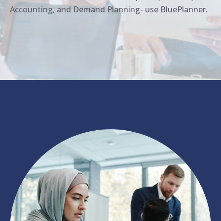
Accounting, and Demand Planning- use BluePlanner.