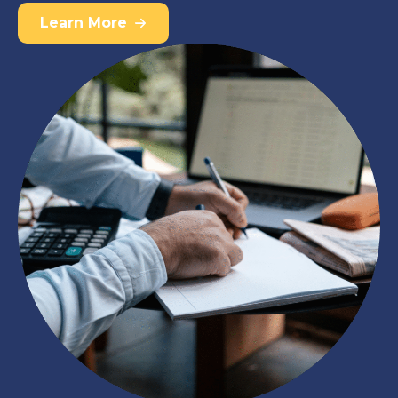
Learn More