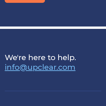
We're here to help.
info@upclear.com