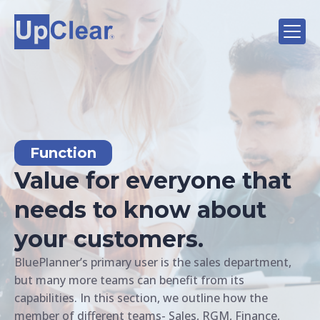
Function
Value for everyone that
needs to know about
your customers.
BluePlanner’s primary user is the sales department,
but many more teams can benefit from its
capabilities. In this section, we outline how the
member of different teams- Sales, RGM, Finance,