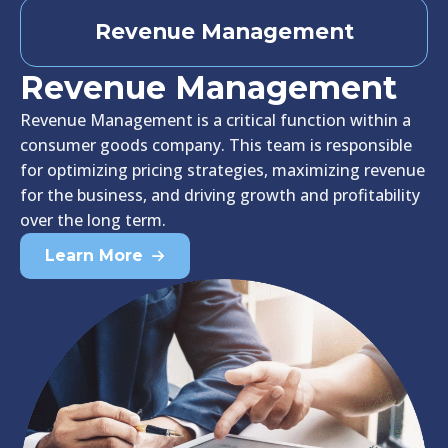
Revenue Management
Revenue Management
Revenue Management is a critical function within a
consumer goods company. This team is responsible
for optimizing pricing strategies, maximizing revenue
for the business, and driving growth and profitability
over the long term.
Learn More