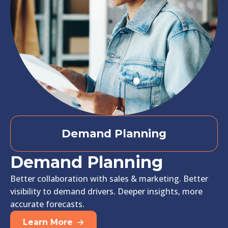
Demand Planning
Demand Planning
Better collaboration with sales & marketing. Better
visibility to demand drivers. Deeper insights, more
accurate forecasts.
Learn More