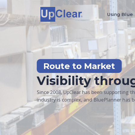
Using Blue
Route to Market
Visibility thro
Since 2008, UpClear has been supporting t
industry is complex, and BluePlanner has b