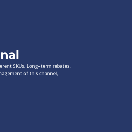
onal
fferent SKUs, Long–term rebates,
anagement of this channel,