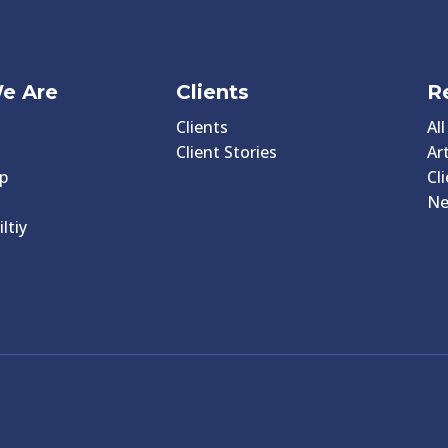
e Are
Clients
R
Clients
Al
Client Stories
Art
p
Cl
N
ltiy