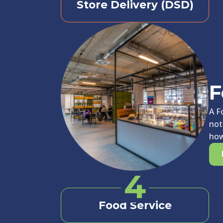
Store Delivery (DSD)
F
A F
not
how
4
Food Service