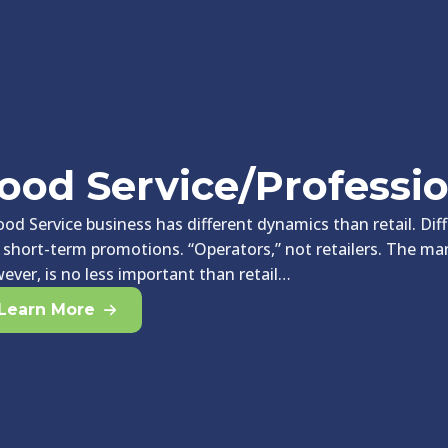
ood Service/Professi
ood Service business has different dynamics than retail. Di
 short-term promotions. “Operators,” not retailers. The m
ever, is no less important than retail…
Learn More