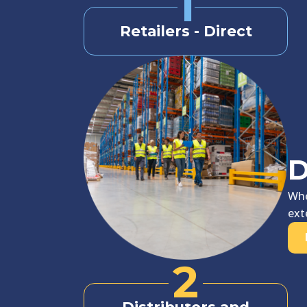
1
Retailers - Direct
D
Whe
ext
2