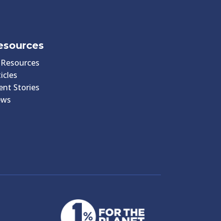
esources
l Resources
icles
ient Stories
ews