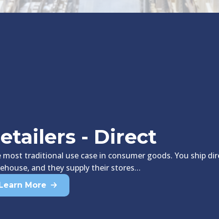
etailers - Direct
 most traditional use case in consumer goods. You ship dire
ehouse, and they supply their stores…
Learn More