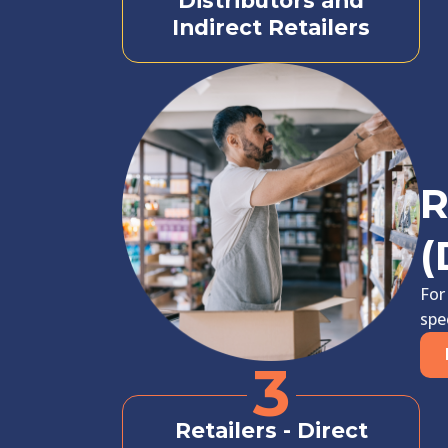
Distributors and
Indirect Retailers
R
(
For
spe
3
Retailers - Direct