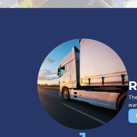
R
The
war