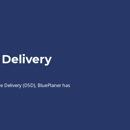
 Delivery
ore Delivery (DSD), BluePlaner has