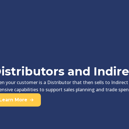
istributors and Indire
n your customer is a Distributor that then sells to Indirect
ensive capabilities to support sales planning and trade 
Learn More