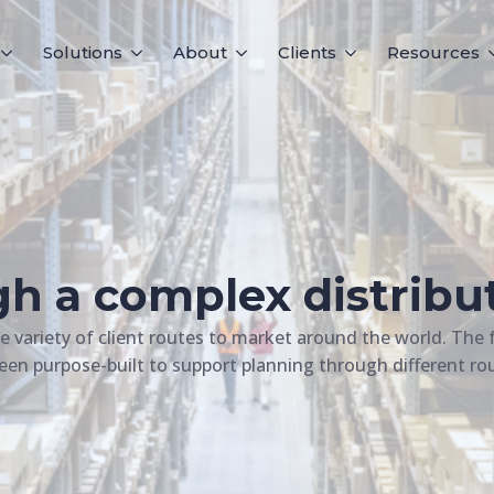
Solutions
About
Clients
Resources
ugh a complex distrib
he variety of client routes to market around the world. T
een purpose-built to support planning through different ro