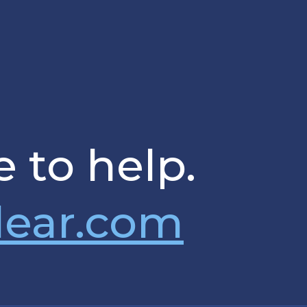
 to help.
lear.com