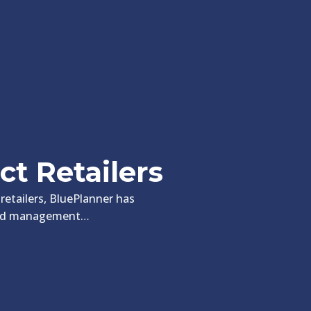
ct Retailers
 retailers, BluePlanner has
spend management…