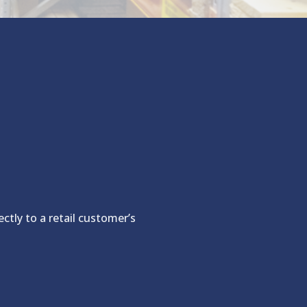
ctly to a retail customer’s