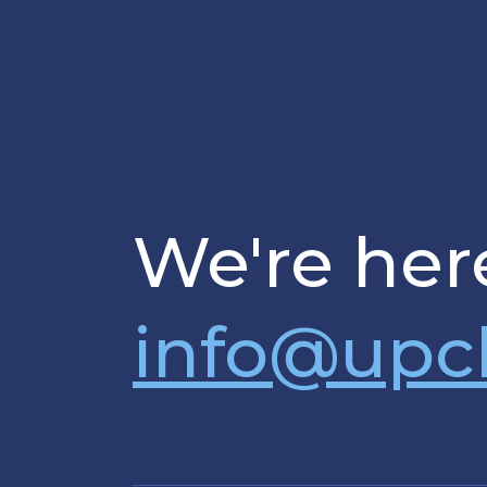
We're here
info@upc