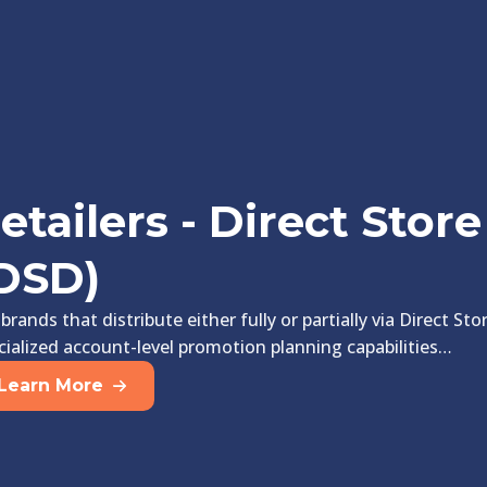
etailers - Direct Store
DSD)
 brands that distribute either fully or partially via Direct St
cialized account-level promotion planning capabilities…
Learn More