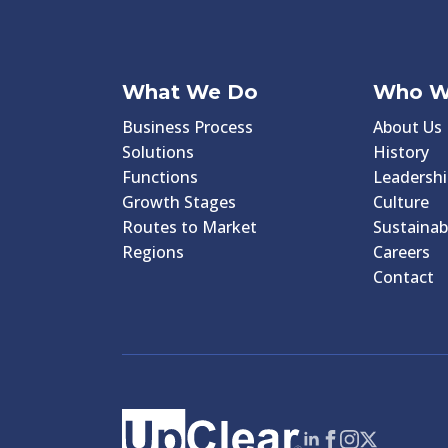
What We Do
Who W
Business Process
About Us
Solutions
History
Functions
Leadershi
Growth Stages
Culture
Routes to Market
Sustainabi
Regions
Careers
Contact