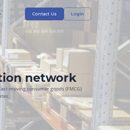
Contact Us
Login
ution network
he fast-moving consumer goods (FMCG)
utes.