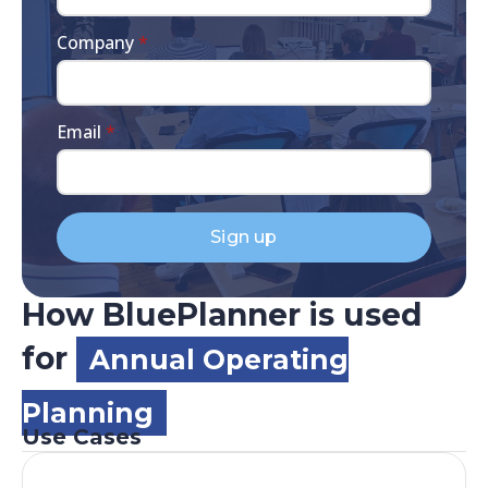
Company
*
Email
*
Sign up
How BluePlanner is used
for
Annual Operating
Planning
Use Cases