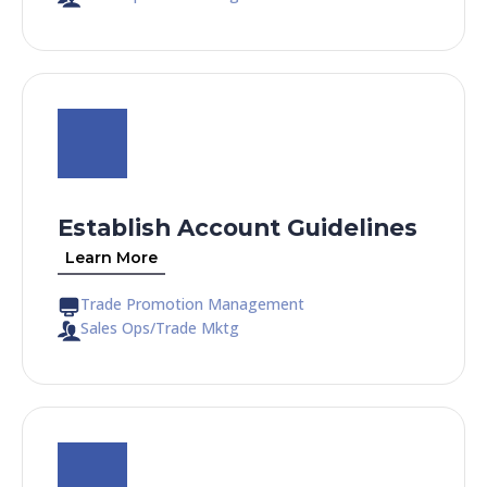
Establish Account Guidelines
Learn More
Trade Promotion Management
Sales Ops/Trade Mktg