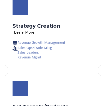
Strategy Creation
Learn More
Revenue Growth Management
Sales Ops/Trade Mktg
Sales Leaders
Revenue Mgmt