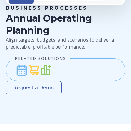
BUSINESS PROCESSES
Annual Operating
Planning
Align targets, budgets, and scenarios to deliver a
predictable, profitable performance.
RELATED SOLUTIONS
Request a Demo