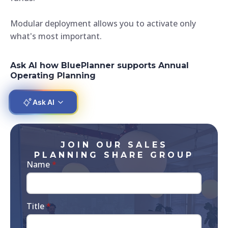
Modular deployment allows you to activate only
what's most important.
Ask AI how BluePlanner supports Annual
Operating Planning
Ask AI
JOIN OUR SALES
PLANNING SHARE GROUP
Name
*
Title
*