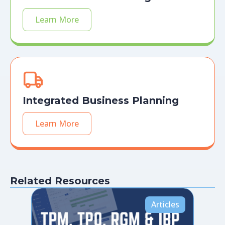
Learn More
Integrated Business Planning
Learn More
Related Resources
Articles