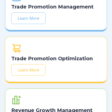
Trade Promotion Management
Learn More
Trade Promotion Optimization
Learn More
Revenue Growth Management