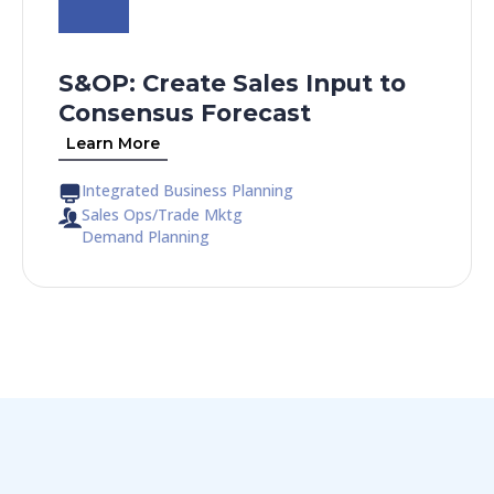
S&OP: Create Sales Input to
Consensus Forecast​
Learn More
Integrated Business Planning
Sales Ops/Trade Mktg
Demand Planning