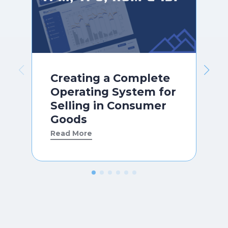
Creating a Complete
Operating System for
Selling in Consumer
Goods
Read More