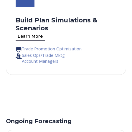
Build Plan Simulations &
Scenarios
Learn More
Trade Promotion Optimization
Sales Ops/Trade Mktg
Account Managers
Ongoing Forecasting