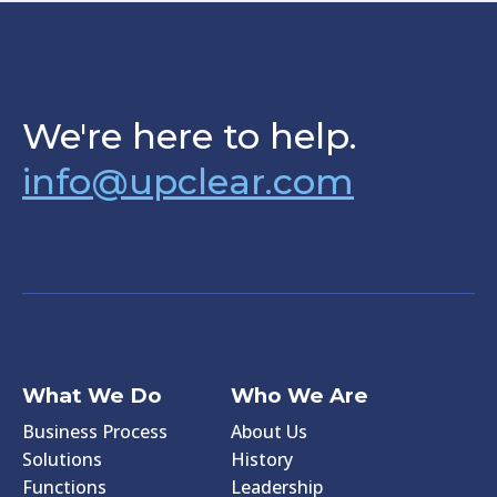
We're here to help.
info@upclear.com
What We Do
Who We Are
Business Process
About Us
Solutions
History
Functions
Leadership