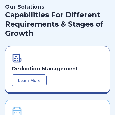
Our Solutions
Capabilities For Different
Requirements & Stages of
Growth
Deduction Management
Learn More