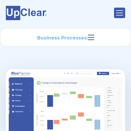
Business Processes: