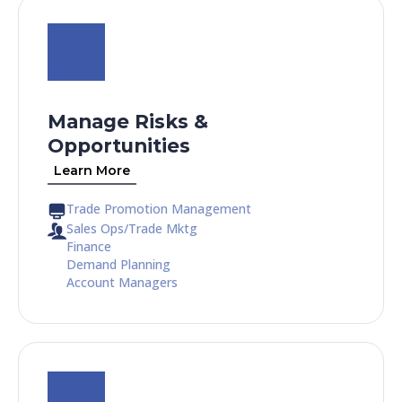
Manage Risks &
Opportunities
Learn More
Trade Promotion Management
Sales Ops/Trade Mktg
Finance
Demand Planning
Account Managers