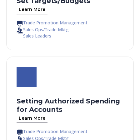
Set Targets/Budgets
Learn More
Trade Promotion Management
Sales Ops/Trade Mktg
Sales Leaders
Setting Authorized Spending
for Accounts
Learn More
Trade Promotion Management
Sales Ops/Trade Mktg