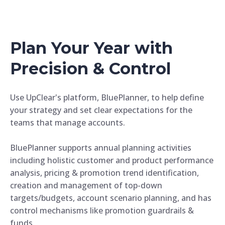
Plan Your Year with
Precision & Control
Use UpClear's platform, BluePlanner, to help define
your strategy and set clear expectations for the
teams that manage accounts.
BluePlanner supports annual planning activities
including holistic customer and product performance
analysis, pricing & promotion trend identification,
creation and management of top-down
targets/budgets, account scenario planning, and has
control mechanisms like promotion guardrails &
funds.