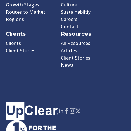
Growth Stages
Culture
Routes to Market
Sustainabiltiy
Regions
Careers
Contact
Clients
Resources
Clients
All Resources
Client Stories
Articles
Client Stories
News