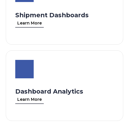
Shipment Dashboards
Learn More
Dashboard Analytics
Learn More