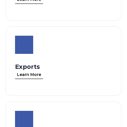
Exports
Learn More