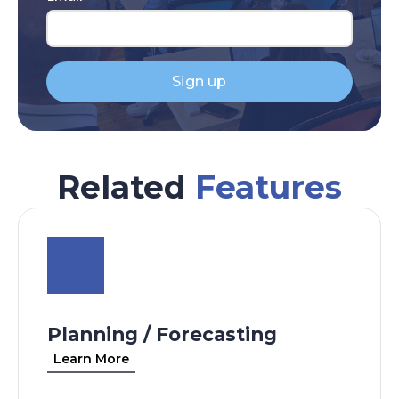
Sign up
Related
Features
Planning / Forecasting
Learn More