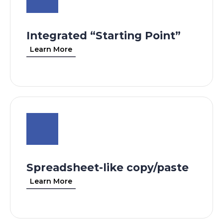
Integrated “Starting Point”
Learn More
Spreadsheet-like copy/paste
Learn More