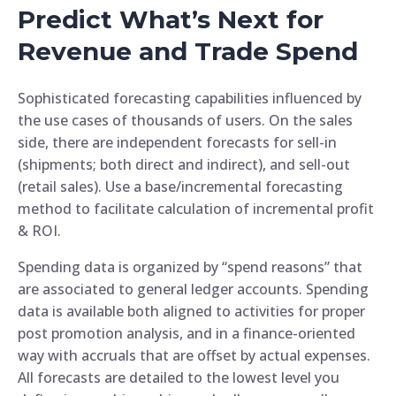
Predict What’s Next for
Revenue and Trade Spend
Sophisticated forecasting capabilities influenced by
the use cases of thousands of users. On the sales
side, there are independent forecasts for sell-in
(shipments; both direct and indirect), and sell-out
(retail sales). Use a base/incremental forecasting
method to facilitate calculation of incremental profit
& ROI.
Spending data is organized by “spend reasons” that
are associated to general ledger accounts. Spending
data is available both aligned to activities for proper
post promotion analysis, and in a finance-oriented
way with accruals that are offset by actual expenses.
All forecasts are detailed to the lowest level you