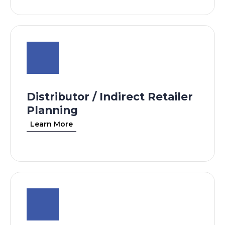
Distributor / Indirect Retailer
Planning
Learn More