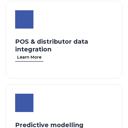
POS & distributor data
integration
Learn More
Predictive modelling