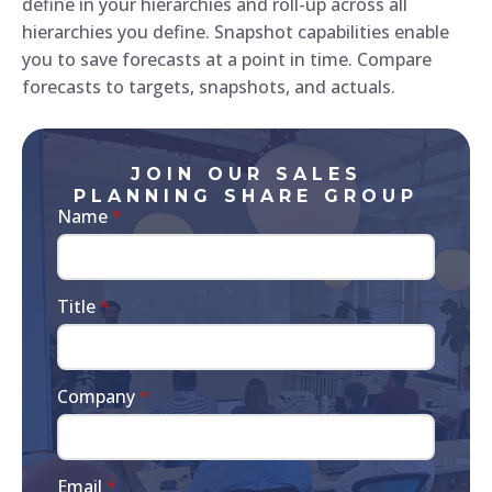
define in your hierarchies and roll-up across all
hierarchies you define. Snapshot capabilities enable
you to save forecasts at a point in time. Compare
forecasts to targets, snapshots, and actuals.
JOIN OUR SALES
PLANNING SHARE GROUP
Name
*
Title
*
Company
*
Email
*