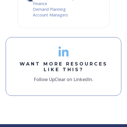
Finance
Demand Planning
Account Managers
WANT MORE RESOURCES
LIKE THIS?
Follow UpClear on LinkedIn.