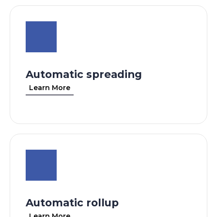
Automatic spreading
Learn More
Automatic rollup
Learn More