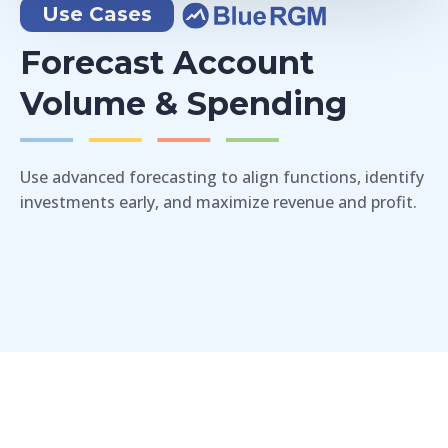
Use Cases
Forecast Account
Volume & Spending
Use advanced forecasting to align functions, identify
investments early, and maximize revenue and profit.