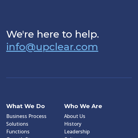
We're here to help.
info@upclear.com
What We Do
Who We Are
Business Process
About Us
Solutions
History
Functions
Leadership