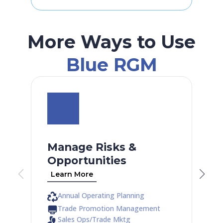
More Ways to Use
Blue RGM
Manage Risks &
Opportunities
Learn More
Annual Operating Planning
Trade Promotion Management
Sales Ops/Trade Mktg