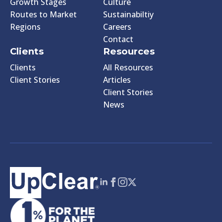
Growth Stages
Culture
Routes to Market
Sustainabiltiy
Regions
Careers
Contact
Clients
Resources
Clients
All Resources
Client Stories
Articles
Client Stories
News