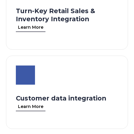
Turn-Key Retail Sales &
Inventory Integration
Learn More
Customer data integration
Learn More