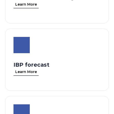
Learn More
IBP forecast
Learn More