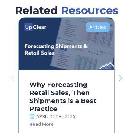
Related
Resources
Articles
Why Forecasting
Retail Sales, Then
Shipments is a Best
Practice
APRIL 15TH, 2025
Read More