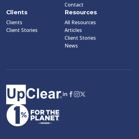
Contact
Clients
Resources
Clients
All Resources
Client Stories
Articles
Client Stories
News