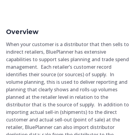
Overview
When your customer is a distributor that then sells to
indirect retailers, BluePlanner has extensive
capabilities to support sales planning and trade spend
management. Each retailer’s customer record
identifies their source (or sources) of supply. In
volume planning, this is used to deliver reporting and
planning that clearly shows and rolls-up volumes
planned at the retailer level in relation to the
distributor that is the source of supply. In addition to
importing actual sell-in (shipments) to the direct
customer and actual sell-out (point of sale) at the
retailer, BluePlanner can also import distributor
depletion data; sale from the distributor to the