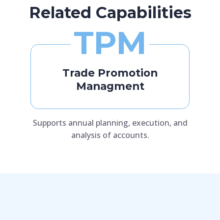
Related Capabilities
TPM
Trade Promotion
Managment
Supports annual planning, execution, and
analysis of accounts.