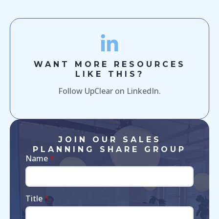
WANT MORE RESOURCES
LIKE THIS?
Follow UpClear on LinkedIn.
JOIN OUR SALES
PLANNING SHARE GROUP
Name
*
Title
*