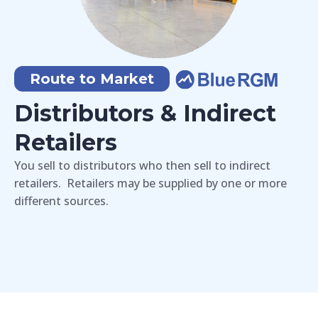
Route to Market
Distributors & Indirect
Retailers
You sell to distributors who then sell to indirect
retailers. Retailers may be supplied by one or more
different sources.