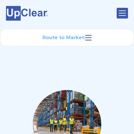
Route to Market: