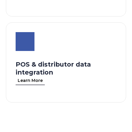
POS & distributor data
integration
Learn More