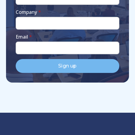
Company
*
Email
*
Sign up