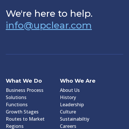
We're here to help.
info@upclear.com
What We Do
Who We Are
Business Process
About Us
Solutions
History
Functions
Leadership
Growth Stages
Culture
Routes to Market
Sustainabiltiy
Regions
Careers