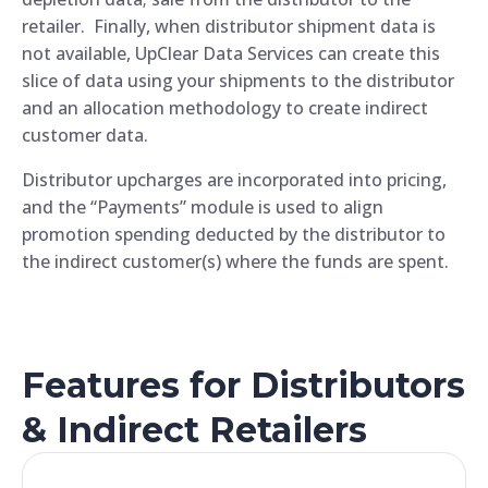
retailer. Finally, when distributor shipment data is
not available, UpClear Data Services can create this
slice of data using your shipments to the distributor
and an allocation methodology to create indirect
customer data.
Distributor upcharges are incorporated into pricing,
and the “Payments” module is used to align
promotion spending deducted by the distributor to
the indirect customer(s) where the funds are spent.
Features for Distributors
& Indirect Retailers