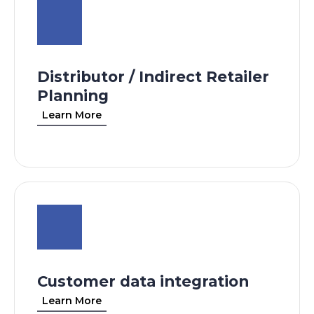
Distributor / Indirect Retailer
Planning
Learn More
Customer data integration
Learn More