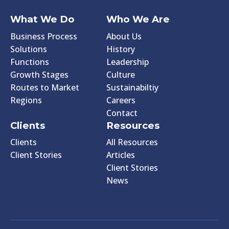
What We Do
Who We Are
Business Process
About Us
Solutions
History
Functions
Leadership
Growth Stages
Culture
Routes to Market
Sustainabiltiy
Regions
Careers
Contact
Clients
Resources
Clients
All Resources
Client Stories
Articles
Client Stories
News