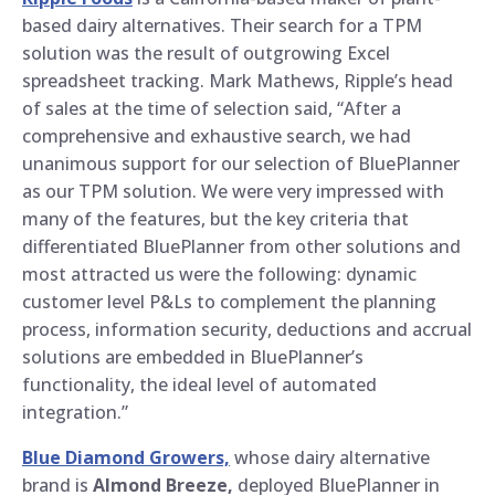
based dairy alternatives. Their search for a TPM
solution was the result of outgrowing Excel
spreadsheet tracking. Mark Mathews, Ripple’s head
of sales at the time of selection said, “After a
comprehensive and exhaustive search, we had
unanimous support for our selection of BluePlanner
as our TPM solution. We were very impressed with
many of the features, but the key criteria that
differentiated BluePlanner from other solutions and
most attracted us were the following: dynamic
customer level P&Ls to complement the planning
process, information security, deductions and accrual
solutions are embedded in BluePlanner’s
functionality, the ideal level of automated
integration.”
Blue Diamond Growers,
whose dairy alternative
brand is
Almond Breeze,
deployed BluePlanner in