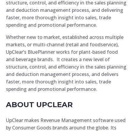
structure, control, and efficiency in the sales planning
and deduction management process, and delivering
faster, more thorough insight into sales, trade
spending and promotional performance.
Whether new to market, established across multiple
markets, or multi-channel (retail and foodservice),
UpClear’s BluePlanner works for plant-based food
and beverage brands. It creates a new level of
structure, control, and efficiency in the sales planning
and deduction management process, and delivers
faster, more thorough insight into sales, trade
spending and promotional performance.
ABOUT UPCLEAR
UpClear makes Revenue Management software used
by Consumer Goods brands around the globe. Its