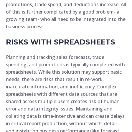
promotions, trade spend, and deductions increase. All
of this is further complicated by a good problem- a
growing team- who all need to be integrated into the
business process.
RISKS WITH SPREADSHEETS
Planning and tracking sales forecasts, trade
spending, and promotions is typically completed with
spreadsheets. While this solution may support basic
needs, there are risks that result in re-work,
inaccurate information, and inefficiency. Complex
spreadsheets with different data sources that are
shared across multiple users creates risk of human
error and data integrity issues. Maintaining and
collating data is time-intensive and can create delays
in critical report production, without which, detail
and insight on business performance (like forecast