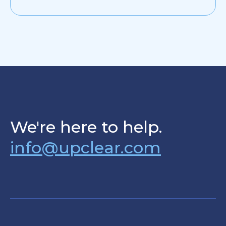
We're here to help.
info@upclear.com