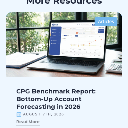
More Resources
Articles
CPG Benchmark Report:
Bottom-Up Account
Forecasting in 2026
AUGUST 7TH, 2026
Read More