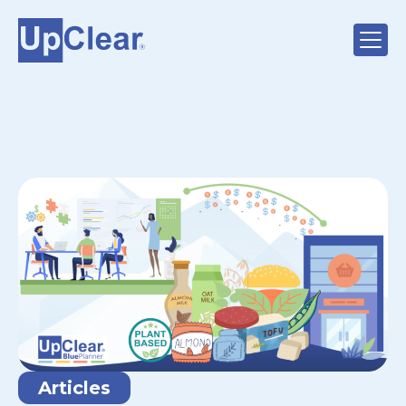
Articles