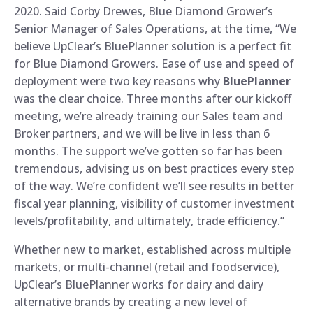
2020. Said Corby Drewes, Blue Diamond Grower’s
Senior Manager of Sales Operations, at the time, “We
believe UpClear’s BluePlanner solution is a perfect fit
for Blue Diamond Growers. Ease of use and speed of
deployment were two key reasons why
BluePlanner
was the clear choice. Three months after our kickoff
meeting, we’re already training our Sales team and
Broker partners, and we will be live in less than 6
months. The support we’ve gotten so far has been
tremendous, advising us on best practices every step
of the way. We’re confident we’ll see results in better
fiscal year planning, visibility of customer investment
levels/profitability, and ultimately, trade efficiency.”
Whether new to market, established across multiple
markets, or multi-channel (retail and foodservice),
UpClear’s BluePlanner works for dairy and dairy
alternative brands by creating a new level of