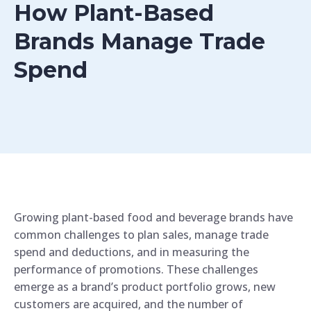
How Plant-Based
Brands Manage Trade
Spend
Growing plant-based food and beverage brands have
common challenges to plan sales, manage trade
spend and deductions, and in measuring the
performance of promotions. These challenges
emerge as a brand’s product portfolio grows, new
customers are acquired, and the number of