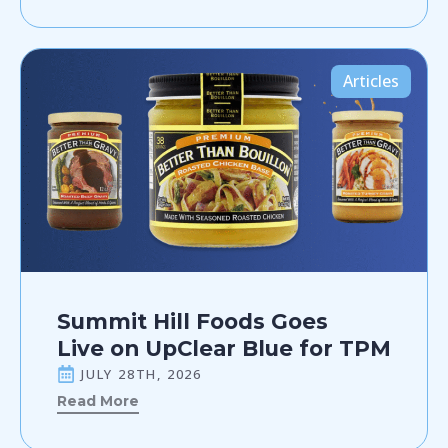
Articles
Summit Hill Foods Goes
Live on UpClear Blue for TPM
JULY 28TH, 2026
Read More