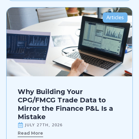
Articles
Why Building Your
CPG/FMCG Trade Data to
Mirror the Finance P&L Is a
Mistake
JULY 27TH, 2026
Read More