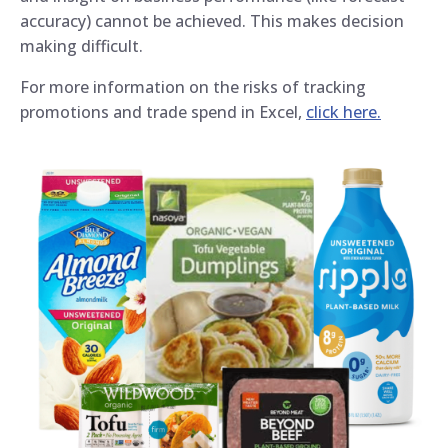
accuracy) cannot be achieved. This makes decision
making difficult.
For more information on the risks of tracking
promotions and trade spend in Excel,
click here.