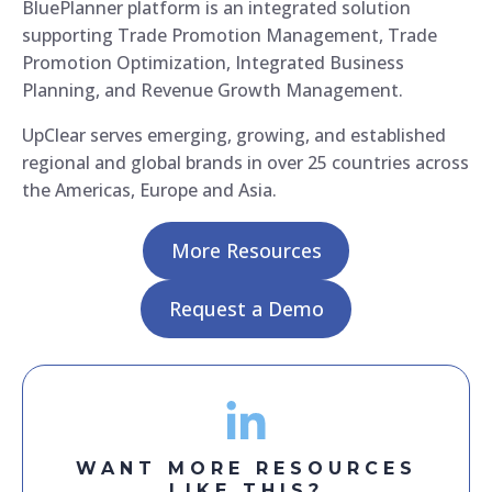
BluePlanner platform is an integrated solution
supporting Trade Promotion Management, Trade
Promotion Optimization, Integrated Business
Planning, and Revenue Growth Management.
UpClear serves emerging, growing, and established
regional and global brands in over 25 countries across
the Americas, Europe and Asia.
More Resources
Request a Demo
WANT MORE RESOURCES
LIKE THIS?