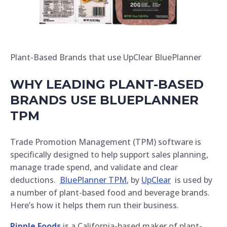
Plant-Based Brands that use UpClear BluePlanner
WHY LEADING PLANT-BASED
BRANDS USE BLUEPLANNER
TPM
Trade Promotion Management (TPM) software is
specifically designed to help support sales planning,
manage trade spend, and validate and clear
deductions.
BluePlanner TPM
, by
UpClear
is used by
a number of plant-based food and beverage brands.
Here’s how it helps them run their business.
Ripple Foods
is a California-based maker of plant-