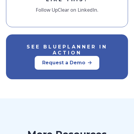
Follow UpClear on LinkedIn.
SEE BLUEPLANNER IN
ACTION
Request a Demo