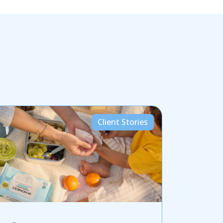
Client Stories