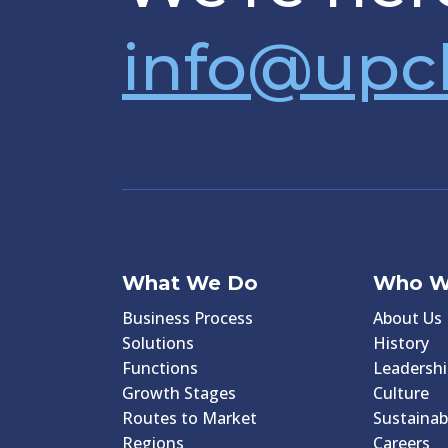
info@upc
What We Do
Who W
Business Process
About Us
Solutions
History
Functions
Leadershi
Growth Stages
Culture
Routes to Market
Sustainabi
Regions
Careers