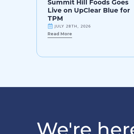
Summit Hill Foods Goes
Live on UpClear Blue for
TPM
JULY 28TH, 2026
Read More
We're here