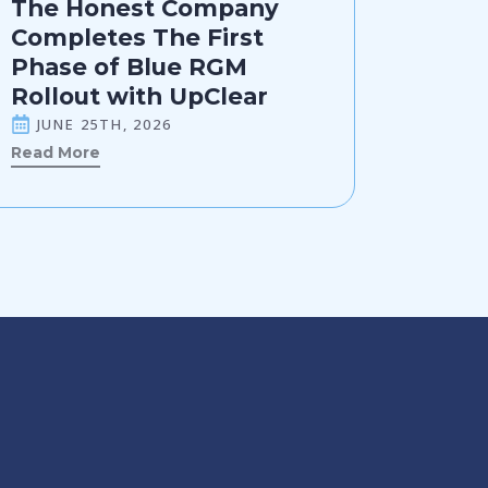
The Honest Company
Completes The First
Phase of Blue RGM
Rollout with UpClear
JUNE 25TH, 2026
Read More