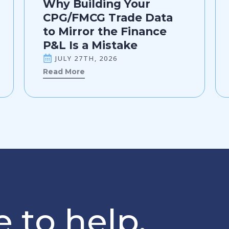
Why Building Your
CPG/FMCG Trade Data
to Mirror the Finance
P&L Is a Mistake
JULY 27TH, 2026
Read More
 to help.