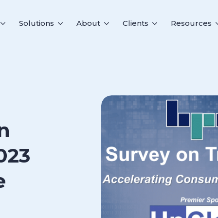
Solutions
About
Clients
Resources
n
023
e