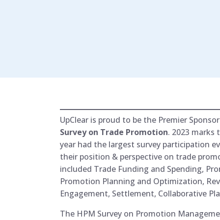
UpClear is proud to be the Premier Sponsor
Survey on Trade Promotion
. 2023 marks 
year had the largest survey participation
their position & perspective on trade promo
included Trade Funding and Spending, Prom
Promotion Planning and Optimization, 
Engagement, Settlement, Collaborative Pl
The HPM Survey on Promotion Management i