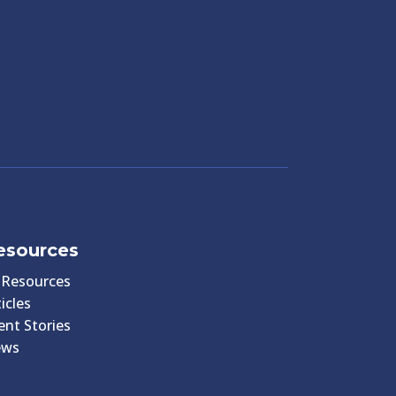
esources
l Resources
icles
ient Stories
ews