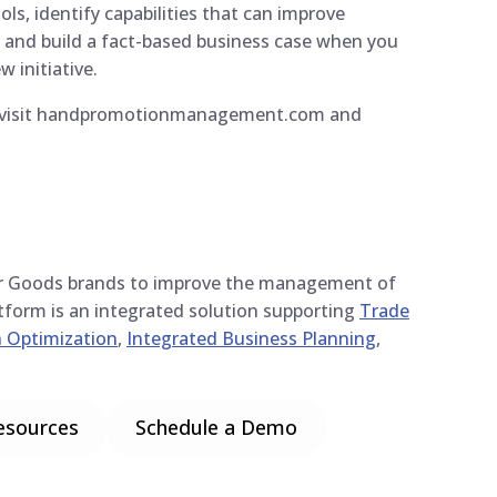
ls, identify capabilities that can improve
, and build a fact-based business case when you
w initiative.
y, visit handpromotionmanagement.com and
r Goods brands to improve the management of
atform is an integrated solution supporting
Trade
 Optimization
,
Integrated Business Planning
,
esources
Schedule a Demo