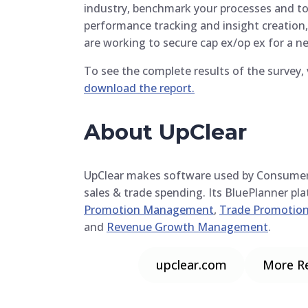
industry, benchmark your processes and too
performance tracking and insight creation
are working to secure cap ex/op ex for a ne
To see the complete results of the surve
download the report.
About UpClear
UpClear makes software used by Consume
sales & trade spending. Its BluePlanner pl
Promotion Management
,
Trade Promotion
and
Revenue Growth Management
.
upclear.com
More R