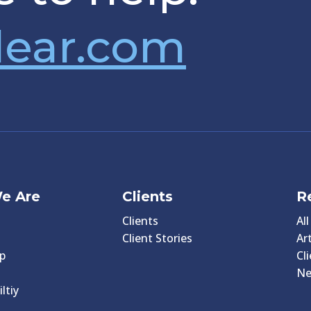
lear.com
e Are
Clients
R
Clients
Al
Client Stories
Art
p
Cl
N
ltiy