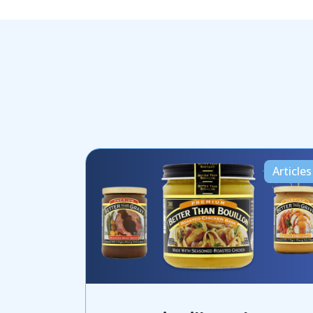
Articles