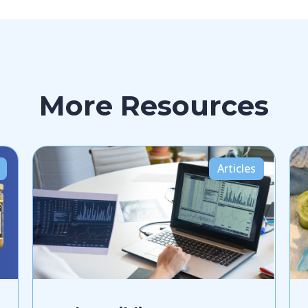
More Resources
Articles