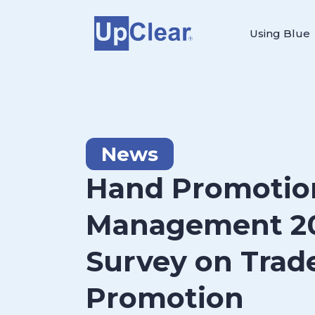
Using Blue
News
Hand Promotio
Management 2
Survey on Trad
Promotion