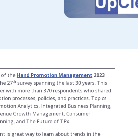
 of the
Hand Promotion Management
2023
th
the 27
survey spanning the last 30 years. This
 ever with more than 370 respondents who shared
tion processes, policies, and practices. Topics
otion Analytics, Integrated Business Planning,
Revenue Growth Management, Consumer
anning, and The Future of TPx.
s great way to learn about trends in the