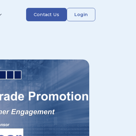
Contact Us
Login