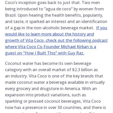
Coco’s inception goes back to just that. Two men
being introduced to “agua de coco” by women from
Brazil. Upon hearing the health benefits, popularity,
and taste, it sparked an interest and an identification
of a gap in the non-alcoholic beverage market.
If you
would like to learn more about the history and
growth of Vita Coco, check out the following podcast
where Vita Coco Co-Founder Michael Kirban is a
guest on “How I Built This” with Guy Raz.
Coconut water has become its own beverage
category with an overall market of $2.3 billion as
an industry. Vita Coco is one of the key brands that
made coconut water a beverage available in virtually
every grocery and drugstore in America. With an
expansion into product variations, such as
sparkling or pressed coconut beverages, Vita Coco
now has a presence in over 30 countries, and there is