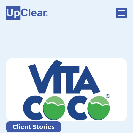
Client Stories