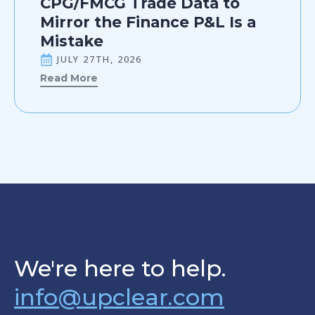
CPG/FMCG Trade Data to
Mirror the Finance P&L Is a
Mistake
JULY 27TH, 2026
Read More
We're here to help.
info@upclear.com