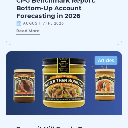
CPG Benchmark Report:
Bottom-Up Account
Forecasting in 2026
AUGUST 7TH, 2026
Read More
Articles