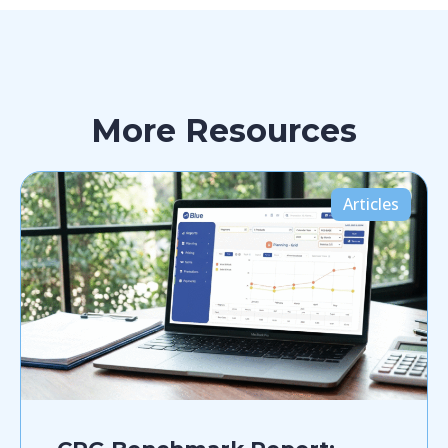
More Resources
Articles