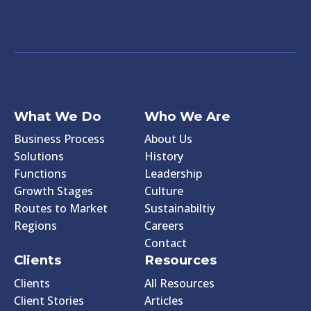
What We Do
Who We Are
Business Process
About Us
Solutions
History
Functions
Leadership
Growth Stages
Culture
Routes to Market
Sustainabiltiy
Regions
Careers
Contact
Clients
Resources
Clients
All Resources
Client Stories
Articles