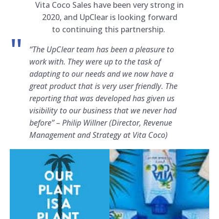
Vita Coco Sales have been very strong in
2020, and UpClear is looking forward
to continuing this partnership.
“The UpClear team has been a pleasure to
work with. They were up to the task of
adapting to our needs and we now have a
great product that is very user friendly. The
reporting that was developed has given us
visibility to our business that we never had
before” –
Philip Willner (Director, Revenue
Management and Strategy at Vita Coco)