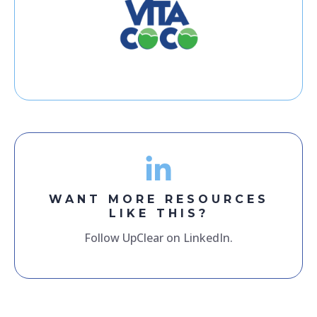
WANT MORE RESOURCES
LIKE THIS?
Follow UpClear on LinkedIn.