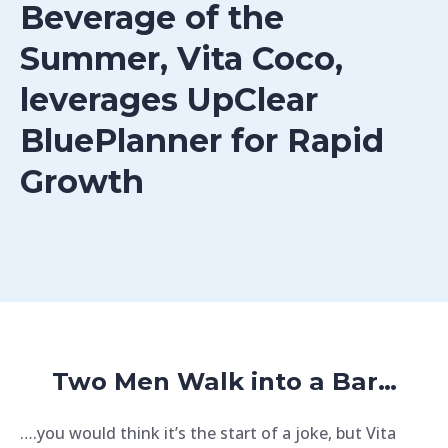
Beverage of the
Summer, Vita Coco,
leverages UpClear
BluePlanner for Rapid
Growth
Two Men Walk into a Bar…
….you would think it’s the start of a joke, but Vita