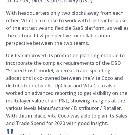
to market, Direct Store Delivery (DSD).
With headquarters only two blocks away from each
other, Vita Coco chose to work with UpClear because
of the attractive and flexible SaaS platform, as well as
the cultural fit & perspective for collaboration
perspective between the two teams.
UpClear improved its promotion planning module to
incorporate the complex requirements of the DSD
“Shared Cost” model, whereas trade spending
allocations is co-owned between the Vita Coco and
distributor network. UpClear and Vita Coco also
worked on advanced reporting to get visibility on the
multi-layer value chain P&L, showing margins at the
various levels Manufacturer / Distributor / Retailer.
With this in place, Vita Coco was able to plan its Sales
and Trade Spend for 2020 with good insight.