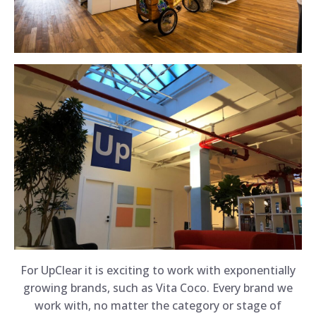
For UpClear it is exciting to work with exponentially
growing brands, such as Vita Coco. Every brand we
work with, no matter the category or stage of