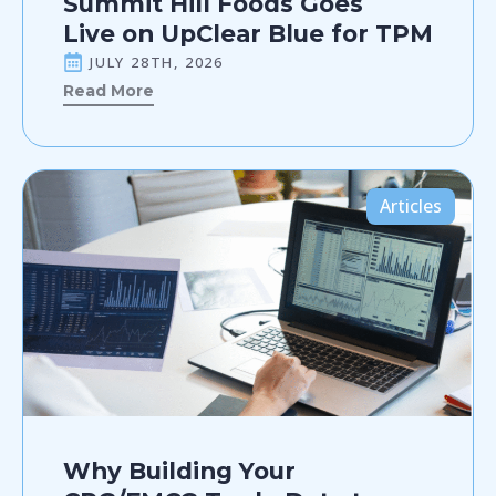
Summit Hill Foods Goes
Live on UpClear Blue for TPM
JULY 28TH, 2026
Read More
Articles
Why Building Your