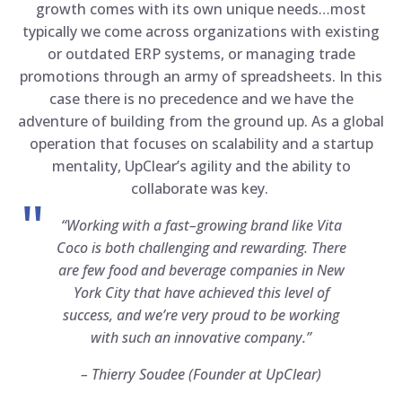
growth comes with its own unique needs…most
typically we come across organizations with existing
or outdated ERP systems, or managing trade
promotions through an army of spreadsheets. In this
case there is no precedence and we have the
adventure of building from the ground up. As a global
operation that focuses on scalability and a startup
mentality, UpClear’s agility and the ability to
collaborate was key.
“Working with a fast–growing brand like Vita
Coco is both challenging and rewarding. There
are few food and beverage companies in New
York City that have achieved this level of
success, and we’re very proud to be working
with such an innovative company.”
–
Thierry Soudee (Founder at UpClear)