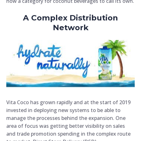
now a category for coconut beverages to call its own.
A Complex Distribution
Network
Vita Coco has grown rapidly and at the start of 2019
invested in deploying new systems to be able to
manage the processes behind the expansion.
One
area of focus was getting better visibility on sales
and trade promotion spending in the complex route