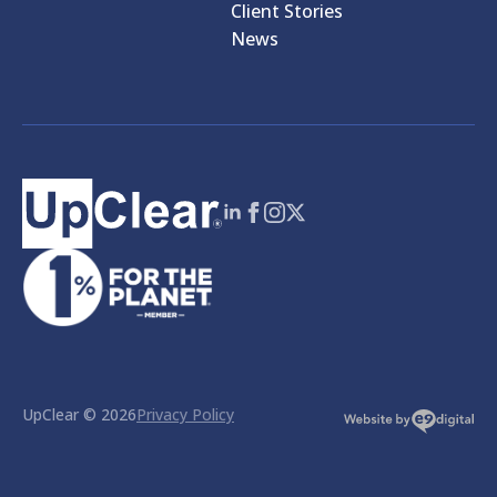
Client Stories
News
UpClear © 2026
Privacy Policy