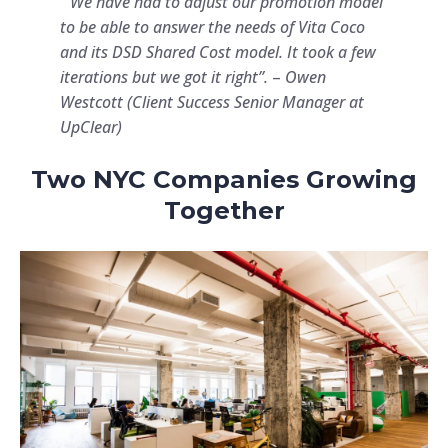
“We have had to adjust our promotion model
to be able to answer the needs of Vita Coco
and its DSD Shared Cost model. It took a few
iterations but we got it right”.
–
Owen
Westcott (Client Success Senior Manager at
UpClear)
Two NYC Companies Growing
Together