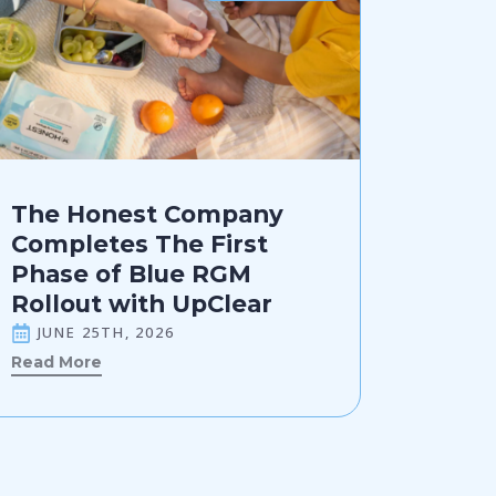
The Honest Company
Completes The First
Phase of Blue RGM
Rollout with UpClear
JUNE 25TH, 2026
Read More