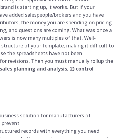
rand is starting up, it works. But if your
have added salespeople/brokers and you have
stributors, the money you are spending on pricing
ing, and questions are coming. What was once a
wers is now many multiples of that. Well-
ucture of your template, making it difficult to
ause the spreadsheets have not been
or revisions. Then you must manually rollup the
 sales planning and analysis, 2) control
usiness solution for manufacturers of
o prevent
tructured records with everything you need