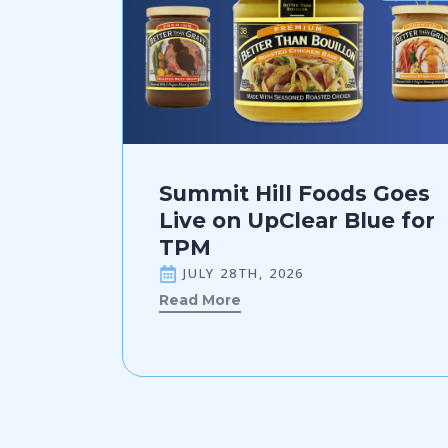
Summit Hill Foods Goes
Live on UpClear Blue for
TPM
JULY 28TH, 2026
Read More