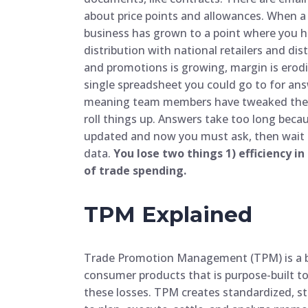
about price points and allowances. When a b
business has grown to a point where you 
distribution with national retailers and di
and promotions is growing, margin is erod
single spreadsheet you could go to for ans
meaning team members have tweaked the str
roll things up. Answers take too long bec
updated and now you must ask, then wait f
data.
You lose two things 1) efficiency in
of trade spending.
TPM Explained
Trade Promotion Management (TPM) is a b
consumer products that is purpose-built t
these losses. TPM creates standardized, s