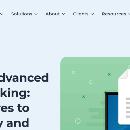
Solutions
About
Clients
Resources
Advanced
king:
ves to
y and