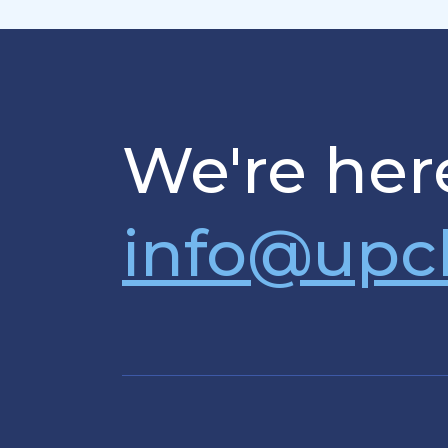
We're here
info@upc