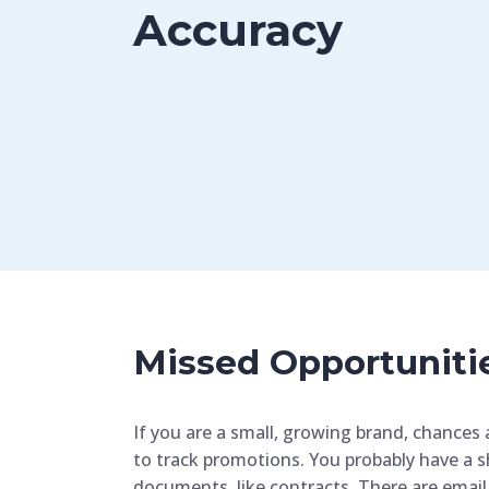
Accuracy
Missed Opportuniti
If you are a small, growing brand, chances 
to track promotions. You probably have a s
documents, like contracts. There are email