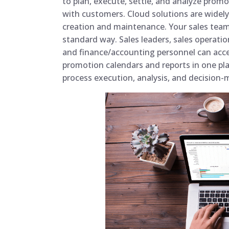
to plan, execute, settle, and analyze pr
with customers. Cloud solutions are widely 
creation and maintenance. Your sales team
standard way. Sales leaders, sales operatio
and finance/accounting personnel can acce
promotion calendars and reports in one pl
process execution, analysis, and decision