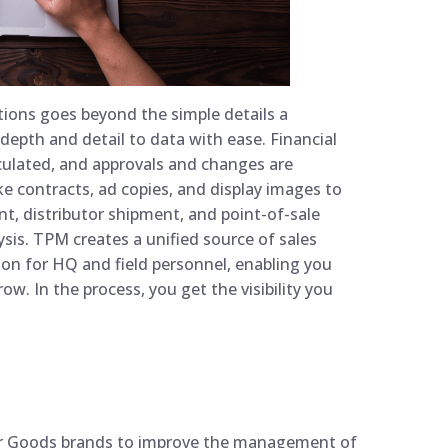
ions goes beyond the simple details a
depth and detail to data with ease. Financial
culated, and approvals and changes are
ke contracts, ad copies, and display images to
ent, distributor shipment, and point-of-sale
sis. TPM creates a unified source of sales
n for HQ and field personnel, enabling you
ow. In the process, you get the visibility you
r Goods brands to improve the management of