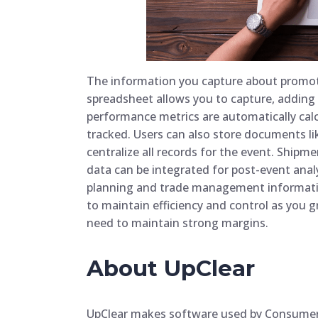
The information you capture about promot
spreadsheet allows you to capture, adding 
performance metrics are automatically cal
tracked. Users can also store documents li
centralize all records for the event. Shipm
data can be integrated for post-event analy
planning and trade management informatio
to maintain efficiency and control as you gr
need to maintain strong margins.
About UpClear
UpClear makes software used by Consume