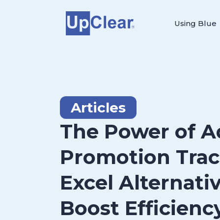
Using Blue
Articles
The Power of 
Promotion Trac
Excel Alternati
Boost Efficienc