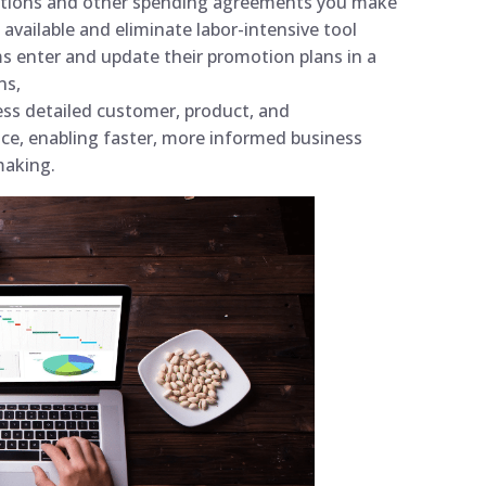
omotions and other spending agreements you make
available and eliminate labor-intensive tool
s enter and update their promotion plans in a
ns,
ss detailed customer, product, and
ace, enabling faster, more informed business
-making.