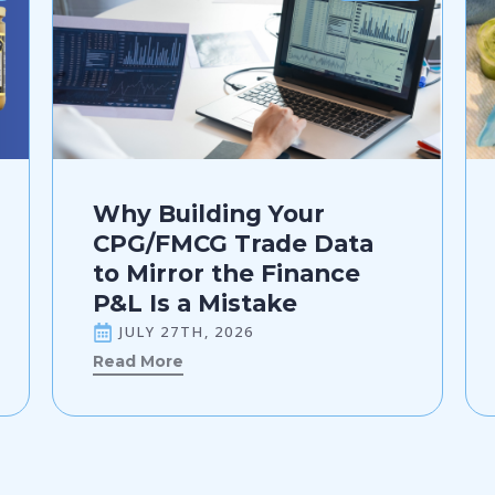
Why Building Your
CPG/FMCG Trade Data
to Mirror the Finance
P&L Is a Mistake
JULY 27TH, 2026
Read More