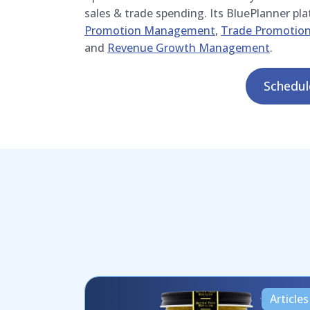
sales & trade spending. Its BluePlanner pl
Promotion Management
,
Trade Promotion
and
Revenue Growth Management
.
Schedu
Articles