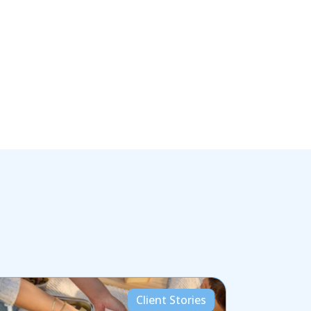
Client Stories