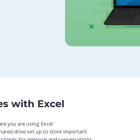
es with Excel
are you are using Excel
hared drive set up to store important
 strings for approval and conversations