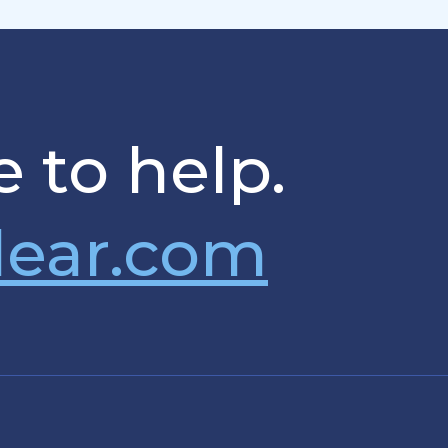
 to help.
lear.com