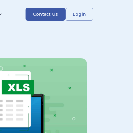
Contact Us
Login