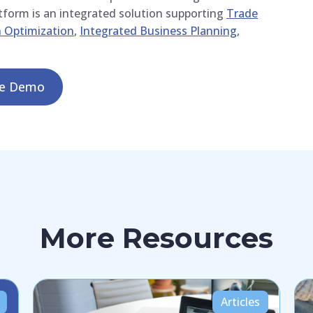
atform is an integrated solution supporting
Trade
 Optimization
,
Integrated Business Planning
,
le Demo
More Resources
Articles