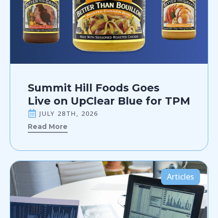
Summit Hill Foods Goes
Live on UpClear Blue for TPM
JULY 28TH, 2026
Read More
Articles