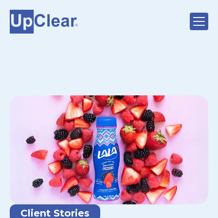
Client Stories