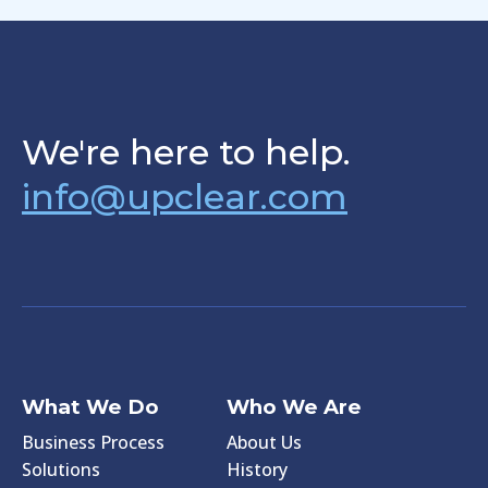
We're here to help.
info@upclear.com
What We Do
Who We Are
Business Process
About Us
Solutions
History