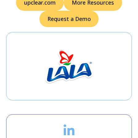
upclear.com
More Resources
Request a Demo