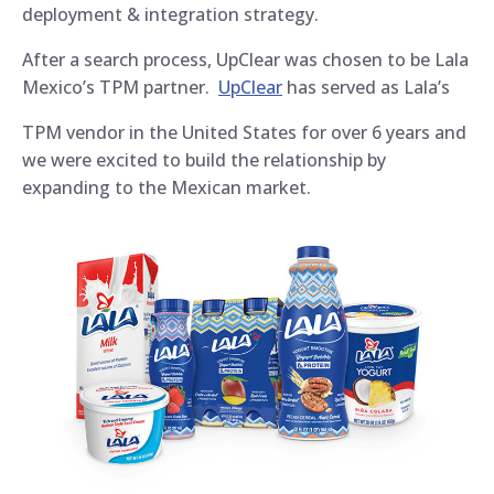
deployment & integration strategy.
After a search process, UpClear was chosen to be Lala
Mexico’s TPM partner.
UpClear
has served as Lala’s
TPM vendor in the United States for over 6 years and
we were excited to build the relationship by
expanding to the Mexican market.