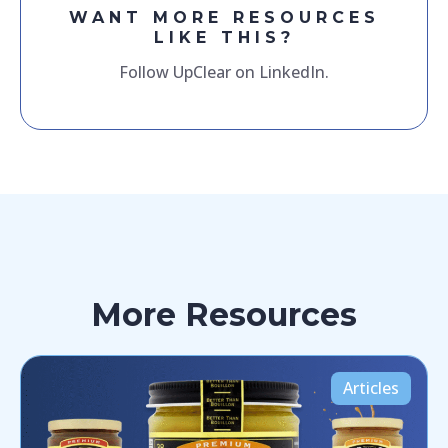
WANT MORE RESOURCES
LIKE THIS?
Follow UpClear on LinkedIn.
More Resources
Articles