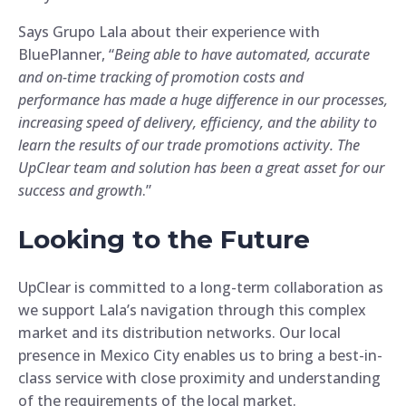
Says Grupo Lala about their experience with
BluePlanner, “
Being able to have automated, accurate
and on-time tracking of promotion costs and
performance has made a huge difference in our processes,
increasing speed of delivery, efficiency, and the ability to
learn the results of our trade promotions activity. The
UpClear team and solution has been a great asset for our
success and growth
.”
Looking to the Future
UpClear is committed to a long-term collaboration as
we support Lala’s navigation through this complex
market and its distribution networks. Our local
presence in Mexico City enables us to bring a best-in-
class service with close proximity and understanding
of the requirements of the local market.