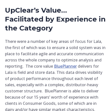
UpClear’s Value…
Facilitated by Experience in
the Category
There were a number of key areas of focus for Lala,
the first of which was to ensure a solid system was in
place to facilitate agile and accurate communication
across the whole company to optimize analysis and
reporting. The core value
BluePlanner
delivers for
Lala is field and store data. This data drives visibility
of product performance throughout each level of
sales, especially with a complex, distributor-heavy
customer structure. BluePlanner is able to deliver
because of our 15 years’ worth of experience with
clients in Consumer Goods, some of which are in
dairy and/or have similar market characteristics.