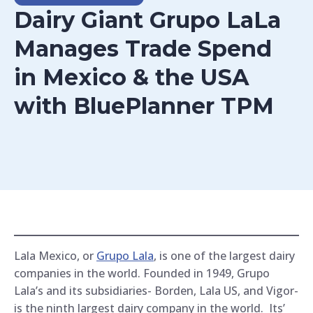
Dairy Giant Grupo LaLa
Manages Trade Spend
in Mexico & the USA
with BluePlanner TPM
Lala Mexico, or
Grupo Lala
, is one of the largest dairy
companies in the world. Founded in 1949, Grupo
Lala’s and its subsidiaries- Borden, Lala US, and Vigor-
is the ninth largest dairy company in the world. Its’