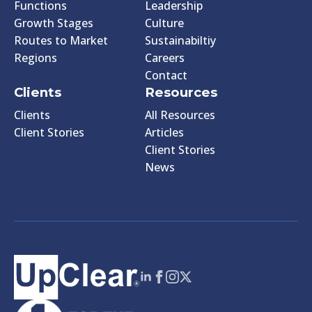
Functions
Leadership
Growth Stages
Culture
Routes to Market
Sustainabiltiy
Regions
Careers
Contact
Clients
Resources
Clients
All Resources
Client Stories
Articles
Client Stories
News