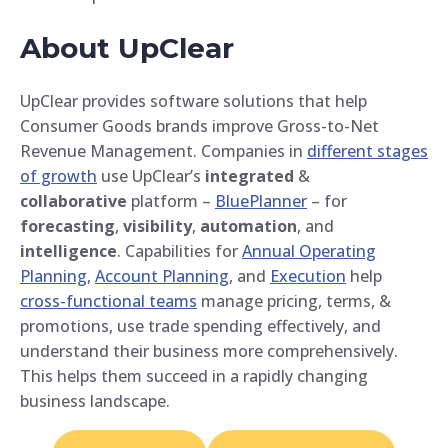
About UpClear
UpClear provides software solutions that help
Consumer Goods brands improve Gross-to-Net
Revenue Management. Companies in
different stages
of growth
use UpClear’s
integrated
&
collaborative
platform –
BluePlanner
– for
forecasting
,
visibility
,
automation
, and
intelligence
. Capabilities for
Annual Operating
Planning
,
Account Planning
, and
Execution
help
cross-functional teams
manage pricing, terms, &
promotions, use trade spending effectively, and
understand their business more comprehensively.
This helps them succeed in a rapidly changing
business landscape.