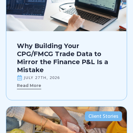
Why Building Your
CPG/FMCG Trade Data to
Mirror the Finance P&L Is a
Mistake
JULY 27TH, 2026
Read More
Client Stories