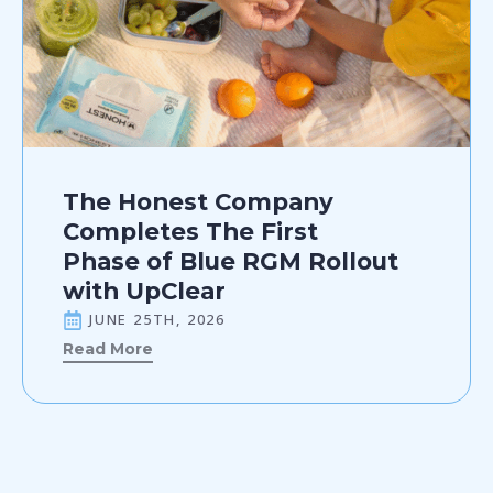
The Honest Company
Completes The First
Phase of Blue RGM Rollout
with UpClear
JUNE 25TH, 2026
Read More