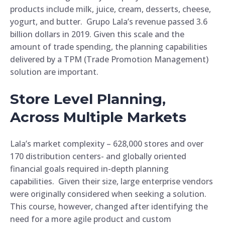
products include milk, juice, cream, desserts, cheese,
yogurt, and butter. Grupo Lala’s revenue passed 3.6
billion dollars in 2019. Given this scale and the
amount of trade spending, the planning capabilities
delivered by a TPM (Trade Promotion Management)
solution are important.
Store Level Planning,
Across Multiple Markets
Lala’s market complexity – 628,000 stores and over
170 distribution centers- and globally oriented
financial goals required in-depth planning
capabilities. Given their size, large enterprise vendors
were originally considered when seeking a solution.
This course, however, changed after identifying the
need for a more agile product and custom