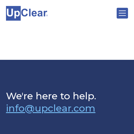
We're here to help.
info@upclear.com