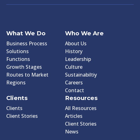
What We Do
Who We Are
Business Process
About Us
Solutions
History
Functions
Leadership
Growth Stages
Culture
Routes to Market
Sustainabiltiy
Regions
Careers
Contact
Clients
Resources
Clients
All Resources
Client Stories
Articles
Client Stories
News