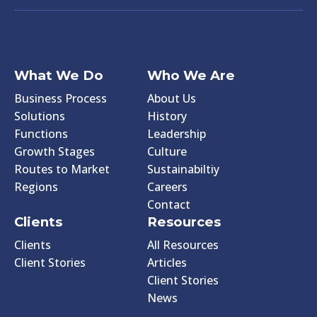
What We Do
Who We Are
Business Process
About Us
Solutions
History
Functions
Leadership
Growth Stages
Culture
Routes to Market
Sustainabiltiy
Regions
Careers
Contact
Clients
Resources
Clients
All Resources
Client Stories
Articles
Client Stories
News