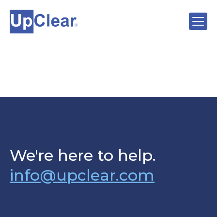
We're here to help.
info@upclear.com