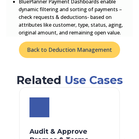
BluePlanner Payment Dashboards enable
dynamic filtering and sorting of payments –
check requests & deductions- based on
attributes like customer, type, status, aging,
original amount, and remaining open value.
Back to Deduction Management
Related
Use Cases
Audit & Approve
F