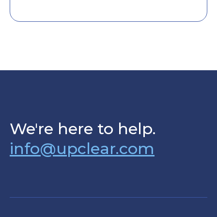
We're here to help.
info@upclear.com