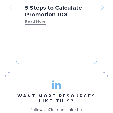
5 Steps to Calculate
Promotion ROI
Read More
WANT MORE RESOURCES
LIKE THIS?
Follow UpClear on LinkedIn.