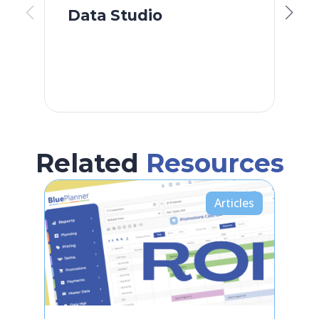
Data Studio
S
F
Related
Resources
Articles