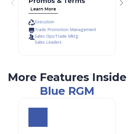
Promos & Terms
Learn More
Execution
Trade Promotion Management
Sales Ops/Trade Mktg
Sales Leaders
More Features Inside
Blue RGM