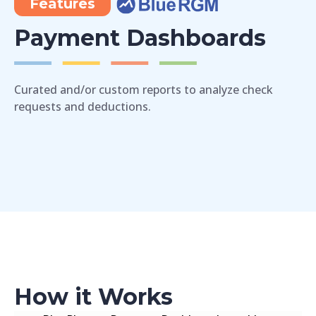
Features
Payment Dashboards
Curated and/or custom reports to analyze check
requests and deductions.
How it Works