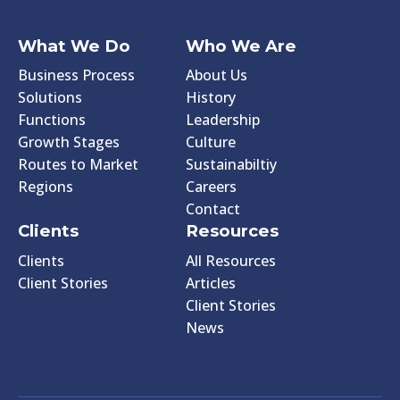
What We Do
Who We Are
Business Process
About Us
Solutions
History
Functions
Leadership
Growth Stages
Culture
Routes to Market
Sustainabiltiy
Regions
Careers
Contact
Clients
Resources
Clients
All Resources
Client Stories
Articles
Client Stories
News