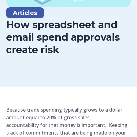
Articles
How spreadsheet and
email spend approvals
create risk
Because trade spending typically grows to a dollar
amount equal to 20% of gross sales,
accountability for that money is important. Keeping
track of commitments that are being made on your