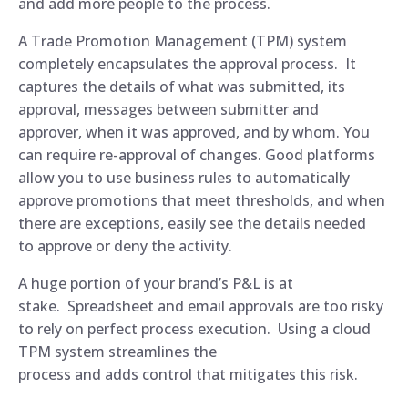
and add more people to the process.
A Trade Promotion Management (TPM) system
completely encapsulates the approval process. It
captures the details of what was submitted, its
approval, messages between submitter and
approver, when it was approved, and by whom. You
can require re-approval of changes. Good platforms
allow you to use business rules to automatically
approve promotions that meet thresholds, and when
there are exceptions, easily see the details needed
to approve or deny the activity.
A huge portion of your brand’s P&L is at
stake. Spreadsheet and email approvals are too risky
to rely on perfect process execution. Using a cloud
TPM system streamlines the
process and adds control that mitigates this risk.