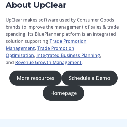
About UpClear
UpClear makes software used by Consumer Goods
brands to improve the management of sales & trade
spending. Its BluePlanner platform is an integrated
solution supporting
Trade Promotion
Management
,
Trade Promotion
Optimization
,
Integrated Business Planning
,
and
Revenue Growth Management
.
More resources
Schedule a Demo
Homepage