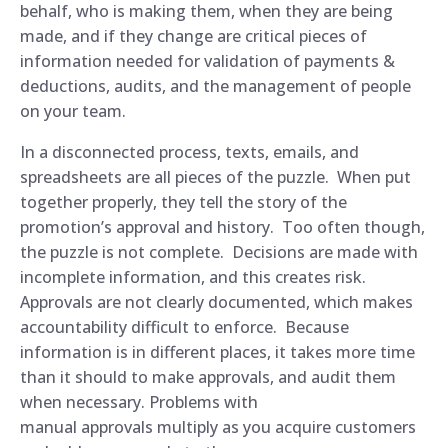
behalf, who is making them, when they are being
made, and if they change are critical pieces of
information needed for validation of payments &
deductions, audits, and the management of people
on your team.
In a disconnected process, texts, emails, and
spreadsheets are all pieces of the puzzle. When put
together properly, they tell the story of the
promotion’s approval and history. Too often though,
the puzzle is not complete. Decisions are made with
incomplete information, and this creates risk.
Approvals are not clearly documented, which makes
accountability difficult to enforce. Because
information is in different places, it takes more time
than it should to make approvals, and audit them
when necessary. Problems with
manual approvals multiply as you acquire customers