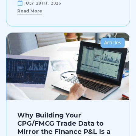
JULY 28TH, 2026
Read More
Articles
Why Building Your
CPG/FMCG Trade Data to
Mirror the Finance P&L Is a