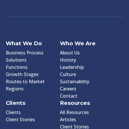
What We Do
Who We Are
Business Process
About Us
Solutions
History
Functions
Leadership
Growth Stages
Culture
Routes to Market
Sustainabiltiy
Regions
Careers
Contact
Clients
Resources
Clients
All Resources
Client Stories
Articles
Client Stories