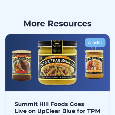
More Resources
Articles
Summit Hill Foods Goes
Live on UpClear Blue for TPM