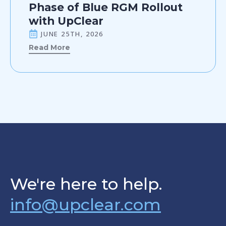
Phase of Blue RGM Rollout
with UpClear
JUNE 25TH, 2026
Read More
We're here to help.
info@upclear.com