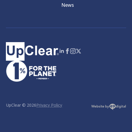
News
UpClear © 2026
Privacy Policy