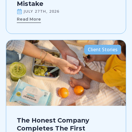
Mistake
JULY 27TH, 2026
Read More
Client Stories
The Honest Company
Completes The First