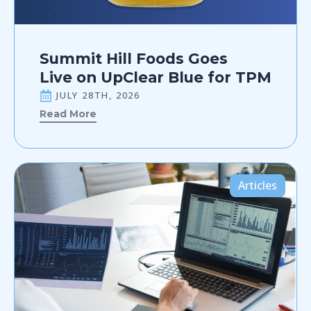
Summit Hill Foods Goes
Live on UpClear Blue for TPM
JULY 28TH, 2026
Read More
Articles