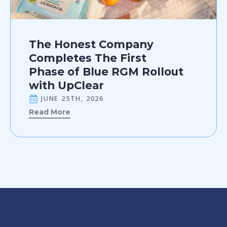
The Honest Company
Completes The First
Phase of Blue RGM Rollout
with UpClear
JUNE 25TH, 2026
Read More