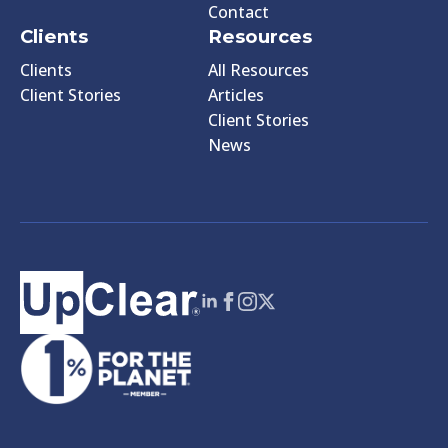
Contact
Clients
Resources
Clients
All Resources
Client Stories
Articles
Client Stories
News