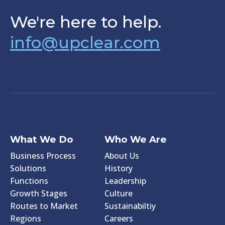
We're here to help.
info@upclear.com
What We Do
Who We Are
Business Process
About Us
Solutions
History
Functions
Leadership
Growth Stages
Culture
Routes to Market
Sustainabiltiy
Regions
Careers