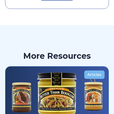
More Resources
Articles