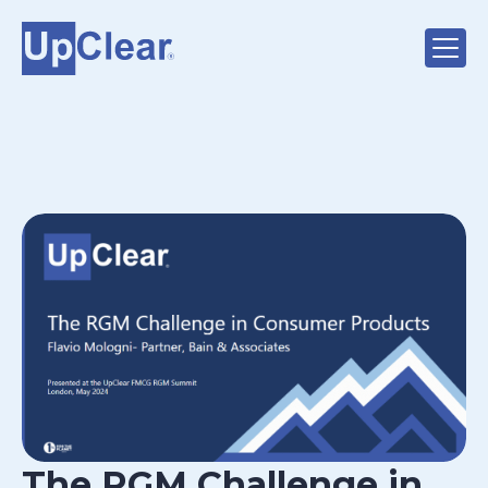
The RGM Challenge in