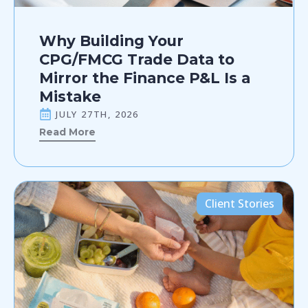
Why Building Your
CPG/FMCG Trade Data to
Mirror the Finance P&L Is a
Mistake
JULY 27TH, 2026
Read More
Client Stories