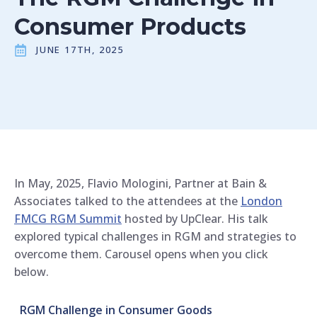
Consumer Products
JUNE 17TH, 2025
In May, 2025, Flavio Mologini, Partner at Bain &
Associates talked to the attendees at the
London
FMCG RGM Summit
hosted by UpClear. His talk
explored typical challenges in RGM and strategies to
overcome them. Carousel opens when you click
below.
RGM Challenge in Consumer Goods