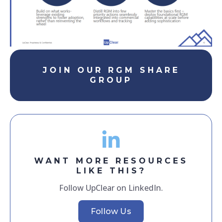
JOIN OUR RGM SHARE
GROUP
WANT MORE RESOURCES
LIKE THIS?
Follow UpClear on LinkedIn.
Follow Us