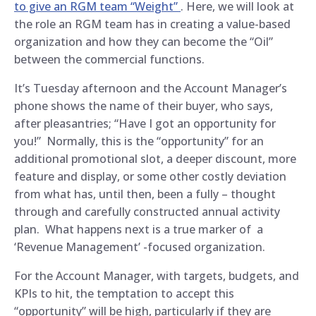
to give an RGM team “Weight”
. Here, we will look at
the role an RGM team has in creating a value-based
organization and how they can become the “Oil”
between the commercial functions.
It’s Tuesday afternoon and the Account Manager’s
phone shows the name of their buyer, who says,
after pleasantries; “Have I got an opportunity for
you!” Normally, this is the “opportunity” for an
additional promotional slot, a deeper discount, more
feature and display, or some other costly deviation
from what has, until then, been a fully – thought
through and carefully constructed annual activity
plan. What happens next is a true marker of a
‘Revenue Management’ -focused organization.
For the Account Manager, with targets, budgets, and
KPIs to hit, the temptation to accept this
“opportunity” will be high, particularly if they are