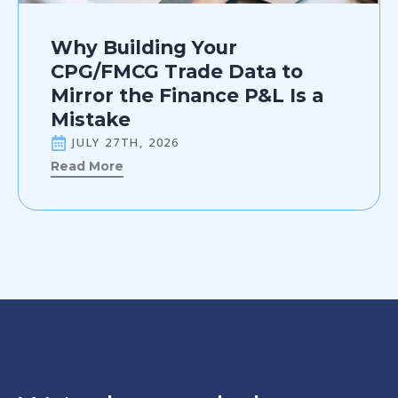
Why Building Your
CPG/FMCG Trade Data to
Mirror the Finance P&L Is a
Mistake
JULY 27TH, 2026
Read More