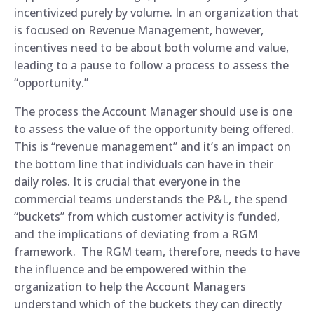
incentivized purely by volume. In an organization that
is focused on Revenue Management, however,
incentives need to be about both volume and value,
leading to a pause to follow a process to assess the
“opportunity.”
The process the Account Manager should use is one
to assess the value of the opportunity being offered.
This is “revenue management” and it’s an impact on
the bottom line that individuals can have in their
daily roles. It is crucial that everyone in the
commercial teams understands the P&L, the spend
“buckets” from which customer activity is funded,
and the implications of deviating from a RGM
framework. The RGM team, therefore, needs to have
the influence and be empowered within the
organization to help the Account Managers
understand which of the buckets they can directly