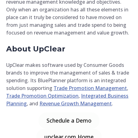
revenue management knowledge and objectives.
Only when an organization has all these elements in
place can it truly be considered to have moved on
from just managing sales and trade spend to being
focused on revenue management and value growth.
About UpClear
UpClear makes software used by Consumer Goods
brands to improve the management of sales & trade
spending. Its BluePlanner platform is an integrated
solution supporting
Trade Promotion Management
,
Trade Promotion Optimization
,
Integrated Business
Planning
, and
Revenue Growth Management
.
Schedule a Demo
upclear.com Home