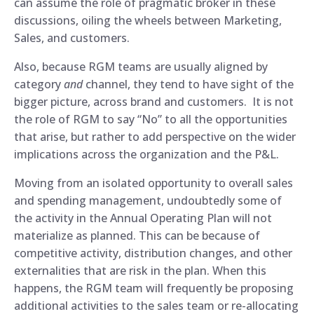
can assume the role of pragmatic broker in these
discussions, oiling the wheels between Marketing,
Sales, and customers.
Also, because RGM teams are usually aligned by
category
and
channel, they tend to have sight of the
bigger picture, across brand and customers. It is not
the role of RGM to say “No” to all the opportunities
that arise, but rather to add perspective on the wider
implications across the organization and the P&L.
Moving from an isolated opportunity to overall sales
and spending management, undoubtedly some of
the activity in the Annual Operating Plan will not
materialize as planned. This can be because of
competitive activity, distribution changes, and other
externalities that are risk in the plan. When this
happens, the RGM team will frequently be proposing
additional activities to the sales team or re-allocating