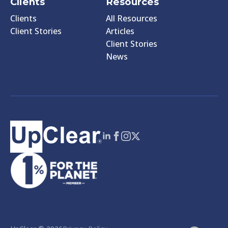
Clients
Resources
Clients
All Resources
Client Stories
Articles
Client Stories
News