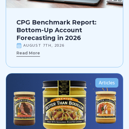
CPG Benchmark Report:
Bottom-Up Account
Forecasting in 2026
AUGUST 7TH, 2026
Read More
Articles