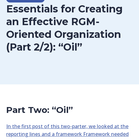
Essentials for Creating
an Effective RGM-
Oriented Organization
(Part 2/2): “Oil”
Part Two: “Oil”
In the first post of this two-parter, we looked at the
reporting lines and a framework Framework needed