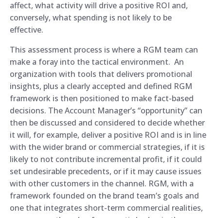
affect, what activity will drive a positive ROI and,
conversely, what spending is not likely to be
effective.
This assessment process is where a RGM team can
make a foray into the tactical environment. An
organization with tools that delivers promotional
insights, plus a clearly accepted and defined RGM
framework is then positioned to make fact-based
decisions. The Account Manager’s “opportunity” can
then be discussed and considered to decide whether
it will, for example, deliver a positive ROI and is in line
with the wider brand or commercial strategies, if it is
likely to not contribute incremental profit, if it could
set undesirable precedents, or if it may cause issues
with other customers in the channel. RGM, with a
framework founded on the brand team’s goals and
one that integrates short-term commercial realities,