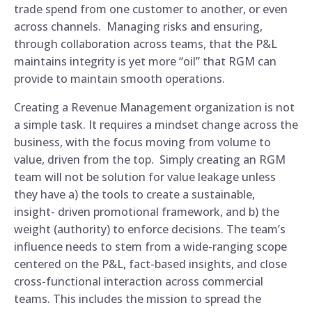
trade spend from one customer to another, or even
across channels. Managing risks and ensuring,
through collaboration across teams, that the P&L
maintains integrity is yet more “oil” that RGM can
provide to maintain smooth operations.
Creating a Revenue Management organization is not
a simple task. It requires a mindset change across the
business, with the focus moving from volume to
value, driven from the top. Simply creating an RGM
team will not be solution for value leakage unless
they have a) the tools to create a sustainable,
insight- driven promotional framework, and b) the
weight (authority) to enforce decisions. The team’s
influence needs to stem from a wide-ranging scope
centered on the P&L, fact-based insights, and close
cross-functional interaction across commercial
teams. This includes the mission to spread the