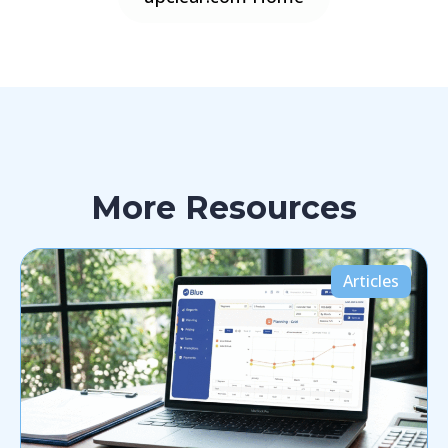
More Resources
Articles