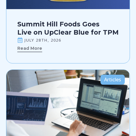
Summit Hill Foods Goes
Live on UpClear Blue for TPM
JULY 28TH, 2026
Read More
Articles