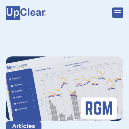
Articles