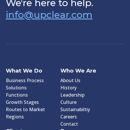
We're here to help.
info@upclear.com
What We Do
Who We Are
Business Process
About Us
Solutions
History
Functions
Leadership
Growth Stages
Culture
Routes to Market
Sustainabiltiy
Regions
Careers
Contact