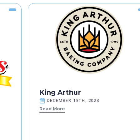
King Arthur
DECEMBER 13TH, 2023
Read More