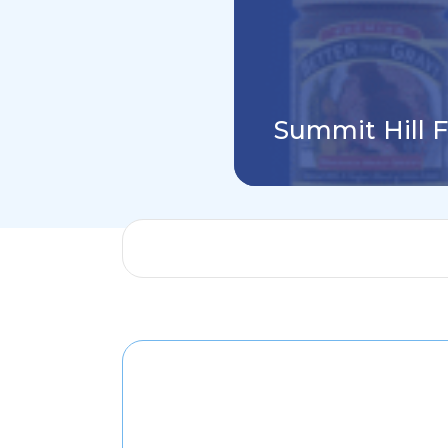
Summit Hill 