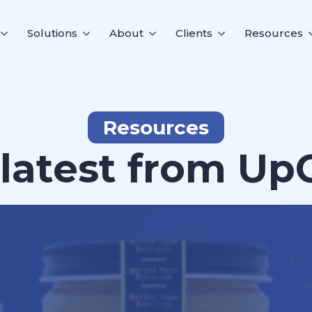
Solutions
About
Clients
Resources
Resources
latest from Up