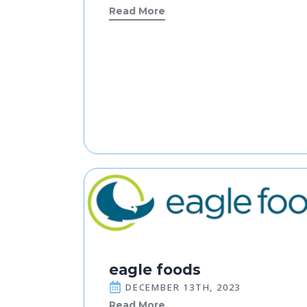
Read More
eagle foods
DECEMBER 13TH, 2023
Read More