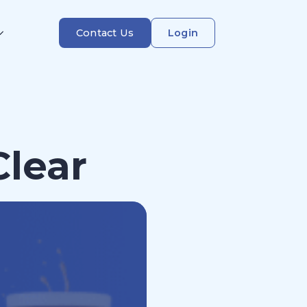
Contact Us
Login
Clear