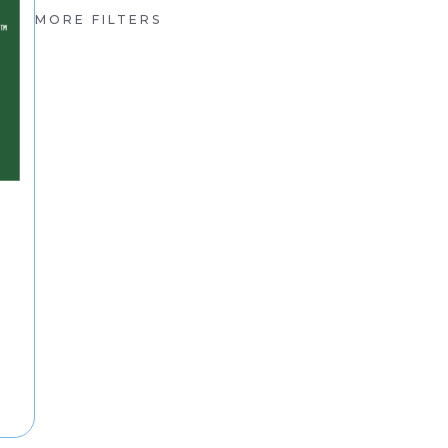
MORE FILTERS