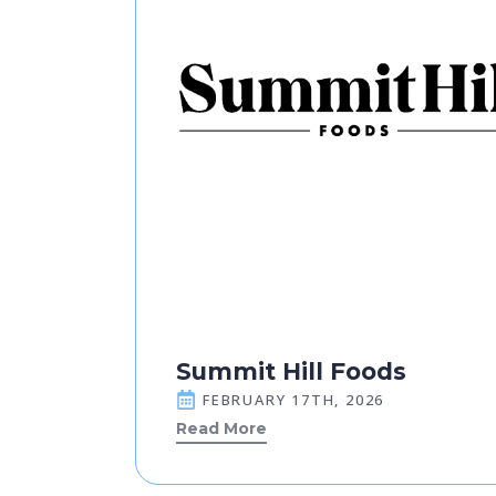
Summit Hill Foods
FEBRUARY 17TH, 2026
Read More