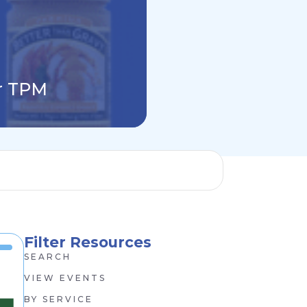
Why Building Y
or TPM
Finance P&L Is
Filter Resources
SEARCH
VIEW EVENTS
BY SERVICE