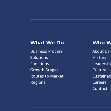
What We Do
Who W
Business Process
About Us
Solutions
History
Functions
Leadershi
Growth Stages
Culture
Routes to Market
Sustainabi
Regions
Careers
Contact