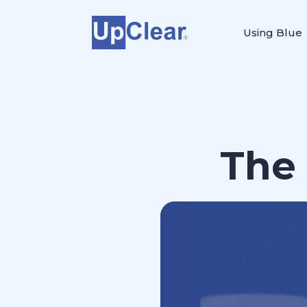
Using Blue
The 