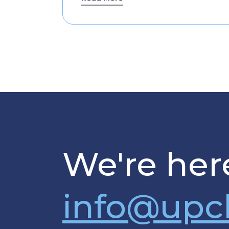
We're here
info@upc