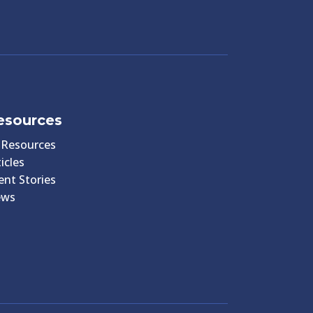
esources
l Resources
icles
ient Stories
ews