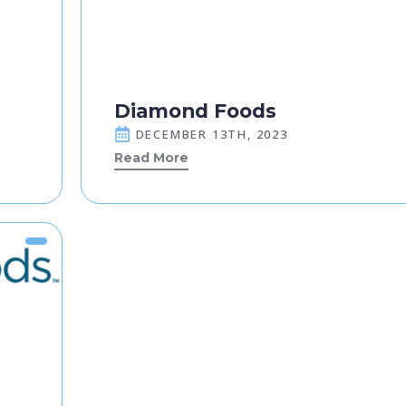
Diamond Foods
DECEMBER 13TH, 2023
Read More