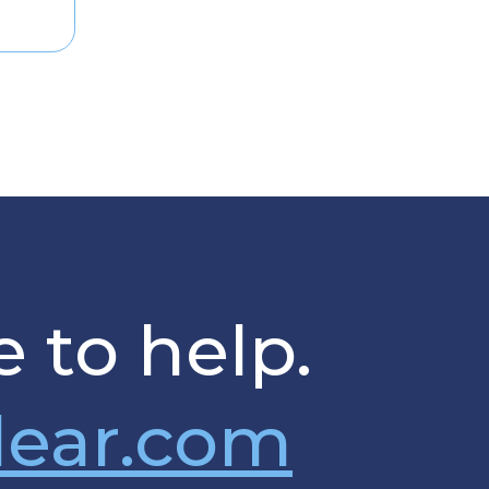
 to help.
lear.com