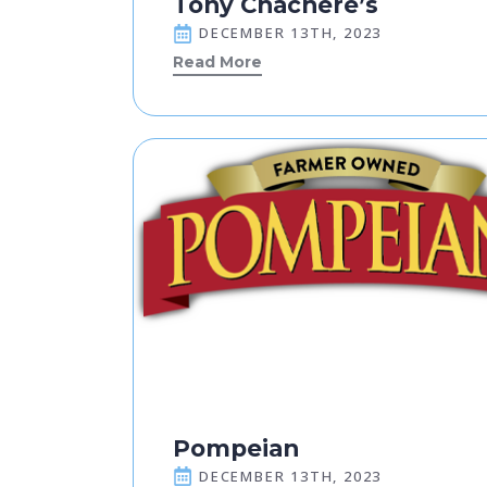
Tony Chachere’s
DECEMBER 13TH, 2023
Read More
Pompeian
DECEMBER 13TH, 2023