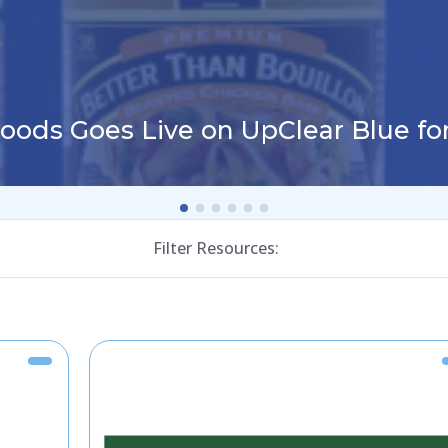
Foods Goes Live on UpClear Blue f
Filter Resources: