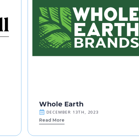
Whole Earth
DECEMBER 13TH, 2023
Read More