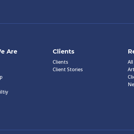
e Are
Clients
R
Clients
Al
Client Stories
Art
p
Cl
N
ltiy