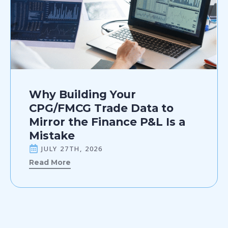
Why Building Your
CPG/FMCG Trade Data to
Mirror the Finance P&L Is a
Mistake
JULY 27TH, 2026
Read More