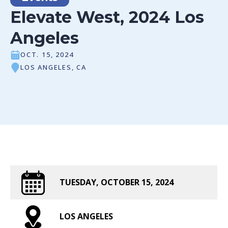
Elevate West, 2024 Los
Angeles
OCT. 15, 2024
LOS ANGELES, CA
TUESDAY, OCTOBER 15, 2024
LOS ANGELES