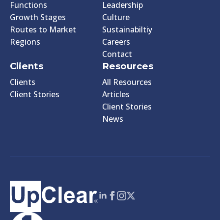
Functions
Leadership
Growth Stages
Culture
Routes to Market
Sustainabiltiy
Regions
Careers
Contact
Clients
Resources
Clients
All Resources
Client Stories
Articles
Client Stories
News