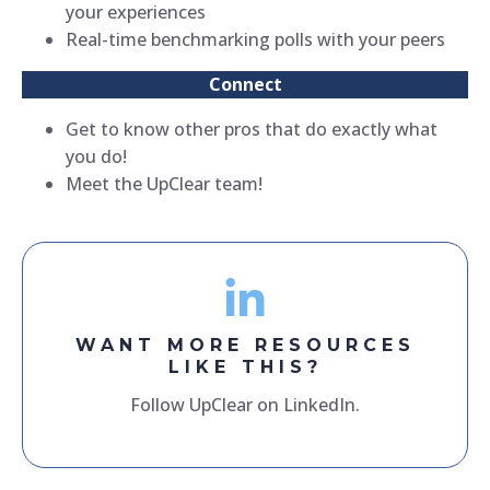
your experiences
Real-time benchmarking polls with your peers
Connect
Get to know other pros that do exactly what
you do!
Meet the UpClear team!
WANT MORE RESOURCES
LIKE THIS?
Follow UpClear on LinkedIn.