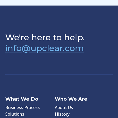
We're here to help.
info@upclear.com
What We Do
Who We Are
Business Process
About Us
Solutions
History