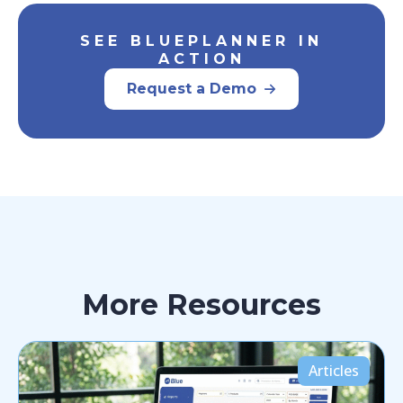
SEE BLUEPLANNER IN
ACTION
Request a Demo
More Resources
Articles