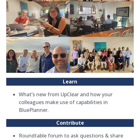
Learn
What’s new from UpClear and how your
colleagues make use of capabilities in
BluePlanner.
Contribute
Roundtable forum to ask questions & share