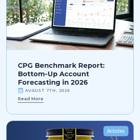
CPG Benchmark Report:
Bottom-Up Account
Forecasting in 2026
AUGUST 7TH, 2026
Read More
Articles