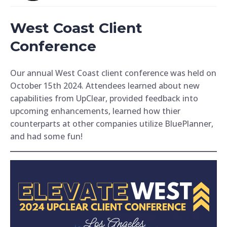
West Coast Client
Conference
Our annual West Coast client conference was held on
October 15th 2024. Attendees learned about new
capabilities from UpClear, provided feedback into
upcoming enhancements, learned how thier
counterparts at other companies utilize BluePlanner,
and had some fun!