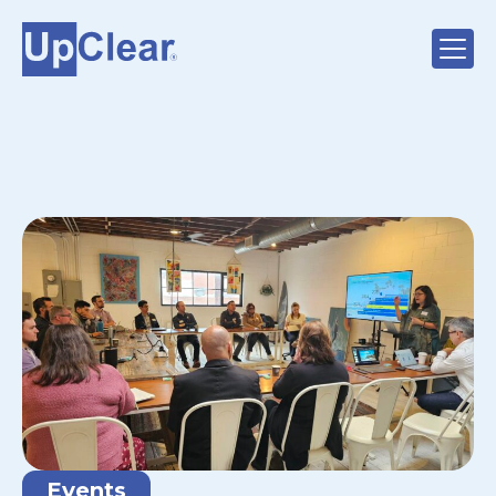
Events