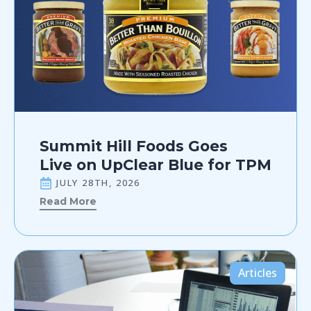
Summit Hill Foods Goes
Live on UpClear Blue for TPM
JULY 28TH, 2026
Read More
Articles