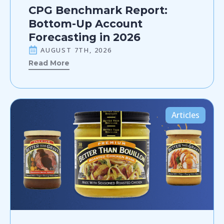
CPG Benchmark Report:
Bottom-Up Account
Forecasting in 2026
AUGUST 7TH, 2026
Read More
Articles