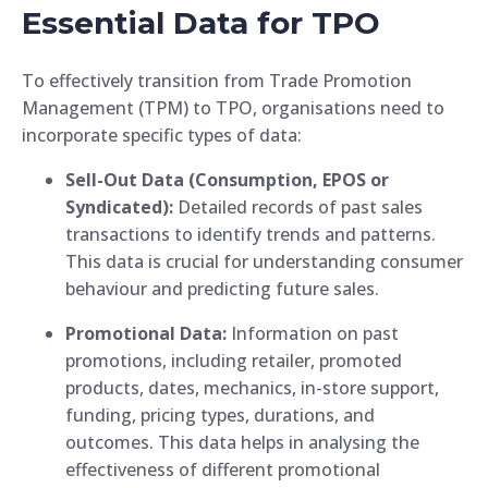
Essential Data for TPO
To effectively transition from Trade Promotion
Management (TPM) to TPO, organisations need to
incorporate specific types of data:
Sell-Out Data (Consumption, EPOS or
Syndicated):
Detailed records of past sales
transactions to identify trends and patterns.
This data is crucial for understanding consumer
behaviour and predicting future sales.
Promotional Data:
Information on past
promotions, including retailer, promoted
products, dates, mechanics, in-store support,
funding, pricing types, durations, and
outcomes. This data helps in analysing the
effectiveness of different promotional