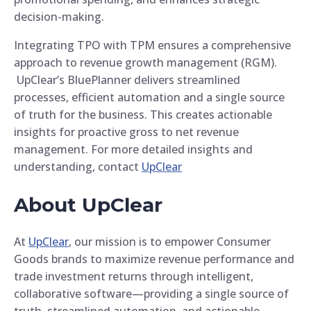
decision-making.
Integrating TPO with TPM ensures a comprehensive
approach to revenue growth management (RGM).
UpClear’s BluePlanner delivers streamlined
processes, efficient automation and a single source
of truth for the business. This creates actionable
insights for proactive gross to net revenue
management. For more detailed insights and
understanding, contact
UpClear
About UpClear
At
UpClear
, our mission is to empower Consumer
Goods brands to maximize revenue performance and
trade investment returns through intelligent,
collaborative software—providing a single source of
truth, streamlined automation, and actionable