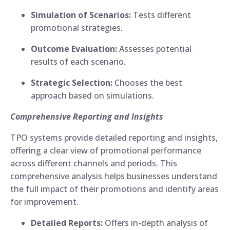
Simulation of Scenarios:
Tests different
promotional strategies.
Outcome Evaluation:
Assesses potential
results of each scenario.
Strategic Selection:
Chooses the best
approach based on simulations.
Comprehensive Reporting and Insights
TPO systems provide detailed reporting and insights,
offering a clear view of promotional performance
across different channels and periods. This
comprehensive analysis helps businesses understand
the full impact of their promotions and identify areas
for improvement.
Detailed Reports:
Offers in-depth analysis of