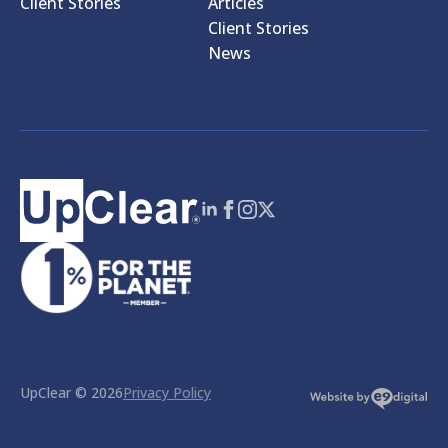
Client Stories
Articles
Client Stories
News
UpClear © 2026
Privacy Policy