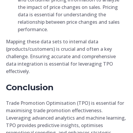
the impact of price changes on sales. Pricing
data is essential for understanding the
relationship between price changes and sales
performance.
Mapping these data sets to internal data
(products/customers) is crucial and often a key
challenge. Ensuring accurate and comprehensive
data integration is essential for leveraging TPO
effectively.
Conclusion
Trade Promotion Optimisation (TPO) is essential for
maximising trade promotion effectiveness.
Leveraging advanced analytics and machine learning,
TPO provides predictive insights, optimises
promotional spending, and enhances strategic