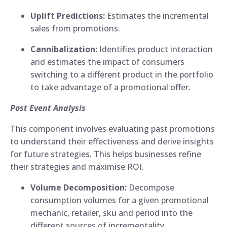
Uplift Predictions:
Estimates the incremental
sales from promotions.
Cannibalization:
Identifies product interaction
and estimates the impact of consumers
switching to a different product in the portfolio
to take advantage of a promotional offer.
Post Event Analysis
This component involves evaluating past promotions
to understand their effectiveness and derive insights
for future strategies. This helps businesses refine
their strategies and maximise ROI.
Volume Decomposition:
Decompose
consumption volumes for a given promotional
mechanic, retailer, sku and period into the
different sources of incrementality.