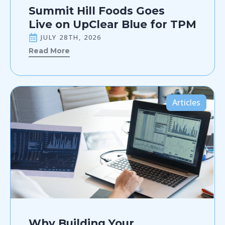
Summit Hill Foods Goes
Live on UpClear Blue for TPM
JULY 28TH, 2026
Read More
Articles
Why Building Your