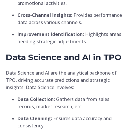
promotional activities.
Cross-Channel Insights:
Provides performance
data across various channels.
Improvement Identification:
Highlights areas
needing strategic adjustments.
Data Science and AI in TPO
Data Science and AI are the analytical backbone of
TPO, driving accurate predictions and strategic
insights. Data Science involves:
Data Collection:
Gathers data from sales
records, market research, etc.
Data Cleaning:
Ensures data accuracy and
consistency.