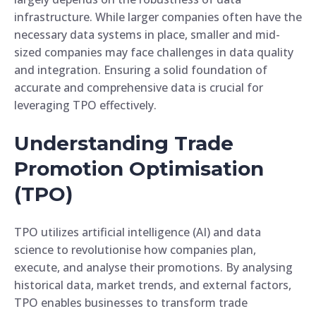
infrastructure. While larger companies often have the
necessary data systems in place, smaller and mid-
sized companies may face challenges in data quality
and integration. Ensuring a solid foundation of
accurate and comprehensive data is crucial for
leveraging TPO effectively.
Understanding Trade
Promotion Optimisation
(TPO)
TPO utilizes artificial intelligence (AI) and data
science to revolutionise how companies plan,
execute, and analyse their promotions. By analysing
historical data, market trends, and external factors,
TPO enables businesses to transform trade