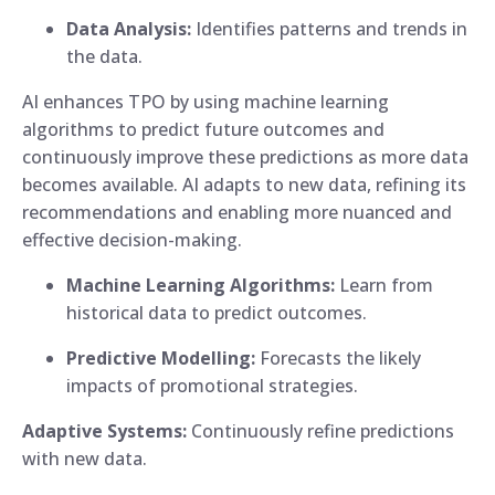
Data Analysis:
Identifies patterns and trends in
the data.
AI enhances TPO by using machine learning
algorithms to predict future outcomes and
continuously improve these predictions as more data
becomes available. AI adapts to new data, refining its
recommendations and enabling more nuanced and
effective decision-making.
Machine Learning Algorithms:
Learn from
historical data to predict outcomes.
Predictive Modelling:
Forecasts the likely
impacts of promotional strategies.
Adaptive Systems:
Continuously refine predictions
with new data.