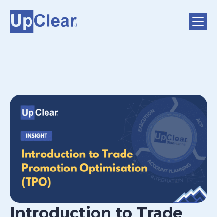
Introduction to Trade