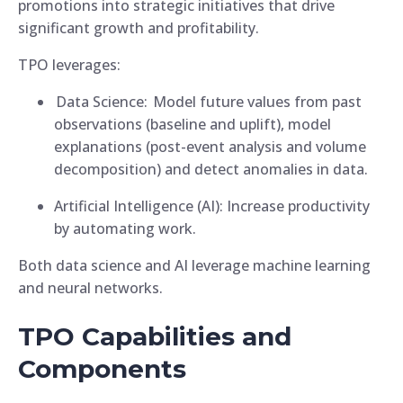
promotions into strategic initiatives that drive
significant growth and profitability.
TPO leverages:
Data Science: Model future values from past
observations (baseline and uplift), model
explanations (post-event analysis and volume
decomposition) and detect anomalies in data.
Artificial Intelligence (AI): Increase productivity
by automating work.
Both data science and AI leverage machine learning
and neural networks.
TPO Capabilities and
Components