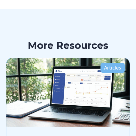
More Resources
Articles