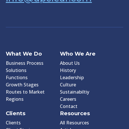
What We Do
Who We Are
Business Process
About Us
Solutions
History
Functions
Leadership
Growth Stages
Culture
Routes to Market
Sustainabiltiy
Regions
Careers
Contact
Clients
Resources
Clients
All Resources