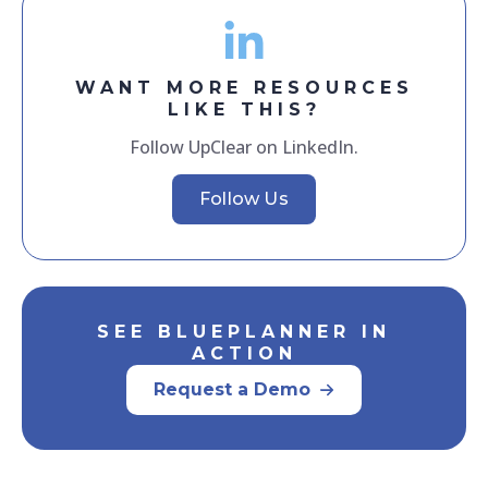
WANT MORE RESOURCES
LIKE THIS?
Follow UpClear on LinkedIn.
Follow Us
SEE BLUEPLANNER IN
ACTION
Request a Demo