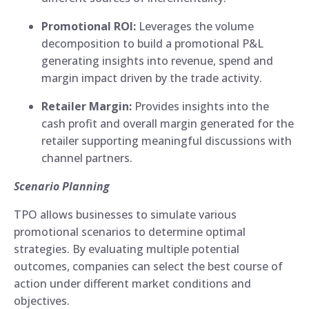
Promotional ROI:
Leverages the volume
decomposition to build a promotional P&L
generating insights into revenue, spend and
margin impact driven by the trade activity.
Retailer Margin:
Provides insights into the
cash profit and overall margin generated for the
retailer supporting meaningful discussions with
channel partners.
Scenario Planning
TPO allows businesses to simulate various
promotional scenarios to determine optimal
strategies. By evaluating multiple potential
outcomes, companies can select the best course of
action under different market conditions and
objectives.