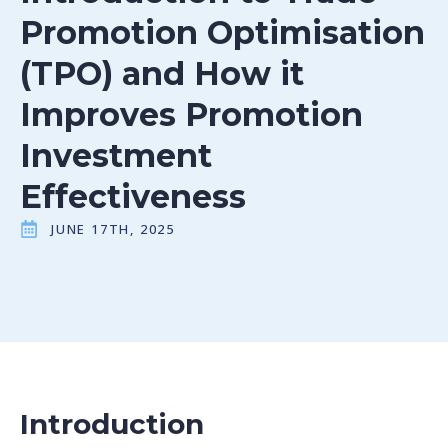
Promotion Optimisation
(TPO) and How it
Improves Promotion
Investment
Effectiveness
JUNE 17TH, 2025
Introduction