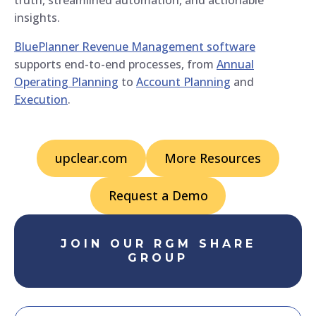
insights.
BluePlanner Revenue Management software
supports end-to-end processes, from
Annual
Operating Planning
to
Account Planning
and
Execution
.
upclear.com
More Resources
Request a Demo
JOIN OUR RGM SHARE
GROUP