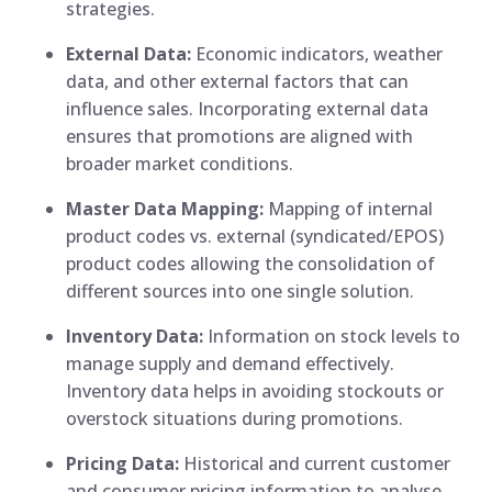
strategies.
External Data:
Economic indicators, weather
data, and other external factors that can
influence sales. Incorporating external data
ensures that promotions are aligned with
broader market conditions.
Master Data Mapping:
Mapping of internal
product codes vs. external (syndicated/EPOS)
product codes allowing the consolidation of
different sources into one single solution.
Inventory Data:
Information on stock levels to
manage supply and demand effectively.
Inventory data helps in avoiding stockouts or
overstock situations during promotions.
Pricing Data:
Historical and current customer
and consumer pricing information to analyse