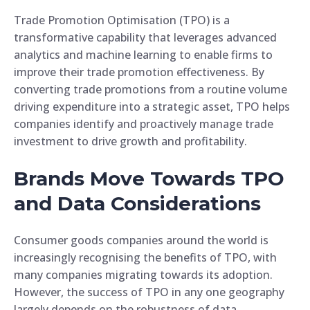
Trade Promotion Optimisation (TPO) is a
transformative capability that leverages advanced
analytics and machine learning to enable firms to
improve their trade promotion effectiveness. By
converting trade promotions from a routine volume
driving expenditure into a strategic asset, TPO helps
companies identify and proactively manage trade
investment to drive growth and profitability.
Brands Move Towards TPO
and Data Considerations
Consumer goods companies around the world is
increasingly recognising the benefits of TPO, with
many companies migrating towards its adoption.
However, the success of TPO in any one geography
largely depends on the robustness of data