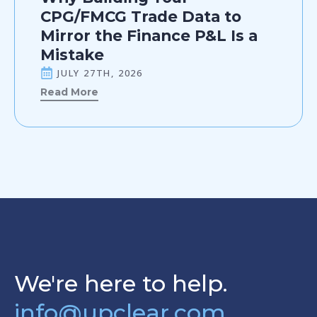
CPG/FMCG Trade Data to
Mirror the Finance P&L Is a
Mistake
JULY 27TH, 2026
Read More
We're here to help.
info@upclear.com