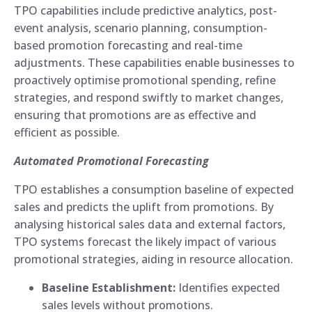
TPO capabilities include predictive analytics, post-
event analysis, scenario planning, consumption-
based promotion forecasting and real-time
adjustments. These capabilities enable businesses to
proactively optimise promotional spending, refine
strategies, and respond swiftly to market changes,
ensuring that promotions are as effective and
efficient as possible.
Automated Promotional Forecasting
TPO establishes a consumption baseline of expected
sales and predicts the uplift from promotions. By
analysing historical sales data and external factors,
TPO systems forecast the likely impact of various
promotional strategies, aiding in resource allocation.
Baseline Establishment:
Identifies expected
sales levels without promotions.