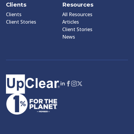
Clients
Resources
Clients
All Resources
Client Stories
Articles
Client Stories
News