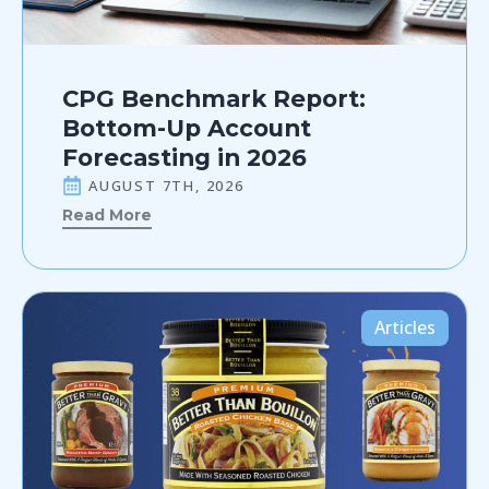
CPG Benchmark Report:
Bottom-Up Account
Forecasting in 2026
AUGUST 7TH, 2026
Read More
Articles