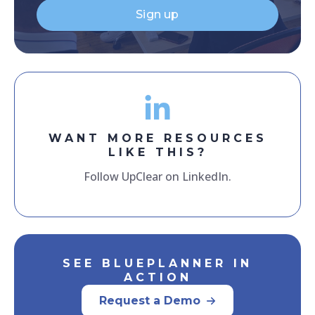
Sign up
WANT MORE RESOURCES
LIKE THIS?
Follow UpClear on LinkedIn.
SEE BLUEPLANNER IN
ACTION
Request a Demo