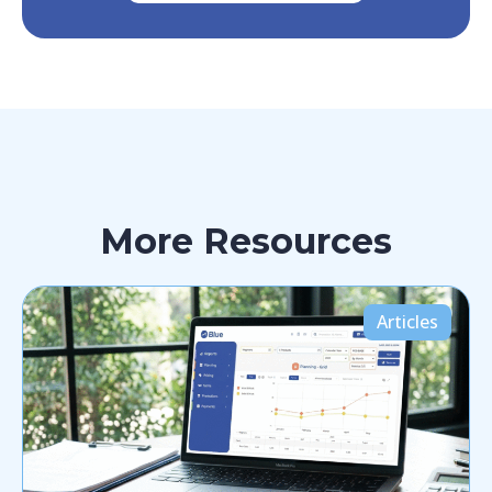
More Resources
Articles