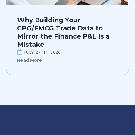
Why Building Your
CPG/FMCG Trade Data to
Mirror the Finance P&L Is a
Mistake
JULY 27TH, 2026
Read More