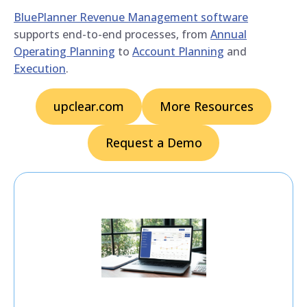
BluePlanner Revenue Management software
supports end-to-end processes, from
Annual
Operating Planning
to
Account Planning
and
Execution
.
upclear.com
More Resources
Request a Demo