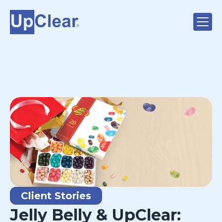
Client Stories
Jelly Belly & UpClear: