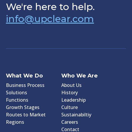
We're here to help.
info@upclear.com
What We Do
Who We Are
Business Process
About Us
Solutions
History
Functions
Leadership
Growth Stages
Culture
Routes to Market
Sustainabiltiy
Regions
Careers
Contact