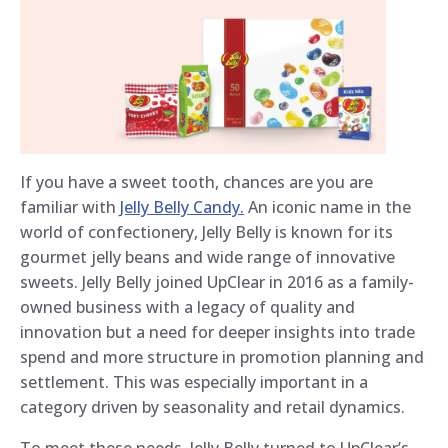
If you have a sweet tooth, chances are you are
familiar with
Jelly Belly Candy.
An iconic name in the
world of confectionery, Jelly Belly is known for its
gourmet jelly beans and wide range of innovative
sweets. Jelly Belly joined UpClear in 2016 as a family-
owned business with a legacy of quality and
innovation but a need for deeper insights into trade
spend and more structure in promotion planning and
settlement. This was especially important in a
category driven by seasonality and retail dynamics.
To meet these needs, Jelly Belly turned to UpClear’s