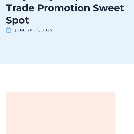
Trade Promotion Sweet
Spot
JUNE 20TH, 2025