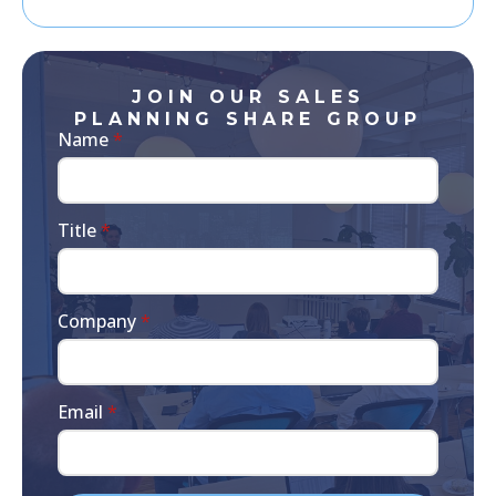
JOIN OUR SALES
PLANNING SHARE GROUP
Name
*
Title
*
Company
*
Email
*