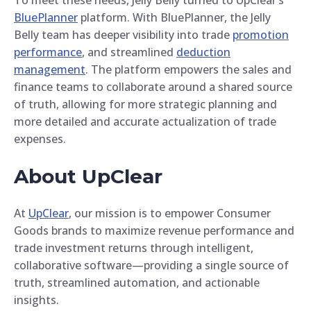
BluePlanner
platform. With BluePlanner, the Jelly
Belly team has deeper visibility into trade
promotion
performance
, and streamlined
deduction
management
. The platform empowers the sales and
finance teams to collaborate around a shared source
of truth, allowing for more strategic planning and
more detailed and accurate actualization of trade
expenses.
About UpClear
At
UpClear
, our mission is to empower Consumer
Goods brands to maximize revenue performance and
trade investment returns through intelligent,
collaborative software—providing a single source of
truth, streamlined automation, and actionable
insights.