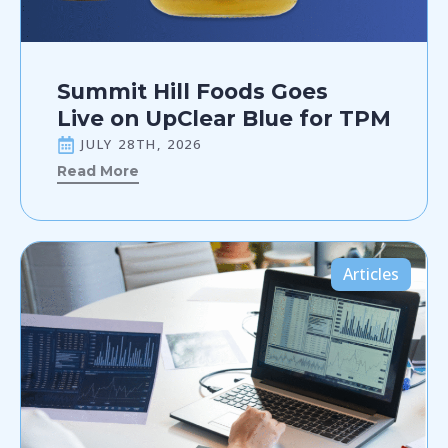
Summit Hill Foods Goes
Live on UpClear Blue for TPM
JULY 28TH, 2026
Read More
Articles