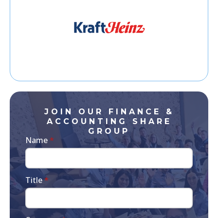
JOIN OUR FINANCE &
ACCOUNTING SHARE
GROUP
Name
*
Title
*