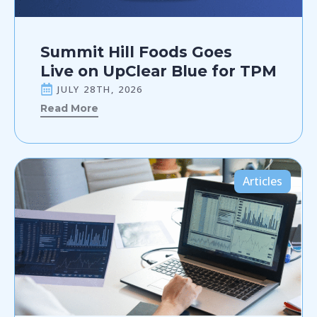
Summit Hill Foods Goes
Live on UpClear Blue for TPM
JULY 28TH, 2026
Read More
Articles