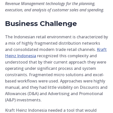
Revenue Management technology for the planning,
execution, and analysis of customer sales and spending.
Business Challenge
The Indonesian retail environment is characterized by
a mix of highly fragmented distribution networks
and consolidated modern trade retail channels.
Kraft
Heinz Indonesia
recognized this complexity and
understood that by their current approach they were
operating under significant process and system
constraints. Fragmented micro solutions and excel-
based workflows were used. Approaches were highly
manual, and they had little visibility on Discounts and
Allowances (D&A) and Advertising and Promotional
(A&P) investments.
Kraft Heinz Indonesia needed a tool that would