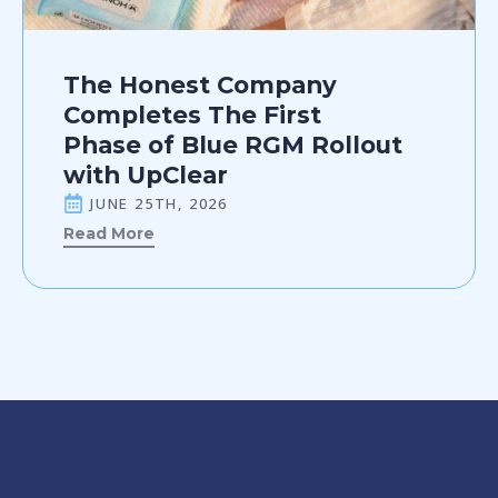
The Honest Company
Completes The First
Phase of Blue RGM Rollout
with UpClear
JUNE 25TH, 2026
Read More