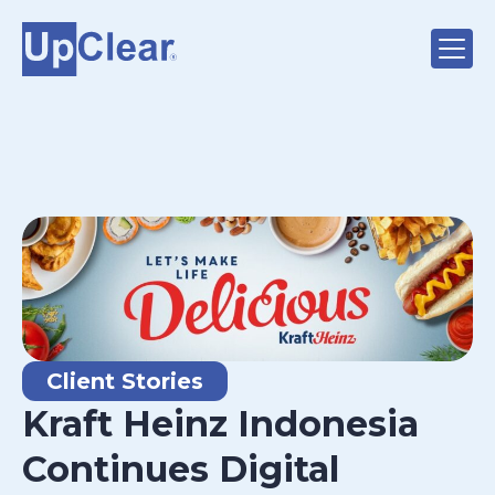
Client Stories
Kraft Heinz Indonesia
Continues Digital