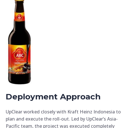
Deployment Approach
UpClear worked closely with Kraft Heinz Indonesia to
plan and execute the roll-out. Led by UpClear’s Asia-
Pacific team, the project was executed completely