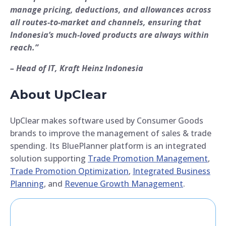
manage pricing, deductions, and allowances across
all routes-to-market and channels, ensuring that
Indonesia’s much-loved products are always within
reach.”
– Head of IT, Kraft Heinz Indonesia
About UpClear
UpClear makes software used by Consumer Goods
brands to improve the management of sales & trade
spending. Its BluePlanner platform is an integrated
solution supporting
Trade Promotion Management
,
Trade Promotion Optimization
,
Integrated Business
Planning
, and
Revenue Growth Management
.