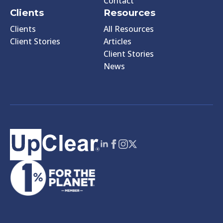
Contact
Clients
Resources
Clients
All Resources
Client Stories
Articles
Client Stories
News