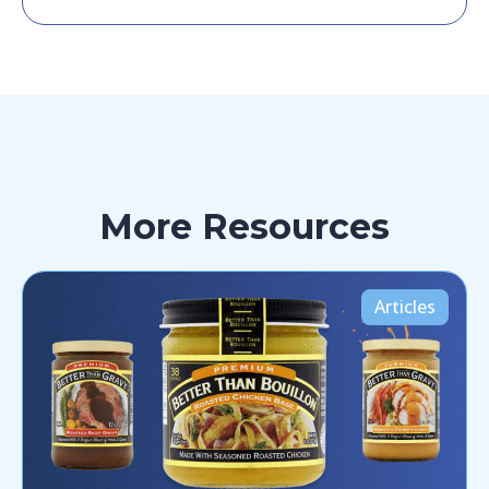
More Resources
Articles