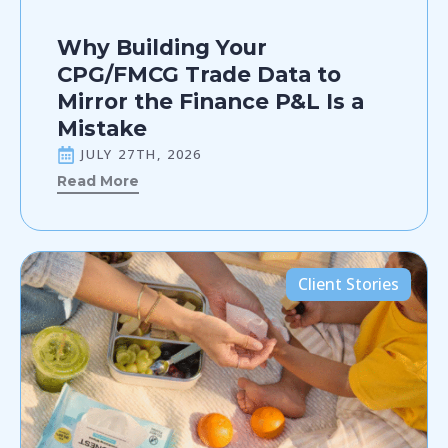
Why Building Your
CPG/FMCG Trade Data to
Mirror the Finance P&L Is a
Mistake
JULY 27TH, 2026
Read More
Client Stories