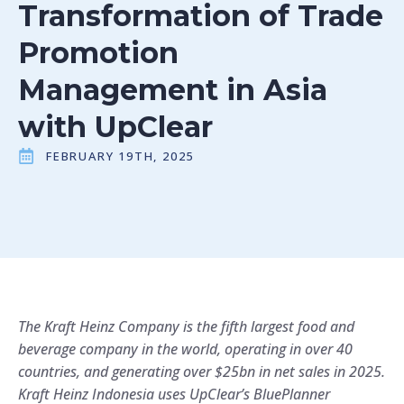
Transformation of Trade
Promotion
Management in Asia
with UpClear
FEBRUARY 19TH, 2025
The Kraft Heinz Company is the fifth largest food and
beverage company in the world, operating in over 40
countries, and generating over $25bn in net sales in 2025.
Kraft Heinz Indonesia uses UpClear’s BluePlanner