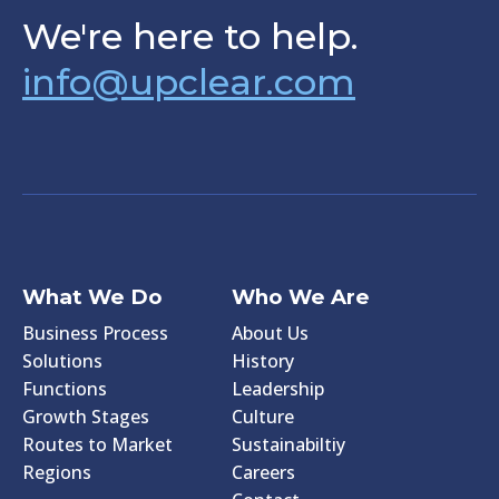
We're here to help.
info@upclear.com
What We Do
Who We Are
Business Process
About Us
Solutions
History
Functions
Leadership
Growth Stages
Culture
Routes to Market
Sustainabiltiy
Regions
Careers