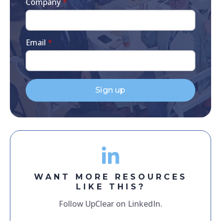
Company
*
Email
*
Sign up
WANT MORE RESOURCES
LIKE THIS?
Follow UpClear on LinkedIn.