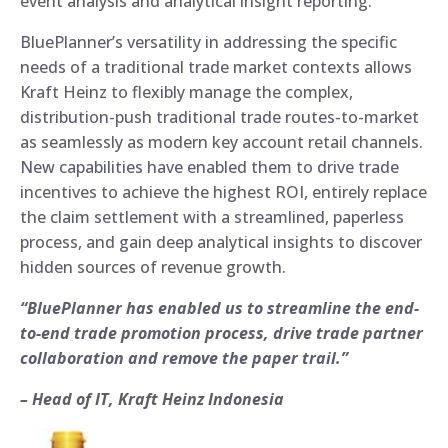
event analysis and analytical insight reporting.
BluePlanner’s versatility in addressing the specific
needs of a traditional trade market contexts allows
Kraft Heinz to flexibly manage the complex,
distribution-push traditional trade routes-to-market
as seamlessly as modern key account retail channels.
New capabilities have enabled them to drive trade
incentives to achieve the highest ROI, entirely replace
the claim settlement with a streamlined, paperless
process, and gain deep analytical insights to discover
hidden sources of revenue growth.
“BluePlanner has enabled us to streamline the end-
to-end trade promotion process, drive trade partner
collaboration and remove the paper trail.”
– Head of IT, Kraft Heinz Indonesia