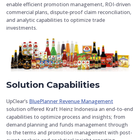
enable efficient promotion management, ROI-driven
commercial plans, dispute-proof claim reconciliation,
and analytic capabilities to optimize trade
investments.
Solution Capabilities
UpClear’s
BluePlanner Revenue Management
solution offered Kraft Heinz Indonesia an end-to-end
capabilities to optimize process and insights; from
demand planning and funds management through
to the terms and promotion management with post-