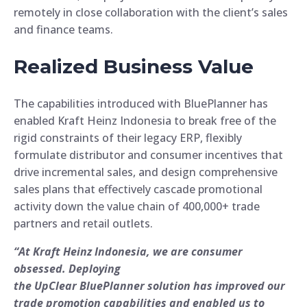
remotely in close collaboration with the client’s sales
and finance teams.
Realized Business Value
The capabilities introduced with BluePlanner has
enabled Kraft Heinz Indonesia to break free of the
rigid constraints of their legacy ERP, flexibly
formulate distributor and consumer incentives that
drive incremental sales, and design comprehensive
sales plans that effectively cascade promotional
activity down the value chain of 400,000+ trade
partners and retail outlets.
“At Kraft Heinz Indonesia, we are consumer
obsessed. Deploying
the UpClear BluePlanner solution has improved our
trade promotion capabilities and enabled us to