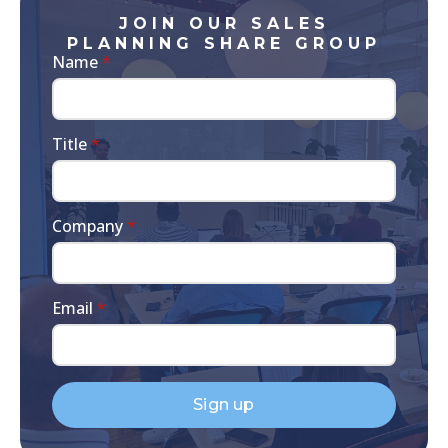
JOIN OUR SALES
PLANNING SHARE GROUP
Name
*
Title
*
Company
*
Email
*
Sign up