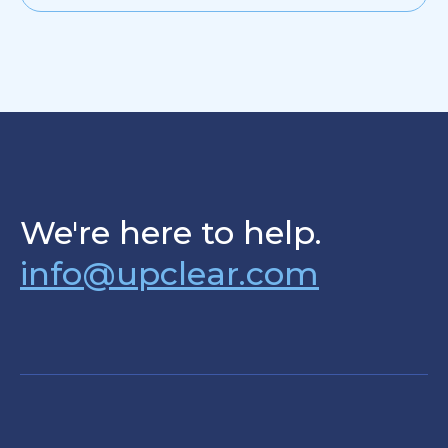
We're here to help.
info@upclear.com