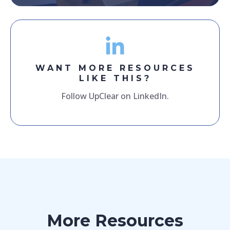
WANT MORE RESOURCES
LIKE THIS?
Follow UpClear on LinkedIn.
More Resources