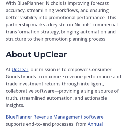
With BluePlanner, Nichols is improving forecast
accuracy, streamlining workflows, and ensuring
better visibility into promotional performance. This
partnership marks a key step in Nichols’ commercial
transformation strategy, bringing automation and
structure to their promotion planning process.
About UpClear
At
UpClear
, our mission is to empower Consumer
Goods brands to maximize revenue performance and
trade investment returns through intelligent,
collaborative software—providing a single source of
truth, streamlined automation, and actionable
insights.
BluePlanner Revenue Management software
supports end-to-end processes, from
Annual