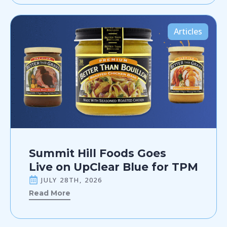
Articles
Summit Hill Foods Goes
Live on UpClear Blue for TPM
JULY 28TH, 2026
Read More