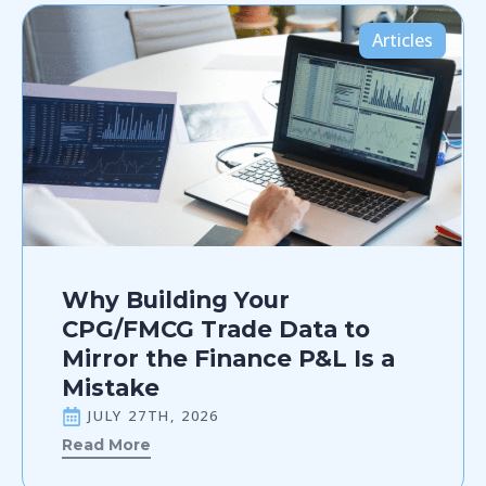
Articles
Why Building Your
CPG/FMCG Trade Data to
Mirror the Finance P&L Is a
Mistake
JULY 27TH, 2026
Read More