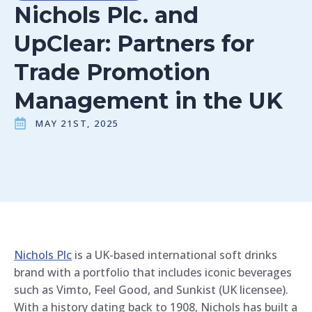
Nichols Plc. and
UpClear: Partners for
Trade Promotion
Management in the UK
MAY 21ST, 2025
Nichols Plc
is a UK-based international soft drinks
brand with a portfolio that includes iconic beverages
such as Vimto, Feel Good, and Sunkist (UK licensee).
With a history dating back to 1908, Nichols has built a