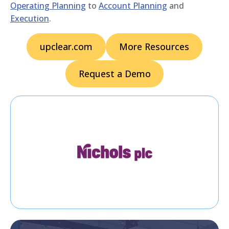
Operating Planning
to
Account Planning
and
Execution
.
upclear.com
More Resources
Request a Demo