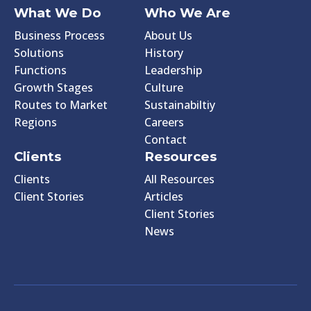
What We Do
Who We Are
Business Process
About Us
Solutions
History
Functions
Leadership
Growth Stages
Culture
Routes to Market
Sustainabiltiy
Regions
Careers
Contact
Clients
Resources
Clients
All Resources
Client Stories
Articles
Client Stories
News