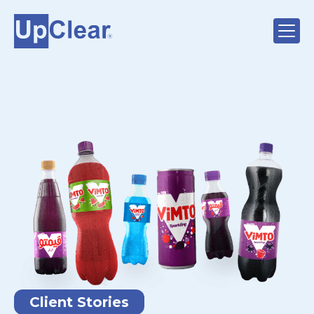
Client Stories