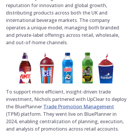
reputation for innovation and global growth,
distributing products across both the UK and
international beverage markets. The company
operates a unique model, managing both branded
and private-label offerings across retail, wholesale,
and out-of-home channels.
To support more efficient, insight-driven trade
investment, Nichols partnered with UpClear to deploy
the BluePlanner
Trade Promotion Management
(TPM) platform. They went live on BluePlanner in
2024, enabling centralization of planning, execution,
and analysis of promotions across retail accounts.