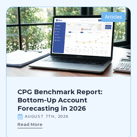
Articles
CPG Benchmark Report:
Bottom-Up Account
Forecasting in 2026
AUGUST 7TH, 2026
Read More