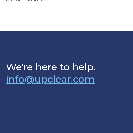
We're here to help.
info@upclear.com