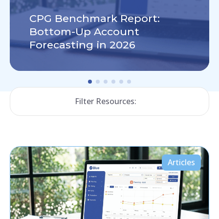
CPG Benchmark Report:
Bottom-Up Account
Forecasting in 2026
Filter Resources:
Articles