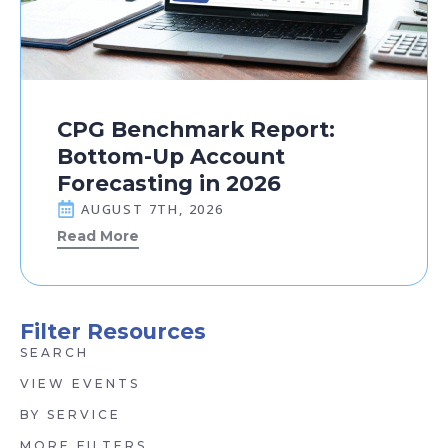
CPG Benchmark Report:
Bottom-Up Account
Forecasting in 2026
AUGUST 7TH, 2026
Read More
Filter Resources
SEARCH
VIEW EVENTS
BY SERVICE
MORE FILTERS