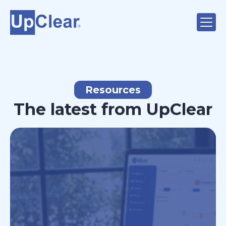
Resources
The latest from UpClear