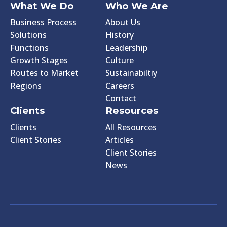
What We Do
Who We Are
Business Process
About Us
Solutions
History
Functions
Leadership
Growth Stages
Culture
Routes to Market
Sustainabiltiy
Regions
Careers
Contact
Clients
Resources
Clients
All Resources
Client Stories
Articles
Client Stories
News