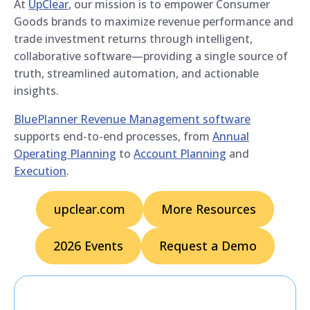
At
UpClear
, our mission is to empower Consumer
Goods brands to maximize revenue performance and
trade investment returns through intelligent,
collaborative software—providing a single source of
truth, streamlined automation, and actionable
insights.
BluePlanner Revenue Management software
supports end-to-end processes, from
Annual
Operating Planning
to
Account Planning
and
Execution
.
upclear.com
More Resources
2026 Events
Request a Demo