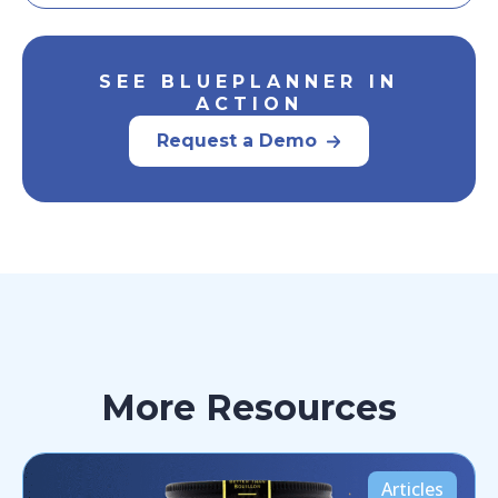
SEE BLUEPLANNER IN
ACTION
Request a Demo
More Resources
Articles