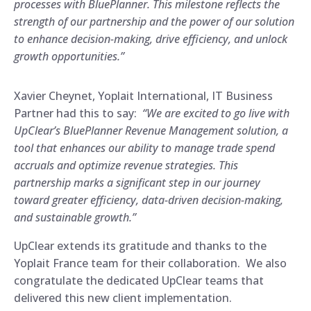
processes with BluePlanner. This milestone reflects the
strength of our partnership and the power of our solution
to enhance decision-making, drive efficiency, and unlock
growth opportunities.”
Xavier Cheynet, Yoplait International, IT Business
Partner had this to say:
“We are excited to go live with
UpClear’s BluePlanner Revenue Management solution, a
tool that enhances our ability to manage trade spend
accruals and optimize revenue strategies. This
partnership marks a significant step in our journey
toward greater efficiency, data-driven decision-making,
and sustainable growth.”
UpClear extends its gratitude and thanks to the
Yoplait France team for their collaboration. We also
congratulate the dedicated UpClear teams that
delivered this new client implementation.