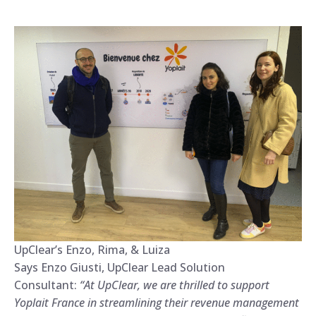
UpClear’s Enzo, Rima, & Luiza
Says Enzo Giusti, UpClear Lead Solution
Consultant:
“At UpClear, we are thrilled to support
Yoplait France in streamlining their revenue management