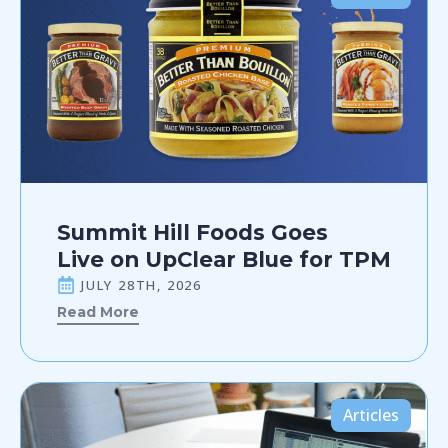
Summit Hill Foods Goes
Live on UpClear Blue for TPM
JULY 28TH, 2026
Read More
Articles