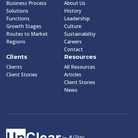
Business Process
About Us
Solutions
History
Functions
Leadership
Growth Stages
Culture
Routes to Market
Sustainabiltiy
Regions
Careers
Contact
Clients
Resources
Clients
All Resources
Client Stories
Articles
Client Stories
News