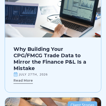
Why Building Your
CPG/FMCG Trade Data to
Mirror the Finance P&L Is a
Mistake
JULY 27TH, 2026
Read More
Client Stories