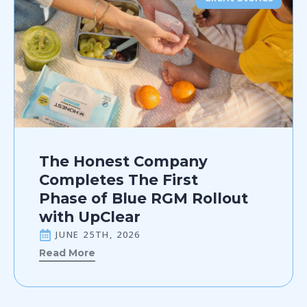
The Honest Company
Completes The First
Phase of Blue RGM Rollout
with UpClear
JUNE 25TH, 2026
Read More