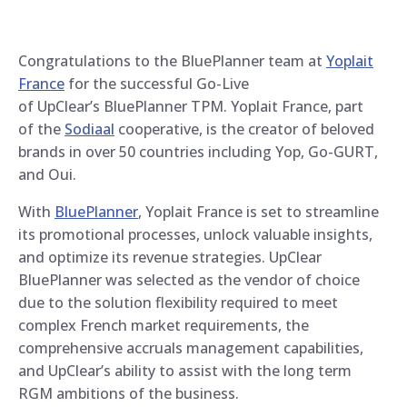
Congratulations to the BluePlanner team at
Yoplait
France
for the successful Go-Live
of UpClear’s BluePlanner TPM. Yoplait France, part
of the
Sodiaal
cooperative, is the creator of beloved
brands in over 50 countries including Yop, Go-GURT,
and Oui.
With
BluePlanner
, Yoplait France is set to streamline
its promotional processes, unlock valuable insights,
and optimize its revenue strategies. UpClear
BluePlanner was selected as the vendor of choice
due to the solution flexibility required to meet
complex French market requirements, the
comprehensive accruals management capabilities,
and UpClear’s ability to assist with the long term
RGM ambitions of the business.