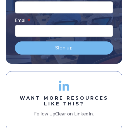
Email
*
Sign up
WANT MORE RESOURCES
LIKE THIS?
Follow UpClear on LinkedIn.