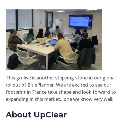
This go-live is another stepping stone in our global
rollout of BluePlanner. We are excited to see our
footprint in France take shape and look forward to
expanding in this market…one we know very well!
About UpClear