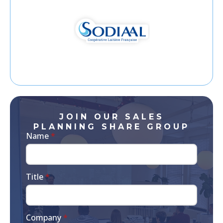
JOIN OUR SALES
PLANNING SHARE GROUP
Name
*
Title
*
Company
*