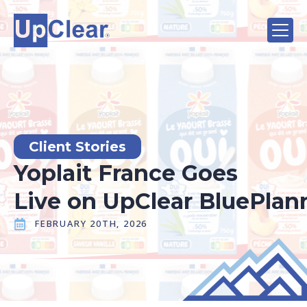
Client Stories
Yoplait France Goes
Live on UpClear BluePla
FEBRUARY 20TH, 2026