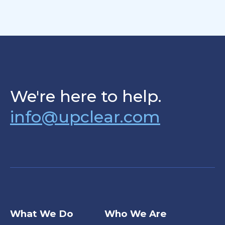
We're here to help.
info@upclear.com
What We Do
Who We Are