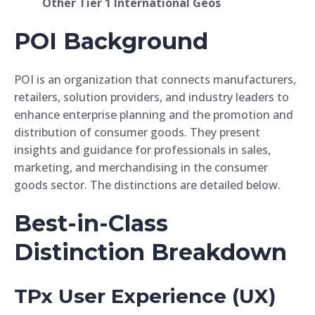
Other Tier 1 International Geos
POI Background
POI is an organization that connects manufacturers,
retailers, solution providers, and industry leaders to
enhance enterprise planning and the promotion and
distribution of consumer goods. They present
insights and guidance for professionals in sales,
marketing, and merchandising in the consumer
goods sector. The distinctions are detailed below.
Best-in-Class
Distinction Breakdown
TPx User Experience (UX)