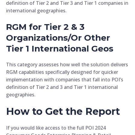
definition of Tier 2 and Tier 3 and Tier 1 companies in
international geographies.
RGM for Tier 2 & 3
Organizations/Or Other
Tier 1 International Geos
This category assesses how well the solution delivers
RGM capabilities specifically designed for quicker
implementation with companies that fall into POI’s
definition of Tier 2 and 3 and Tier 1 international
geographies.
How to Get the Report
If you would like access to the full POI 2024