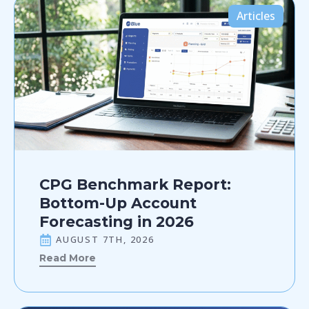
Articles
CPG Benchmark Report:
Bottom-Up Account
Forecasting in 2026
AUGUST 7TH, 2026
Read More