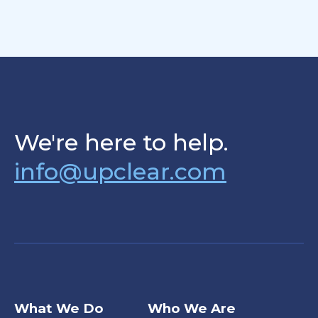
We're here to help.
info@upclear.com
What We Do
Who We Are