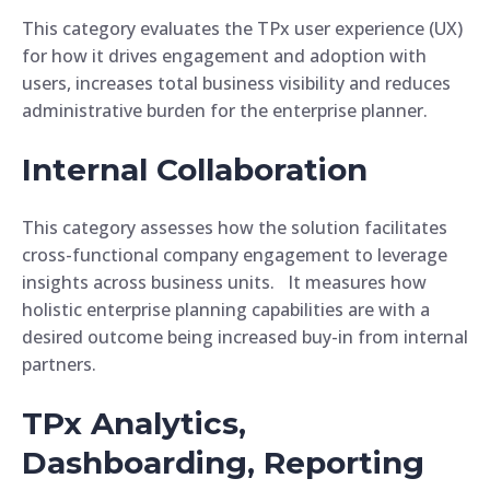
This category evaluates the TPx user experience (UX)
for how it drives engagement and adoption with
users, increases total business visibility and reduces
administrative burden for the enterprise planner.
Internal Collaboration
This category assesses how the solution facilitates
cross-functional company engagement to leverage
insights across business units. It measures how
holistic enterprise planning capabilities are with a
desired outcome being increased buy-in from internal
partners.
TPx Analytics,
Dashboarding, Reporting