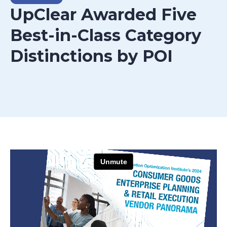
UpClear Awarded Five
Best-in-Class Category
Distinctions by POI