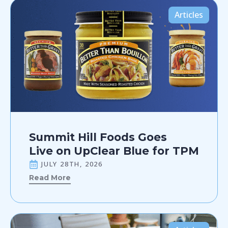
Articles
Summit Hill Foods Goes
Live on UpClear Blue for TPM
JULY 28TH, 2026
Read More