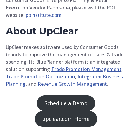
Consumer Goods Enterprise Planning & Retail
Execution Vendor Panorama, please visit the POI
website,
poinstitute.com
About UpClear
UpClear makes software used by Consumer Goods
brands to improve the management of sales & trade
spending. Its BluePlanner platform is an integrated
solution supporting
Trade Promotion Management
,
Trade Promotion Optimization
,
Integrated Business
Planning
, and
Revenue Growth Management
.
Schedule a Demo
upclear.com Home