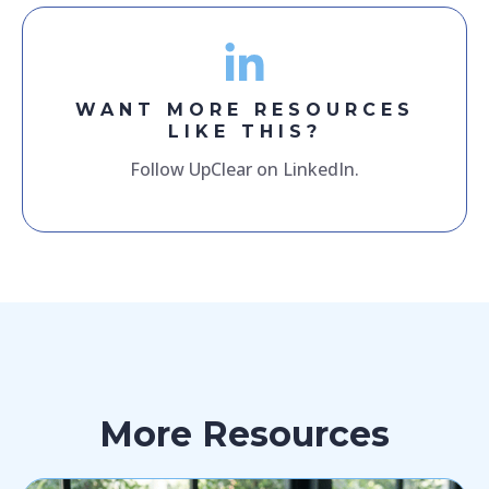
WANT MORE RESOURCES
LIKE THIS?
Follow UpClear on LinkedIn.
More Resources