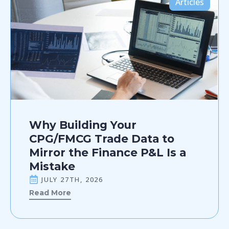
Articles
Why Building Your
CPG/FMCG Trade Data to
Mirror the Finance P&L Is a
Mistake
JULY 27TH, 2026
Read More