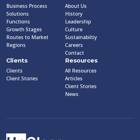
Business Process
About Us
Solutions
History
Functions
Leadership
Growth Stages
Culture
Routes to Market
Sustainabiltiy
Regions
Careers
Contact
Clients
Resources
Clients
All Resources
Client Stories
Articles
Client Stories
News