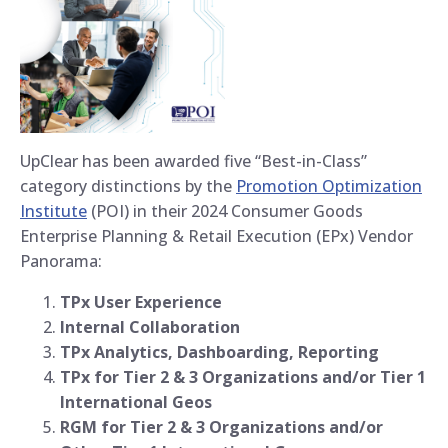
UpClear has been awarded five “Best-in-Class”
category distinctions by the
Promotion Optimization
Institute
(POI) in their 2024 Consumer Goods
Enterprise Planning & Retail Execution (EPx) Vendor
Panorama:
TPx User Experience
Internal Collaboration
TPx Analytics, Dashboarding, Reporting
TPx for Tier 2 & 3 Organizations and/or Tier 1
International Geos
RGM for Tier 2 & 3 Organizations and/or