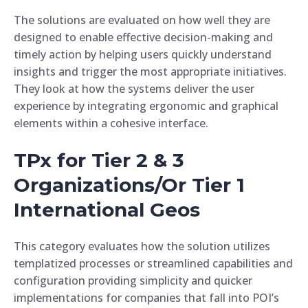
The solutions are evaluated on how well they are
designed to enable effective decision-making and
timely action by helping users quickly understand
insights and trigger the most appropriate initiatives.
They look at how the systems deliver the user
experience by integrating ergonomic and graphical
elements within a cohesive interface.
TPx for Tier 2 & 3
Organizations/Or Tier 1
International Geos
This category evaluates how the solution utilizes
templatized processes or streamlined capabilities and
configuration providing simplicity and quicker
implementations for companies that fall into POI’s