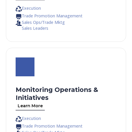
Execution
Trade Promotion Management
Sales Ops/Trade Mktg
Sales Leaders
Monitoring Operations &
Initiatives
Learn More
Execution
Trade Promotion Management