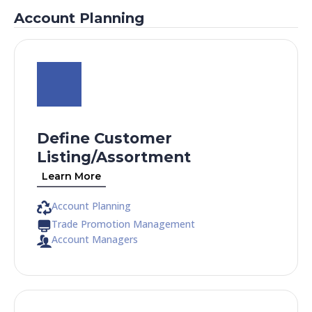
Account Planning
Define Customer
Listing/Assortment
Learn More
Account Planning
Trade Promotion Management
Account Managers