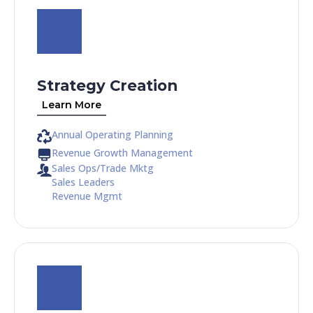
Strategy Creation
Learn More
Annual Operating Planning
Revenue Growth Management
Sales Ops/Trade Mktg
Sales Leaders
Revenue Mgmt