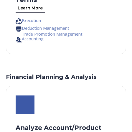
Learn More
Execution
Deduction Management
Trade Promotion Management
Accounting
Financial Planning & Analysis
Analyze Account/Product