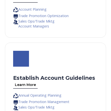
Account Planning
Trade Promotion Optimization
Sales Ops/Trade Mktg
Account Managers
Establish Account Guidelines
Learn More
Annual Operating Planning
Trade Promotion Management
Sales Ops/Trade Mktg