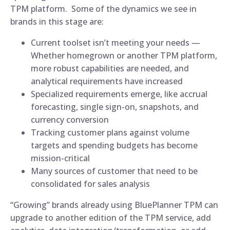
TPM platform. Some of the dynamics we see in
brands in this stage are:
Current toolset isn’t meeting your needs —
Whether homegrown or another TPM platform,
more robust capabilities are needed, and
analytical requirements have increased
Specialized requirements emerge, like accrual
forecasting, single sign-on, snapshots, and
currency conversion
Tracking customer plans against volume
targets and spending budgets has become
mission-critical
Many sources of customer that need to be
consolidated for sales analysis
“Growing” brands already using BluePlanner TPM can
upgrade to another edition of the TPM service, add