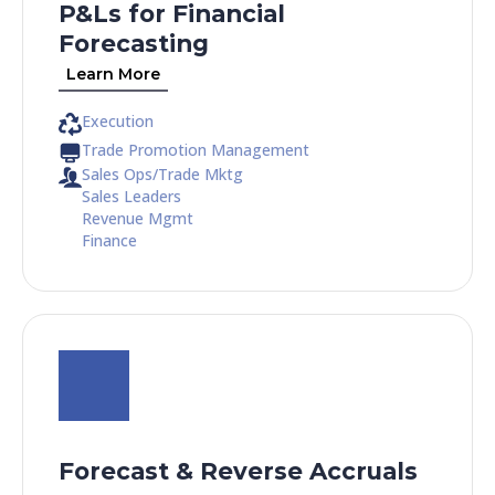
P&Ls for Financial
Forecasting
Learn More
Execution
Trade Promotion Management
Sales Ops/Trade Mktg
Sales Leaders
Revenue Mgmt
Finance
Forecast & Reverse Accruals