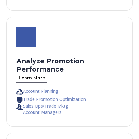
Analyze Promotion
Performance
Learn More
Account Planning
Trade Promotion Optimization
Sales Ops/Trade Mktg
Account Managers