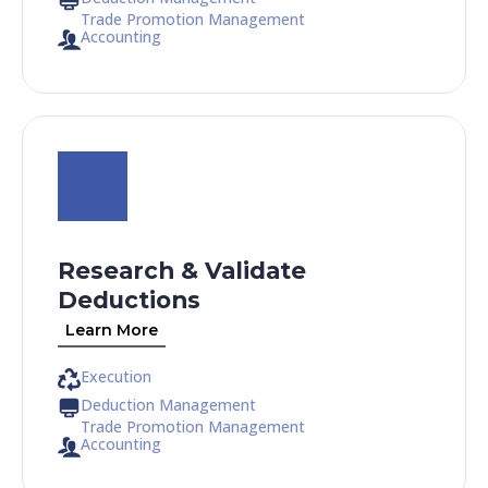
Trade Promotion Management
Accounting
Research & Validate
Deductions
Learn More
Execution
Deduction Management
Trade Promotion Management
Accounting