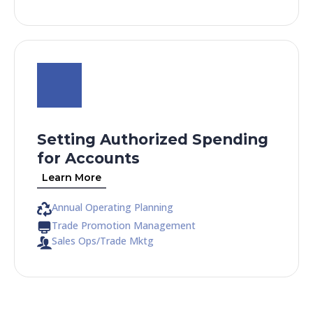
Setting Authorized Spending
for Accounts
Learn More
Annual Operating Planning
Trade Promotion Management
Sales Ops/Trade Mktg