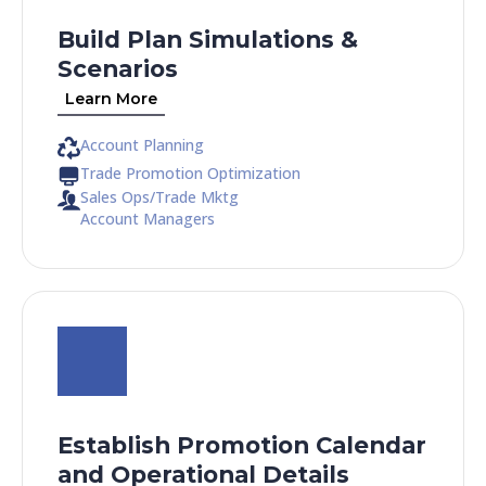
Build Plan Simulations &
Scenarios
Learn More
Account Planning
Trade Promotion Optimization
Sales Ops/Trade Mktg
Account Managers
Establish Promotion Calendar
and Operational Details