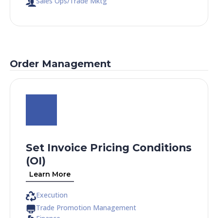
Sales Ops/Trade Mktg
Order Management
Set Invoice Pricing Conditions
(OI)
Learn More
Execution
Trade Promotion Management