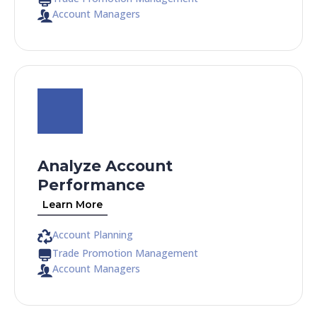
Account Managers
Analyze Account
Performance
Learn More
Account Planning
Trade Promotion Management
Account Managers