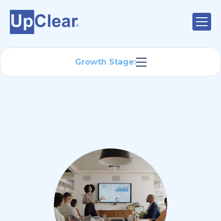
Growth Stage: