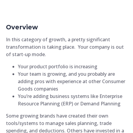
Overview
In this category of growth, a pretty significant
transformation is taking place. Your company is out
of start-up mode.
Your product portfolio is increasing
Your team is growing, and you probably are
adding pros with experience at other Consumer
Goods companies
You’re adding business systems like Enterprise
Resource Planning (ERP) or Demand Planning
Some growing brands have created their own
tools/systems to manage sales planning, trade
spending, and deductions. Others have invested in a