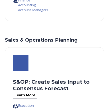
Finance
Accounting
Account Managers
Sales & Operations Planning
S&OP: Create Sales Input to
Consensus Forecast​
Learn More
Execution