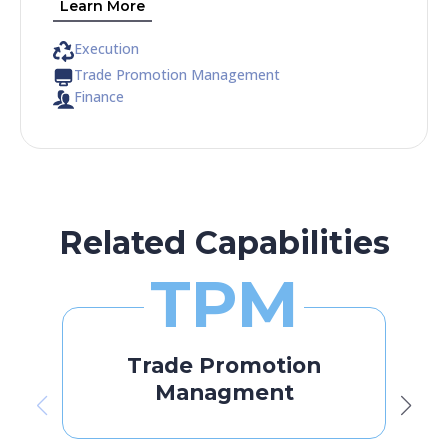
Learn More
Execution
Trade Promotion Management
Finance
Related Capabilities
TPM
Trade Promotion
Managment