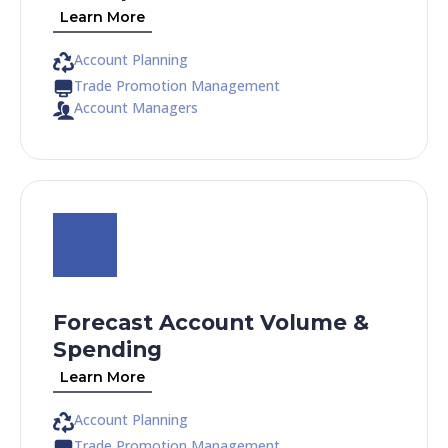
Learn More
Account Planning
Trade Promotion Management
Account Managers
Forecast Account Volume &
Spending
Learn More
Account Planning
Trade Promotion Management