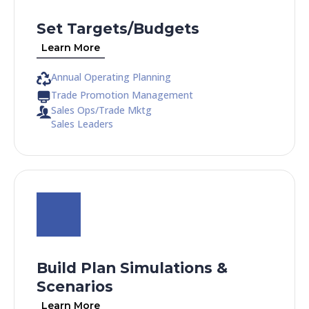
Set Targets/Budgets
Learn More
Annual Operating Planning
Trade Promotion Management
Sales Ops/Trade Mktg
Sales Leaders
Build Plan Simulations &
Scenarios
Learn More