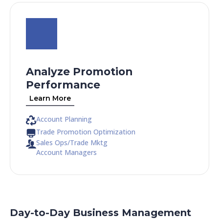
Analyze Promotion
Performance
Learn More
Account Planning
Trade Promotion Optimization
Sales Ops/Trade Mktg
Account Managers
Day-to-Day Business Management