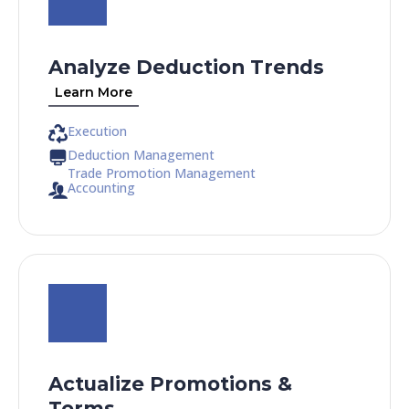
Analyze Deduction Trends
Learn More
Execution
Deduction Management
Trade Promotion Management
Accounting
Actualize Promotions &
Terms