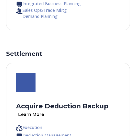
Integrated Business Planning
Sales Ops/Trade Mktg
Demand Planning
Settlement
Acquire Deduction Backup
Learn More
Execution
Deduction Management