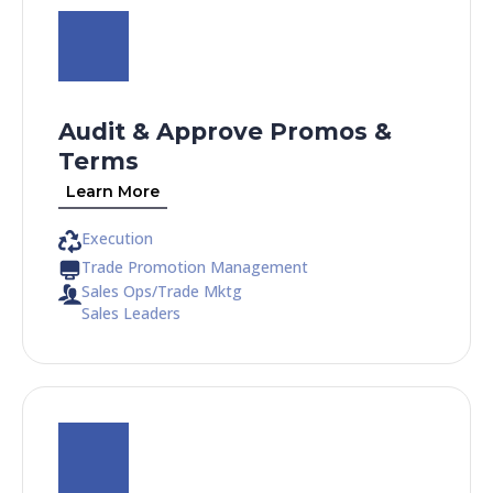
Audit & Approve Promos &
Terms
Learn More
Execution
Trade Promotion Management
Sales Ops/Trade Mktg
Sales Leaders