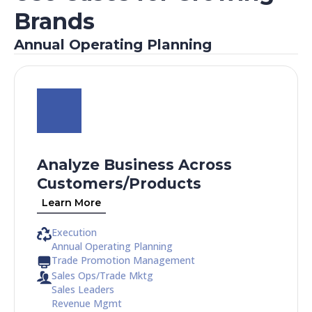
Brands
Annual Operating Planning
Analyze Business Across
Customers/Products​
Learn More
Execution
Annual Operating Planning
Trade Promotion Management
Sales Ops/Trade Mktg
Sales Leaders
Revenue Mgmt