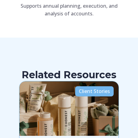
Supports annual planning, execution, and
Augme
analysis of accounts.
simula
Related Resources
Client Stories