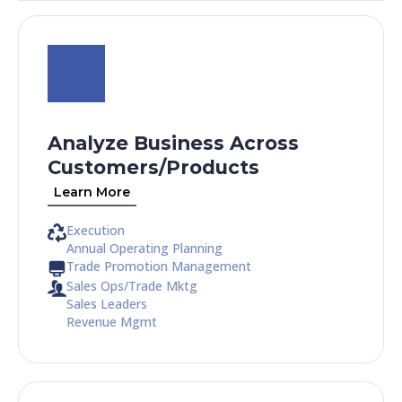
Analyze Business Across
Customers/Products​
Learn More
Execution
Annual Operating Planning
Trade Promotion Management
Sales Ops/Trade Mktg
Sales Leaders
Revenue Mgmt