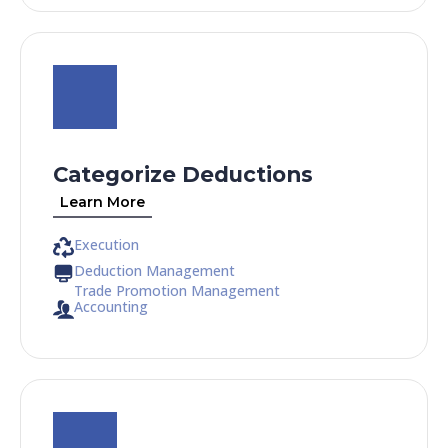
Categorize Deductions
Learn More
Execution
Deduction Management
Trade Promotion Management
Accounting