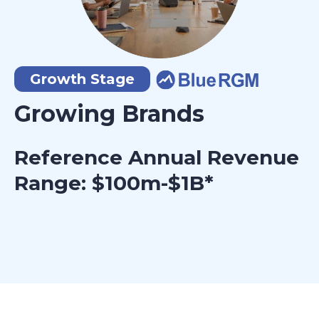
Growth Stage
Growing Brands
Reference Annual Revenue
Range: $100m-$1B*