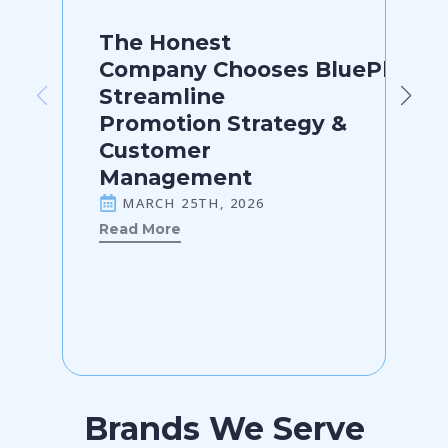
The Honest
Company Chooses BluePlanner
Streamline
Promotion Strategy &
Customer
Management
MARCH 25TH, 2026
Read More
Brands We Serve