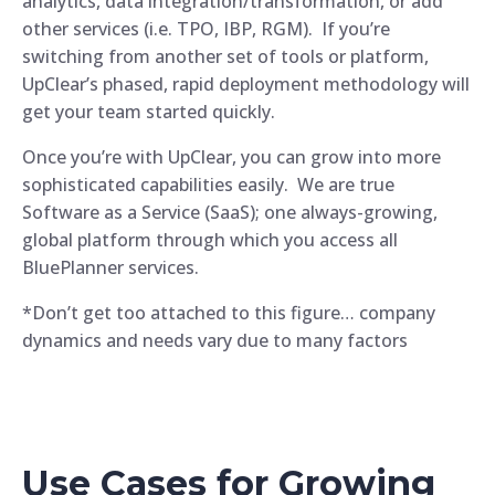
analytics, data integration/transformation, or add
other services (i.e. TPO, IBP, RGM). If you’re
switching from another set of tools or platform,
UpClear’s phased, rapid deployment methodology will
get your team started quickly.
Once you’re with UpClear, you can grow into more
sophisticated capabilities easily. We are true
Software as a Service (SaaS); one always-growing,
global platform through which you access all
BluePlanner services.
*Don’t get too attached to this figure… company
dynamics and needs vary due to many factors
Use Cases for Growing