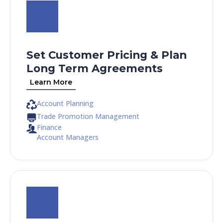
Set Customer Pricing & Plan
Long Term Agreements
Learn More
Account Planning
Trade Promotion Management
Finance
Account Managers