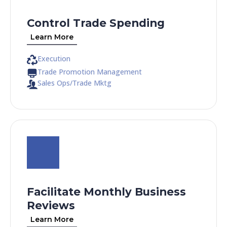
Control Trade Spending
Learn More
Execution
Trade Promotion Management
Sales Ops/Trade Mktg
Facilitate Monthly Business
Reviews
Learn More